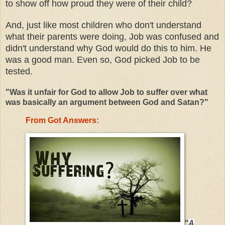
to show off how proud they were of their child?
And, just like most children who don't understand
what their parents were doing, Job was confused and
didn't understand why God would do this to him. He
was a good man. Even so, God picked Job to be
tested.
"Was it unfair for God to allow Job to suffer over what
was basically an argument between God and Satan?"
From Got Answers:
"
A