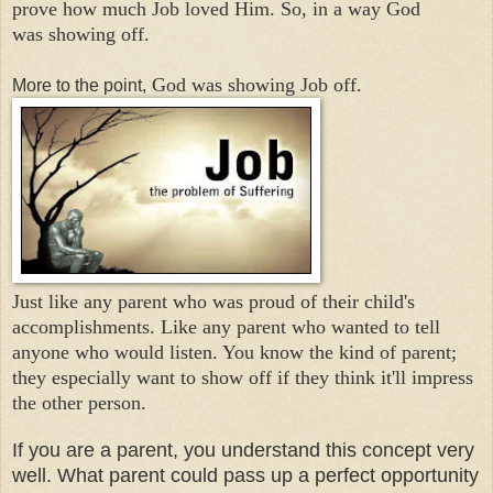
prove how much Job loved Him. So, in a way God
was
showing off.
God was showing Job off.
More to the point,
Just like any parent who was proud of their child's
accomplishments. Like any parent who wanted to tell
anyone who would listen. You know the kind of parent;
they especially want to show off if they think it'll impress
the other person.
If you are a parent, you understand this concept very
well. What parent could pass up a perfect opportunity