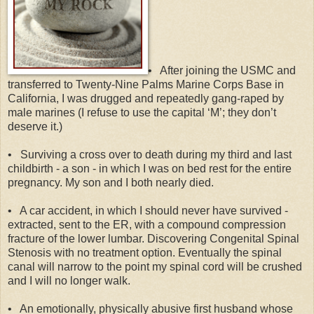
•
After joining the USMC and
transferred to Twenty-Nine Palms Marine Corps Base in
California, I was drugged and repeatedly gang-raped by
male marines (I refuse to use the capital ‘M’; they don’t
deserve it.)
•
Surviving a cross over to death during my third and last
childbirth - a son - in which I was on bed rest for the entire
pregnancy. My son and I both nearly died.
•
A car accident, in which I should never have survived -
extracted, sent to the ER, with a compound compression
fracture of the lower lumbar. Discovering Congenital Spinal
Stenosis with no treatment option. Eventually the spinal
canal will narrow to the point my spinal cord will be crushed
and I will no longer walk.
•
An emotionally, physically abusive first husband whose