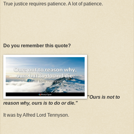
True justice requires patience. A lot of patience.
Do you remember this quote?
"Ours is not to
reason why, ours is to do or die."
It was by Alfred Lord Tennyson.