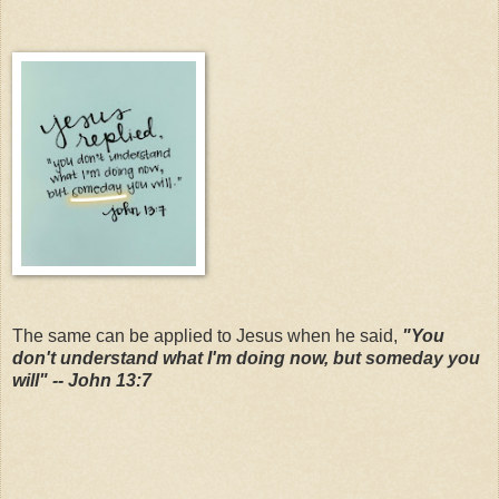
The same can be applied to Jesus when he said,
"You
don't understand what I'm doing now, but someday you
will" -- John 13:7