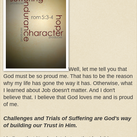
Well, let me tell you that
God must be so proud me. That has to be the reason
why my life has gone the way it has. Otherwise, what
I learned about Job doesn't matter. And I don't
believe that. I believe that God loves me and is proud
of me.
Challenges and Trials of Suffering are God's way
of building our Trust in Him.