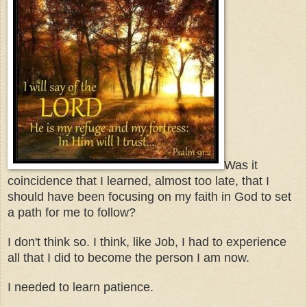
Was it
coincidence that I learned, almost too late, that I
should have been focusing on my faith in God to set
a path for me to follow?
I don't think so. I think, like Job, I had to experience
all that I did to become the person I am now.
I needed to learn patience.