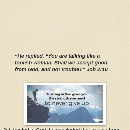
“He replied, “You are talking like a
foolish woman. Shall we accept good
from God, and not trouble?” Job 2:10