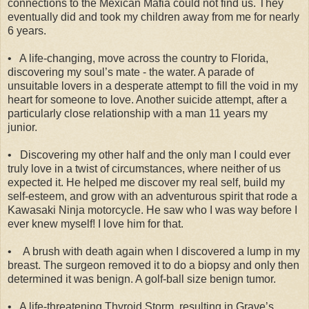
connections to the Mexican Mafia could not find us. They
eventually did and took my children away from me for nearly
6 years.
•
A life-changing, move across the country to Florida,
discovering my soul’s mate - the water. A parade of
unsuitable lovers in a desperate attempt to fill the void in my
heart for someone to love. Another suicide attempt, after a
particularly close relationship with a man 11 years my
junior.
•
Discovering my other half and the only man I could ever
truly love in a twist of circumstances, where neither of us
expected it. He helped me discover my real self, build my
self-esteem, and grow with an adventurous spirit that rode a
Kawasaki Ninja motorcycle. He saw who I was way before I
ever knew myself! I love him for that.
•
A brush with death again when I discovered a lump in my
breast. The surgeon removed it to do a biopsy and only then
determined it was benign. A golf-ball size benign tumor.
•
A life-threatening Thyroid Storm, resulting in Grave’s