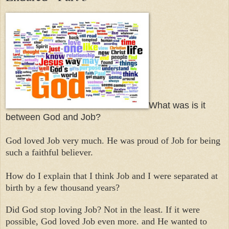
What was is it
between God and Job?
God loved Job very much. He was proud of Job for being
such a faithful believer.
How do I explain that I think Job and I were separated at
birth by a few thousand years?
Did God stop loving Job? Not in the least. If it were
possible, God loved Job even more. and He wanted to