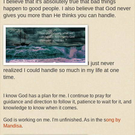
I believe that it's absolutely true that bad things
happen to good people. I also believe that God never
gives you more than He thinks you can handle.
I just never
realized I could handle so much in my life at one
time.
I know God has a plan for me. I continue to pray for
guidance and direction to follow it, patience to wait for it, and
knowledge to know when it comes.
God is working on me. I'm unfinished. As in the s
ong by
Mandisa
.