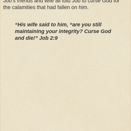
Job’s friends and wife all told Job to curse God for
the calamities that had fallen on him.
“His wife said to him, “are you still
maintaining your integrity? Curse God
and die!” Job 2:9