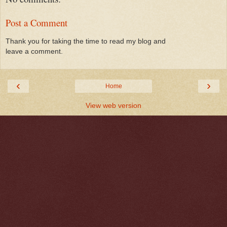
Post a Comment
Thank you for taking the time to read my blog and
leave a comment.
‹
›
Home
View web version