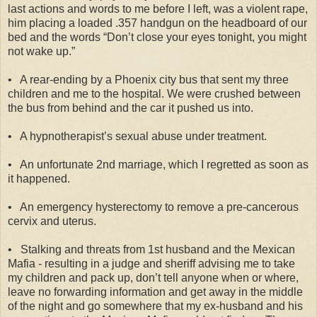
last actions and words to me before I left, was a violent rape,
him placing a loaded .357 handgun on the headboard of our
bed and the words “Don’t close your eyes tonight, you might
not wake up.”
•
A rear-ending by a Phoenix city bus that sent my three
children and me to the hospital. We were crushed between
the bus from behind and the car it pushed us into.
•
A hypnotherapist’s sexual abuse under treatment.
•
An unfortunate 2nd marriage, which I regretted as soon as
it happened.
•
An emergency hysterectomy to remove a pre-cancerous
cervix and uterus.
•
Stalking and threats from 1st husband and the Mexican
Mafia - resulting in a judge and sheriff advising me to take
my children and pack up, don’t tell anyone when or where,
leave no forwarding information and get away in the middle
of the night and go somewhere that my ex-husband and his