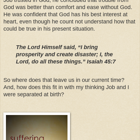
Job trusted in God, he concluded that trouble from
God was better than comfort and ease without God.
He was confident that God has his best interest at
heart, even though he count not understand how that
could be true in his present situation.
The Lord Himself said, “I bring
prosperity and create disaster; I, the
Lord, do all these things.” Isaiah 45:7
So where does that leave us in our current time?
And, how does this fit in with my thinking Job and I
were separated at birth?