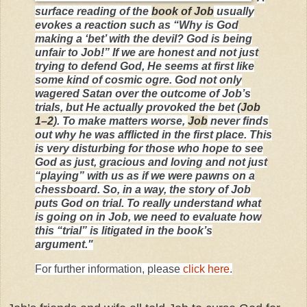
surface reading of the
book of Job
usually
evokes a reaction such as “Why is God
making a ‘bet’ with the devil? God is being
unfair to Job!” If we are honest and not just
trying to defend God, He seems at first like
some kind of cosmic ogre. God not only
wagered Satan over the outcome of Job’s
trials, but He actually provoked the bet (
Job
1–2
). To make matters worse,
Job
never finds
out why he was afflicted in the first place. This
is very disturbing for those who hope to see
God as just, gracious and loving and not just
“playing” with us as if we were pawns on a
chessboard. So, in a way, the story of Job
puts God on trial. To really understand what
is going on in Job, we need to evaluate how
this “trial” is litigated in the book’s
argument."
For further information, please
click here
.