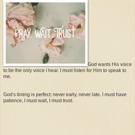
God wants His voice
to be the only voice I hear. I must listen for Him to speak to
me.
God's timing is perfect; never early, never late. I must have
patience, I must wait, I must trust.