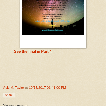
See the final in Part 4
Vicki M. Taylor
at
10/15/2017 01:41:00 PM
Share
No comments: