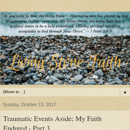
▼
Sunday, October 15, 2017
Traumatic Events Aside; My Faith
Endured - Part 3