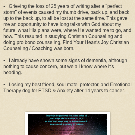
•
Grieving the loss of 25 years of writing after a "perfect
storm" of events caused my thumb drive, back up, and back
up to the back up, to all be lost at the same time. This gave
me an opportunity to have long talks with God about my
future, what His plans were, where He wanted me to go, and
how. This resulted in studying Christian Counseling and
doing pro bono counseling, Find Your Heart's Joy Christian
Counseling / Coaching was born.
•
I already have shown some signs of dementia, although
nothing to cause concern, but we all know where it's
heading.
•
Losing my best friend, soul mate, protector, and Emotional
Therapy dog for PTSD & Anxiety after 14 years to cancer.