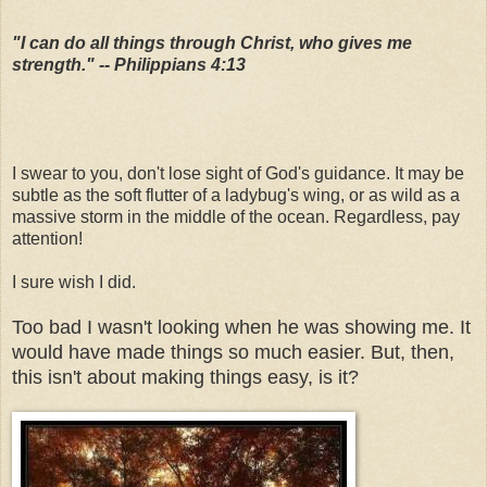
"I can do all things through Christ, who gives me
strength." -- Philippians 4:13
I swear to you, don't lose sight of God's guidance. It may be
subtle as the soft flutter of a ladybug's wing, or as wild as a
massive storm in the middle of the ocean. Regardless, pay
attention!
I sure wish I did.
Too bad I wasn't looking when he was showing me. It
would have made things so much easier. But, then,
this isn't about making things easy, is it?