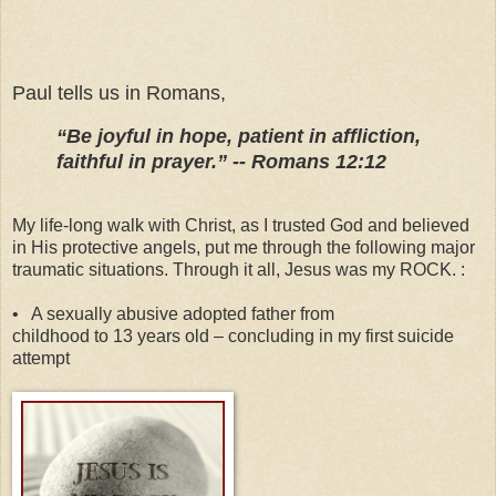
Paul tells us in Romans,
“Be joyful in hope, patient in affliction,
faithful in prayer.” -- Romans 12:12
My life-long walk with Christ, as I trusted God and believed
in His protective angels, put me through the following major
traumatic situations. Through it all, Jesus was my ROCK. :
•
A sexually abusive adopted father from
childhood to 13 years old – concluding in my first suicide
attempt