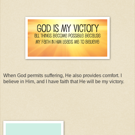
When God permits suffering, He also provides comfort. I
believe in Him, and I have faith that He will be my victory.