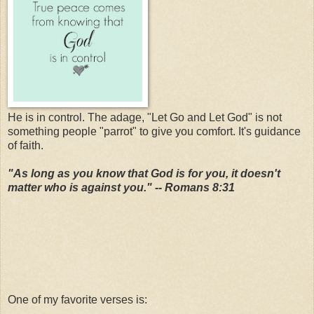
He is in control. The adage, "Let Go and Let God" is not
something people "parrot" to give you comfort. It's guidance
of faith.
"As long as you know that God is for you, it doesn't
matter who is against you." -- Romans 8:31
One of my favorite verses is: