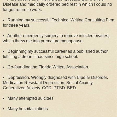
Disease and medically ordered bed rest in which I could no
longer return to work.
•
Running my successful Technical Writing Consulting Firm
for three years.
•
Another emergency surgery to remove infected ovaries,
which threw me into premature menopause.
•
Beginning my successful career as a published author
fulfilling a dream I had since high school.
•
Co-founding the Florida Writers Association.
•
Depression. Wrongly diagnosed with Bipolar Disorder.
Medication Resistant Depression, Social Anxiety.
Generalized Anxiety. OCD. PTSD. BED.
•
Many attempted suicides
•
Many hospitalizations