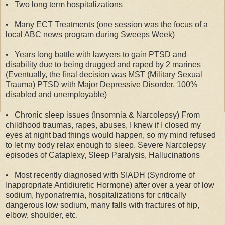
•
Two long term hospitalizations
•
Many ECT Treatments (one session was the focus of a
local ABC news program during Sweeps Week)
•
Years long battle with lawyers to gain PTSD and
disability due to being drugged and raped by 2 marines
(Eventually, the final decision was MST (Military Sexual
Trauma) PTSD with Major Depressive Disorder, 100%
disabled and unemployable)
•
Chronic sleep issues (Insomnia & Narcolepsy) From
childhood traumas, rapes, abuses, I knew if I closed my
eyes at night bad things would happen, so my mind refused
to let my body relax enough to sleep. Severe Narcolepsy
episodes of Cataplexy, Sleep Paralysis, Hallucinations
•
Most recently diagnosed with SIADH (Syndrome of
Inappropriate Antidiuretic Hormone) after over a year of low
sodium, hyponatremia, hospitalizations for critically
dangerous low sodium, many falls with fractures of hip,
elbow, shoulder, etc.