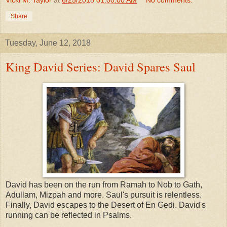
Share
Tuesday, June 12, 2018
King David Series: David Spares Saul
David has been on the run from Ramah to Nob to Gath,
Adullam, Mizpah and more. Saul's pursuit is relentless.
Finally, David escapes to the Desert of En Gedi. David's
running can be reflected in Psalms.