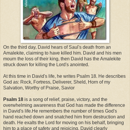
On the third day, David hears of Saul's death from an
Amalekite, claiming to have killed him. David and his men
mourn the loss of their king, then David has the Amalekite
struck down for killing the Lord's anointed.
At this time in David's life, he writes Psalm 18. He describes
God as: Rock, Fortress, Deliverer, Sheld, Horn of my
Salvation, Worthy of Praise, Savior
Psalm 18
is a song of relief, praise, victory, and the
overwhelming awareness that God has made the difference
in David's life.He remembers the number of times God's
hand reached down and snatched him from destruction and
death. He exalts the Lord for moving on his behalf, bringing
him to a place of safety and rejoicing. David clearly