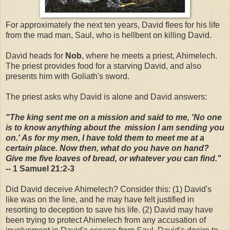
For approximately the next ten years, David flees for his life
from the mad man, Saul, who is hellbent on killing David.
David heads for
Nob
, where he meets a priest, Ahimelech.
The priest provides food for a starving David, and also
presents him with Goliath's sword.
The priest asks why David is alone and David answers:
"The king sent me on a mission and said to me, 'No one
is to know anything about the mission I am sending you
on.' As for my men, I have told them to meet me at a
certain place. Now then, what do you have on hand?
Give me five loaves of bread, or whatever you can find."
-- 1 Samuel 21:2-3
Did David deceive Ahimelech? Consider this: (1) David's
like was on the line, and he may have felt justified in
resorting to deception to save his life. (2) David may have
been trying to protect Ahimelech from any accusation of