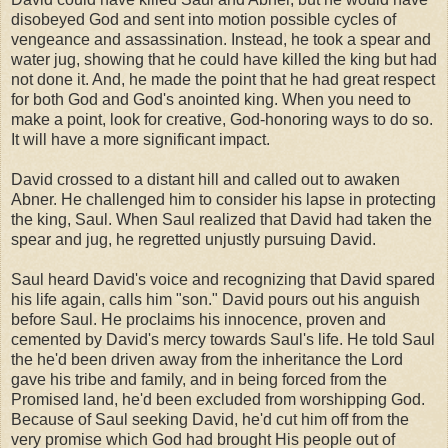
disobeyed God and sent into motion possible cycles of
vengeance and assassination. Instead, he took a spear and
water jug, showing that he could have killed the king but had
not done it. And, he made the point that he had great respect
for both God and God's anointed king. When you need to
make a point, look for creative, God-honoring ways to do so.
It will have a more significant impact.
David crossed to a distant hill and called out to awaken
Abner. He challenged him to consider his lapse in protecting
the king, Saul. When Saul realized that David had taken the
spear and jug, he regretted unjustly pursuing David.
Saul heard David's voice and recognizing that David spared
his life again, calls him "son." David pours out his anguish
before Saul. He proclaims his innocence, proven and
cemented by David's mercy towards Saul's life. He told Saul
the he'd been driven away from the inheritance the Lord
gave his tribe and family, and in being forced from the
Promised land, he'd been excluded from worshipping God.
Because of Saul seeking David, he'd cut him off from the
very promise which God had brought His people out of