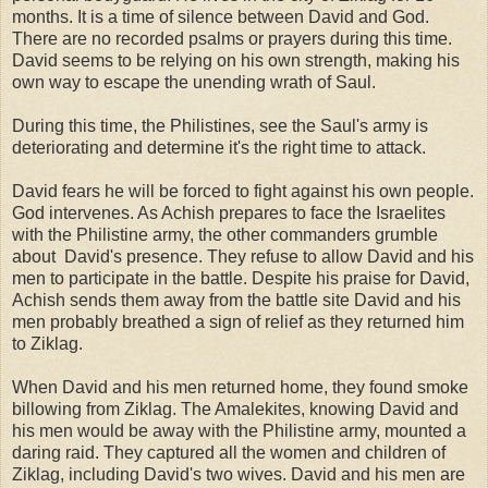
months. It is a time of silence between David and God.
There are no recorded psalms or prayers during this time.
David seems to be relying on his own strength, making his
own way to escape the unending wrath of Saul.
During this time, the Philistines, see the Saul's army is
deteriorating and determine it's the right time to attack.
David fears he will be forced to fight against his own people.
God intervenes. As Achish prepares to face the Israelites
with the Philistine army, the other commanders grumble
about David's presence. They refuse to allow David and his
men to participate in the battle. Despite his praise for David,
Achish sends them away from the battle site David and his
men probably breathed a sign of relief as they returned him
to Ziklag.
When David and his men returned home, they found smoke
billowing from Ziklag. The Amalekites, knowing David and
his men would be away with the Philistine army, mounted a
daring raid. They captured all the women and children of
Ziklag, including David's two wives. David and his men are