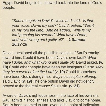
Egypt. David begs to be allowed back into the land of God's
people.
"Saul recognized David's voice and said, "Is that
your voice, David my son?" David replied, "Yes it
is, my lord the king." And he added, "Why is my
lord pursuing his servant? What have I Done,
and what wrong am I guilty of?" --
1 Samuel
26:17-18
David questioned all the possible causes of Saul's enmity
toward him. Could it have been David's own fault?
What
have I done, and what wrong am I guilty of?
David asked.
(v.
18)
Could other people have been the instigators? If so,
May
they be cursed before the Lord
(v. 19)
Could it somehow
have been God's doing? If so,
May he accept an offering
,
said David
(v. 19)
The one option David did not identify
proved to the the real cause: Saul's sin.
(v. 21)
Aware of David's righteousness in the face of his own sin,
Saul admits his foolishness and asks David to come home.
Saul's heart seemed to turn, even to the point of indicating