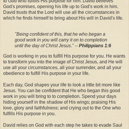
to God who fulfills His purpose for him. David believes
God's promises, opening his life up to God's work in him.
David trusts that the Lord will use all the circumstances in
which he finds himself to bring about His will in David's life.
"Being confident of this, that he who began a
good work in you will carry it on to completion
until the day of Christ Jesus." --
Philippians 1:6
God is working in you to fulfill His purpose for you. He wants
to transform you into the image of Christ Jesus, and He will
use all your circumstances, all your surrender, and all your
obedience to fulfill His purpose in your life.
Each day, God shapes your life to look a little bit more like
Jesus. You can be confident that He who began this good
work in you will bring to to completion. Spend your days
hiding yourself in the shadow of His wings; praising His
love, glory and faithfulness; and crying out to the One who
fulfills His purpose in you.
David relies on God with each step he takes to evade Saul