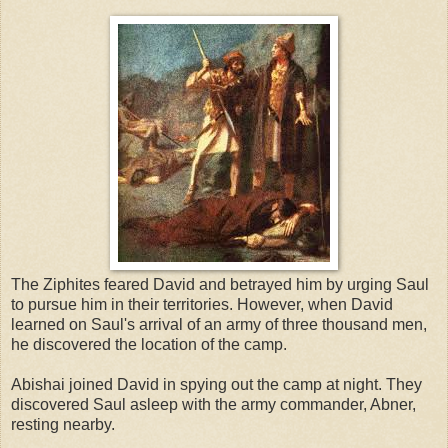
The Ziphites feared David and betrayed him by urging Saul
to pursue him in their territories. However, when David
learned on Saul's arrival of an army of three thousand men,
he discovered the location of the camp.
Abishai joined David in spying out the camp at night. They
discovered Saul asleep with the army commander, Abner,
resting nearby.