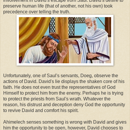
involvement in David's escape from Saul. David's desire to
preserve human life (that of another, not his own) took
precedence over telling the truth.
Unfortunately, one of Saul's servants, Doeg, observe the
actions of David. David's lie displays the shaken core of his
faith. He does not even trust the representatives of God
Himself to protect him from the enemy. Perhaps he is trying
to protect the priests from Saul's wrath. Whatever the
reason, his distrust and deception deny God the opportunity
to revive David and comfort his spirit.
Ahimelech senses something is wrong with David and gives
him the opportunity to be open, however, David chooses to