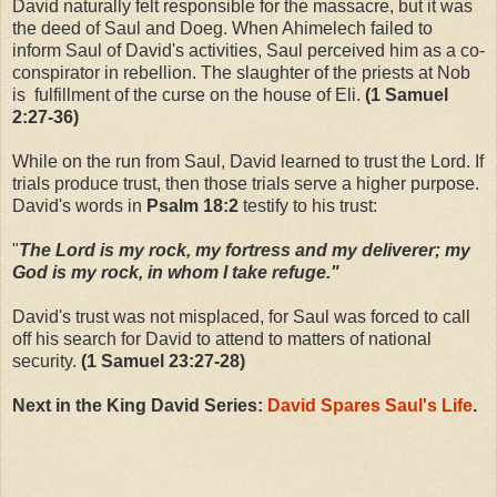
David naturally felt responsible for the massacre, but it was
the deed of Saul and Doeg. When Ahimelech failed to
inform Saul of David's activities, Saul perceived him as a co-
conspirator in rebellion. The slaughter of the priests at Nob
is fulfillment of the curse on the house of Eli.
(1 Samuel
2:27-36)
While on the run from Saul, David learned to trust the Lord. If
trials produce trust, then those trials serve a higher purpose.
David's words in
Psalm 18:2
testify to his trust:
"
The Lord is my rock, my fortress and my deliverer; my
God is my rock, in whom I take refuge."
David's trust was not misplaced, for Saul was forced to call
off his search for David to attend to matters of national
security.
(1 Samuel 23:27-28)
Next in the King David Series:
David Spares Saul's Life
.