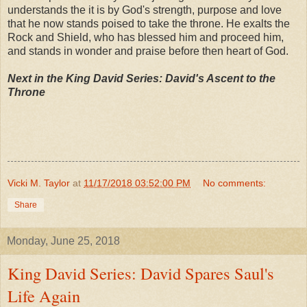
understands the it is by God's strength, purpose and love
that he now stands poised to take the throne. He exalts the
Rock and Shield, who has blessed him and proceed him,
and stands in wonder and praise before then heart of God.
Next in the King David Series: David's Ascent to the
Throne
Vicki M. Taylor
at
11/17/2018 03:52:00 PM
No comments:
Share
Monday, June 25, 2018
King David Series: David Spares Saul's
Life Again