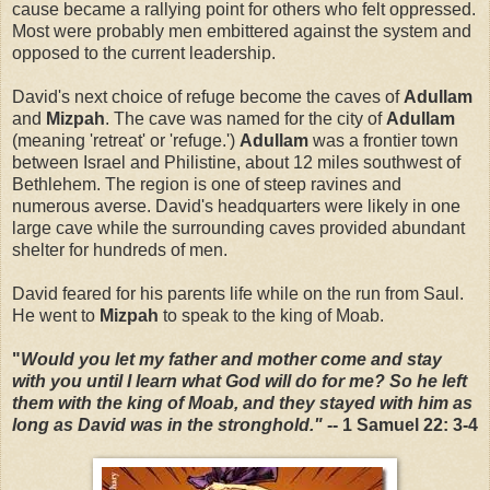
cause became a rallying point for others who felt oppressed.
Most were probably men embittered against the system and
opposed to the current leadership.
David's next choice of refuge become the caves of
Adullam
and
Mizpah
. The cave was named for the city of
Adullam
(meaning 'retreat' or 'refuge.')
Adullam
was a frontier town
between Israel and Philistine, about 12 miles southwest of
Bethlehem. The region is one of steep ravines and
numerous averse. David's headquarters were likely in one
large cave while the surrounding caves provided abundant
shelter for hundreds of men.
David feared for his parents life while on the run from Saul.
He went to
Mizpah
to speak to the king of Moab.
"
Would you let my father and mother come and stay
with you until I learn what God will do for me? So he left
them with the king of Moab, and they stayed with him as
long as David was in the stronghold."
-- 1 Samuel 22: 3-4