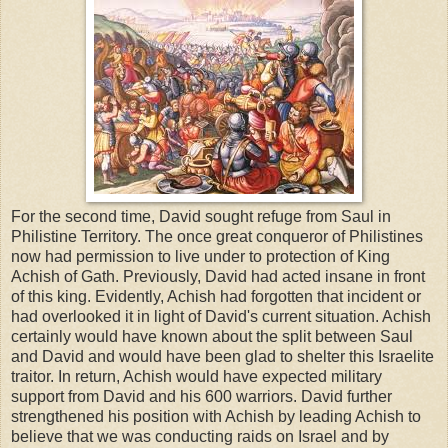
For the second time, David sought refuge from Saul in
Philistine Territory. The once great conqueror of Philistines
now had permission to live under to protection of King
Achish of Gath. Previously, David had acted insane in front
of this king. Evidently, Achish had forgotten that incident or
had overlooked it in light of David's current situation. Achish
certainly would have known about the split between Saul
and David and would have been glad to shelter this Israelite
traitor. In return, Achish would have expected military
support from David and his 600 warriors. David further
strengthened his position with Achish by leading Achish to
believe that we was conducting raids on Israel and by