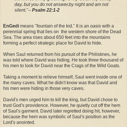
day, but you do not answer,
by night and am not
silent."
--
Psalm 22:1-2
EnGedi
means "fountain of the kid." It is an oasis with a
perennial spring that lies on the western shore of the Dead
Sea. The area rises about 650 feet into the mountains
forming a perfect strategic place for David to hide.
When Saul returned from his pursuit of the Philistines, he
was told where David was hiding. He took three thousand of
his men to look for David near the Crags of the Wild Goats.
Taking a moment to relieve himself, Saul went inside one of
the many caves. What he didn't know was that David and
his men were hiding in those very caves.
David's men urged him to kill the king, but David chose to
trust God's providence. However, he quietly cut off the hem
of Saul's garment. David later regretted doing hit, however,
because the hem was symbolic of Saul's position as the
Lord's anointed.