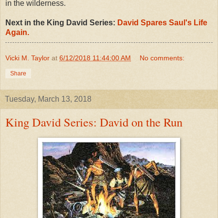
in the wilderness.
Next in the King David Series:
David Spares Saul's Life
Again.
Vicki M. Taylor
at
6/12/2018 11:44:00 AM
No comments:
Share
Tuesday, March 13, 2018
King David Series: David on the Run