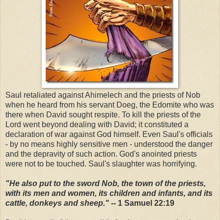
Saul retaliated against Ahimelech and the priests of Nob
when he heard from his servant Doeg, the Edomite who was
there when David sought respite. To kill the priests of the
Lord went beyond dealing with David; it constituted a
declaration of war against God himself. Even Saul's officials
- by no means highly sensitive men - understood the danger
and the depravity of such action. God's anointed priests
were not to be touched. Saul's slaughter was horrifying.
"He also put to the sword Nob, the town of the priests,
with its men and women, its children and infants, and its
cattle, donkeys and sheep."
-- 1 Samuel 22:19