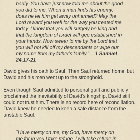
badly. You have just now told me about the good
you did to me. When a man finds his enemy,
does he let him get away unharmed? May the
Lord reward you well for the way you treated me
today. I know that you will surgely be king and
that the kingdom of Israel will gee established in
your hands. Now swear to me by the Lord that
you will not kill off my descendants or wipe our
my name from my father's family." --
1 Samuel
24:17-21
David gives his oath to Saul. Then Saul returned home, but
David and his men went up to the stronghold.
Even though Saul admitted to personal guilt and publicly
proclaimed the inevitability of David's kingship, David still
could not trust him. There is no record here of reconciliation.
David knew he needed to keep a safe distance from the
unstable Saul.
"Have mercy on me, my God, have mercy on
me,
for in you I take refuge.
I will take refuge in