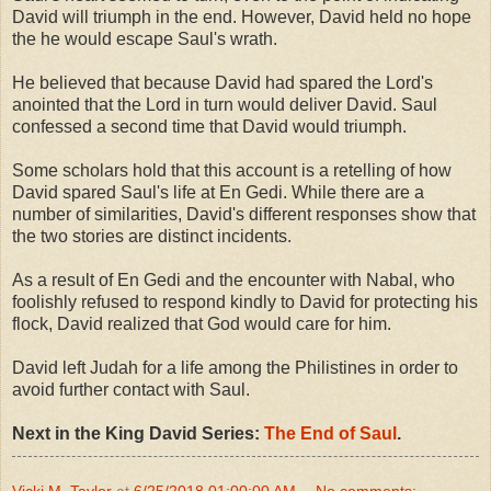
David will triumph in the end. However, David held no hope
the he would escape Saul's wrath.
He believed that because David had spared the Lord's
anointed that the Lord in turn would deliver David. Saul
confessed a second time that David would triumph.
Some scholars hold that this account is a retelling of how
David spared Saul's life at En Gedi. While there are a
number of similarities, David's different responses show that
the two stories are distinct incidents.
As a result of En Gedi and the encounter with Nabal, who
foolishly refused to respond kindly to David for protecting his
flock, David realized that God would care for him.
David left Judah for a life among the Philistines in order to
avoid further contact with Saul.
Next in the King David Series:
The End of Saul
.
Vicki M. Taylor
at
6/25/2018 01:00:00 AM
No comments: