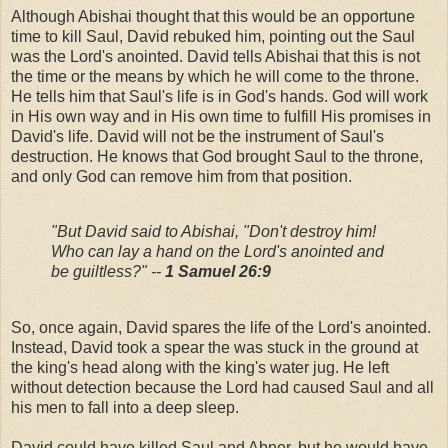
Although Abishai thought that this would be an opportune
time to kill Saul, David rebuked him, pointing out the Saul
was the Lord's anointed. David tells Abishai that this is not
the time or the means by which he will come to the throne.
He tells him that Saul's life is in God's hands. God will work
in His own way and in His own time to fulfill His promises in
David's life. David will not be the instrument of Saul's
destruction. He knows that God brought Saul to the throne,
and only God can remove him from that position.
"But David said to Abishai, "Don't destroy him!
Who can lay a hand on the Lord's anointed and
be guiltless?" --
1 Samuel 26:9
So, once again, David spares the life of the Lord's anointed.
Instead, David took a spear the was stuck in the ground at
the king's head along with the king's water jug. He left
without detection because the Lord had caused Saul and all
his men to fall into a deep sleep.
David could have killed Saul and Abner, but he would have