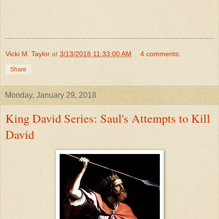
Vicki M. Taylor
at
3/13/2018 11:33:00 AM
4 comments:
Share
Monday, January 29, 2018
King David Series: Saul's Attempts to Kill
David