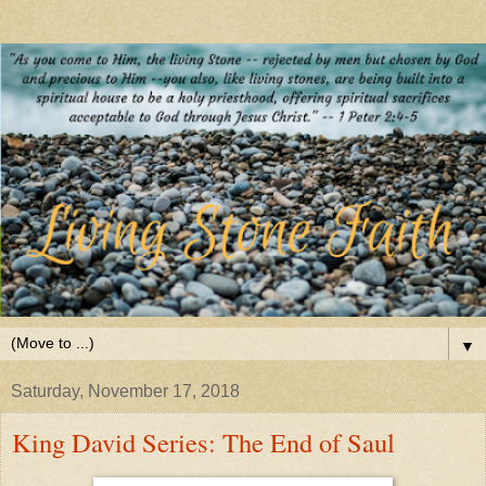
▼
Saturday, November 17, 2018
King David Series: The End of Saul