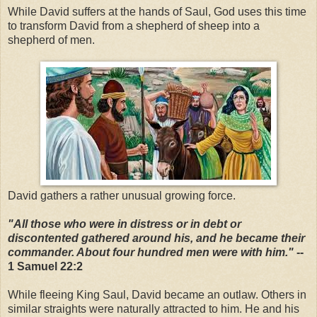
While David suffers at the hands of Saul, God uses this time
to transform David from a shepherd of sheep into a
shepherd of men.
David gathers a rather unusual growing force.
"All those who were in distress or in debt or
discontented gathered around his, and he became their
commander. About four hundred men were with him."
--
1 Samuel 22:2
While fleeing King Saul, David became an outlaw. Others in
similar straights were naturally attracted to him. He and his