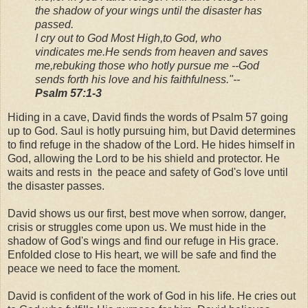
the shadow of your wings
until the disaster has
passed.
I cry out to God Most High,
to God, who
vindicates me.
He sends from heaven and saves
me,
rebuking those who hotly pursue me --
God
sends forth his love and his faithfulness."
--
Psalm 57:1-3
Hiding in a cave, David finds the words of Psalm 57 going
up to God. Saul is hotly pursuing him, but David determines
to find refuge in the shadow of the Lord. He hides himself in
God, allowing the Lord to be his shield and protector. He
waits and rests in the peace and safety of God's love until
the disaster passes.
David shows us our first, best move when sorrow, danger,
crisis or struggles come upon us. We must hide in the
shadow of God's wings and find our refuge in His grace.
Enfolded close to His heart, we will be safe and find the
peace we need to face the moment.
David is confident of the work of God in his life. He cries out