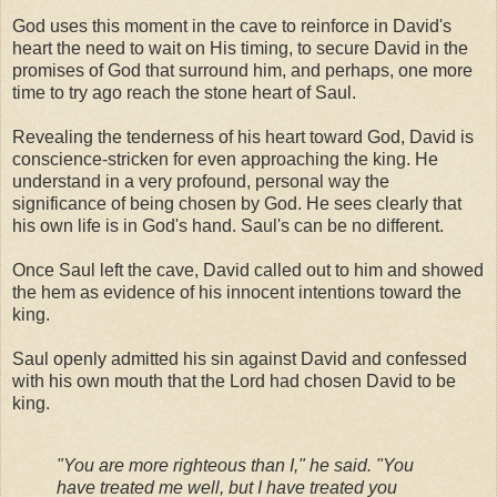
God uses this moment in the cave to reinforce in David's
heart the need to wait on His timing, to secure David in the
promises of God that surround him, and perhaps, one more
time to try ago reach the stone heart of Saul.
Revealing the tenderness of his heart toward God, David is
conscience-stricken for even approaching the king. He
understand in a very profound, personal way the
significance of being chosen by God. He sees clearly that
his own life is in God's hand. Saul's can be no different.
Once Saul left the cave, David called out to him and showed
the hem as evidence of his innocent intentions toward the
king.
Saul openly admitted his sin against David and confessed
with his own mouth that the Lord had chosen David to be
king.
"You are more righteous than I," he said. "You
have treated me well, but I have treated you