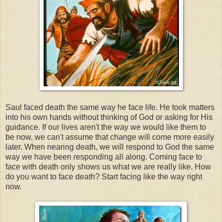
Saul faced death the same way he face life. He took matters
into his own hands without thinking of God or asking for His
guidance. If our lives aren't the way we would like them to
be now, we can't assume that change will come more easily
later. When nearing death, we will respond to God the same
way we have been responding all along. Coming face to
face with death only shows us what we are really like. How
do you want to face death? Start facing like the way right
now.