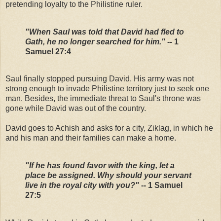
pretending loyalty to the Philistine ruler.
"When Saul was told that David had fled to
Gath, he no longer searched for him."
-- 1
Samuel 27:4
Saul finally stopped pursuing David. His army was not
strong enough to invade Philistine territory just to seek one
man. Besides, the immediate threat to Saul's throne was
gone while David was out of the country.
David goes to Achish and asks for a city, Ziklag, in which he
and his man and their families can make a home.
"If he has found favor with the king, let a
place be assigned. Why should your servant
live in the royal city with you?"
-- 1 Samuel
27:5