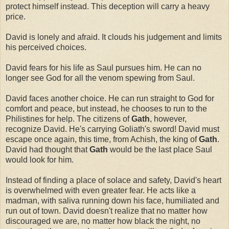
protect himself instead. This deception will carry a heavy
price.
David is lonely and afraid. It clouds his judgement and limits
his perceived choices.
David fears for his life as Saul pursues him. He can no
longer see God for all the venom spewing from Saul.
David faces another choice. He can run straight to God for
comfort and peace, but instead, he chooses to run to the
Philistines for help. The citizens of
Gath
, however,
recognize David. He's carrying Goliath's sword! David must
escape once again, this time, from Achish, the king of
Gath
.
David had thought that
Gath
would be the last place Saul
would look for him.
Instead of finding a place of solace and safety, David's heart
is overwhelmed with even greater fear. He acts like a
madman, with saliva running down his face, humiliated and
run out of town. David doesn't realize that no matter how
discouraged we are, no matter how black the night, no