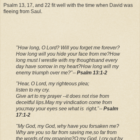
Psalm 13, 17, and 22 fit well with the time when David was
fleeing from Saul.
"How long, O Lord? Will you forget me forever?
How long will you hide your face from me?
How
long must I wrestle with my thoughts
and every
day have sorrow in my heart?
How long will my
enemy triumph over me?"
--
Psalm 13:1-2
"Hear, O Lord, my righteous plea;
listen to my cry.
Give art to my prayer --
it does not rise from
deceitful lips.
May my vindication come from
you;
may your eyes see what is right."
--
Psalm
17:1-2
"My God, my God, why have you forsaken me?
Why are you so far from saving me,
so far from
the words of my groaning?
O my God, I cry out by