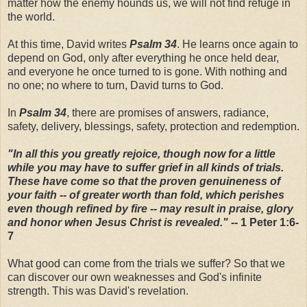
matter how the enemy hounds us, we will not find refuge in
the world.
At this time, David writes
Psalm 34
. He learns once again to
depend on God, only after everything he once held dear,
and everyone he once turned to is gone. With nothing and
no one; no where to turn, David turns to God.
In
Psalm 34
, there are promises of answers, radiance,
safety, delivery, blessings, safety, protection and redemption.
"In all this you greatly rejoice, though now for a little
while you may have to suffer grief in all kinds of trials.
These have come so that the proven genuineness of
your faith -- of greater worth than fold, which perishes
even though refined by fire -- may result in praise, glory
and honor when Jesus Christ is revealed."
-- 1 Peter 1:6-
7
What good can come from the trials we suffer? So that we
can discover our own weaknesses and God's infinite
strength. This was David's revelation.