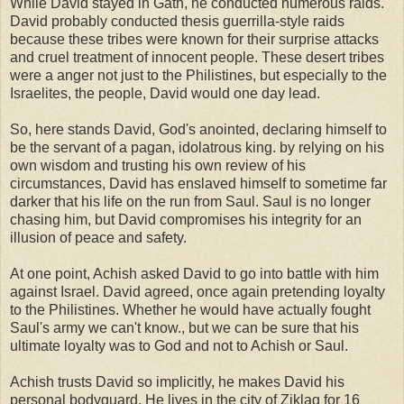
While David stayed in Gath, he conducted numerous raids.
David probably conducted thesis guerrilla-style raids
because these tribes were known for their surprise attacks
and cruel treatment of innocent people. These desert tribes
were a anger not just to the Philistines, but especially to the
Israelites, the people, David would one day lead.
So, here stands David, God's anointed, declaring himself to
be the servant of a pagan, idolatrous king. by relying on his
own wisdom and trusting his own review of his
circumstances, David has enslaved himself to sometime far
darker that his life on the run from Saul. Saul is no longer
chasing him, but David compromises his integrity for an
illusion of peace and safety.
At one point, Achish asked David to go into battle with him
against Israel. David agreed, once again pretending loyalty
to the Philistines. Whether he would have actually fought
Saul's army we can't know., but we can be sure that his
ultimate loyalty was to God and not to Achish or Saul.
Achish trusts David so implicitly, he makes David his
personal bodyguard. He lives in the city of Ziklag for 16