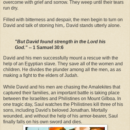
overcome with grief and sorrow. They weep until their tears
run dry.
Filled with bitterness and despair, the men begin to turn on
David and talk of stoning him,. David stands utterly alone.
"But David found strength in the Lord his
God."
-- 1 Samuel 30:6
David and his men successfully mount a rescue with the
help of an Egyptian slave. They save all of the women and
children. He divides the plunder among all the men, as as
making a fight to the elders of Judah.
While David and his men are chasing the Amalekites that
captured their families, an important battle is taking place
between the Israelites and Philistines on Mount Gilboa. In
one tragic day, Saul watches the Philistines kill three of his
sons, including David's beloved Jonathan. Mortally
wounded, and without the help of his armor-bearer, Saul
finally falls on his own sword and dies.