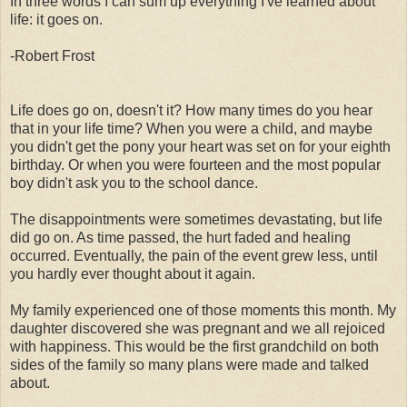
In three words I can sum up everything I've learned about
life: it goes on.
-Robert Frost
Life does go on, doesn't it? How many times do you hear
that in your life time? When you were a child, and maybe
you didn't get the pony your heart was set on for your eighth
birthday. Or when you were fourteen and the most popular
boy didn't ask you to the school dance.
The disappointments were sometimes devastating, but life
did go on. As time passed, the hurt faded and healing
occurred. Eventually, the pain of the event grew less, until
you hardly ever thought about it again.
My family experienced one of those moments this month. My
daughter discovered she was pregnant and we all rejoiced
with happiness. This would be the first grandchild on both
sides of the family so many plans were made and talked
about.