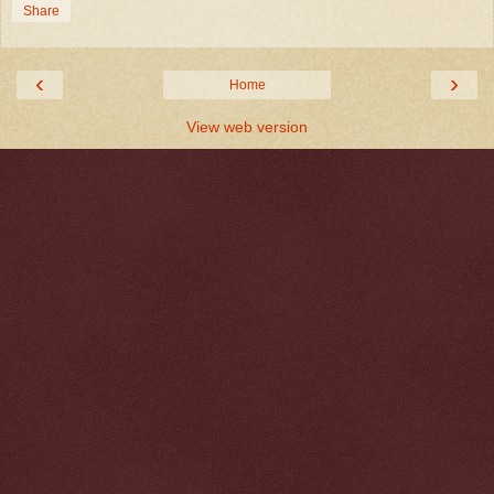
Share
‹
›
Home
View web version