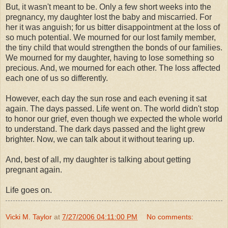
But, it wasn't meant to be. Only a few short weeks into the
pregnancy, my daughter lost the baby and miscarried. For
her it was anguish; for us bitter disappointment at the loss of
so much potential. We mourned for our lost family member,
the tiny child that would strengthen the bonds of our families.
We mourned for my daughter, having to lose something so
precious. And, we mourned for each other. The loss affected
each one of us so differently.
However, each day the sun rose and each evening it sat
again. The days passed. Life went on. The world didn't stop
to honor our grief, even though we expected the whole world
to understand. The dark days passed and the light grew
brighter. Now, we can talk about it without tearing up.
And, best of all, my daughter is talking about getting
pregnant again.
Life goes on.
Vicki M. Taylor
at
7/27/2006 04:11:00 PM
No comments: