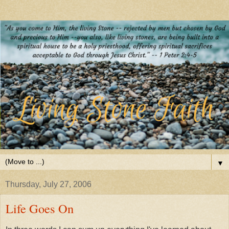
▼
Thursday, July 27, 2006
Life Goes On