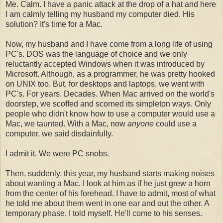
Me. Calm. I have a panic attack at the drop of a hat and here
I am calmly telling my husband my computer died. His
solution? It's time for a Mac.
Now, my husband and I have come from a long life of using
PC's. DOS was the language of choice and we only
reluctantly accepted Windows when it was introduced by
Microsoft. Although, as a programmer, he was pretty hooked
on UNIX too. But, for desktops and laptops, we went with
PC's. For years. Decades. When Mac arrived on the world's
doorstep, we scoffed and scorned its simpleton ways. Only
people who didn't know how to use a computer would use a
Mac, we taunted. With a Mac, now
anyone
could use a
computer, we said disdainfully.
I admit it. We were PC snobs.
Then, suddenly, this year, my husband starts making noises
about wanting a Mac. I look at him as if he just grew a horn
from the center of his forehead. I have to admit, most of what
he told me about them went in one ear and out the other. A
temporary phase, I told myself. He'll come to his senses.