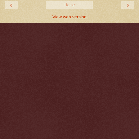
‹
›
Home
View web version