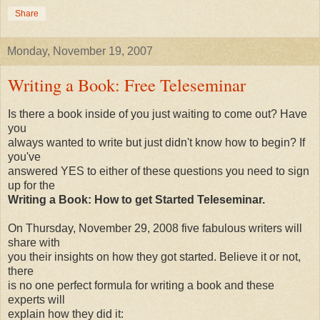
Share
Monday, November 19, 2007
Writing a Book: Free Teleseminar
Is there a book inside of you just waiting to come out? Have
you
always wanted to write but just didn't know how to begin? If
you've
answered YES to either of these questions you need to sign
up for the
Writing a Book: How to get Started Teleseminar.
On Thursday, November 29, 2008 five fabulous writers will
share with
you their insights on how they got started. Believe it or not,
there
is no one perfect formula for writing a book and these
experts will
explain how they did it: