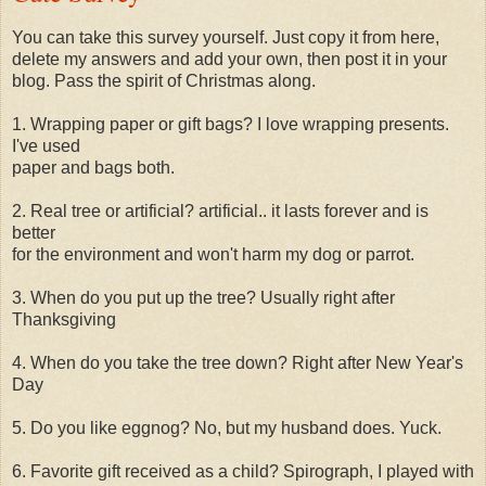
You can take this survey yourself. Just copy it from here,
delete my answers and add your own, then post it in your
blog. Pass the spirit of Christmas along.
1. Wrapping paper or gift bags? I love wrapping presents.
I've used
paper and bags both.
2. Real tree or artificial? artificial.. it lasts forever and is
better
for the environment and won't harm my dog or parrot.
3. When do you put up the tree? Usually right after
Thanksgiving
4. When do you take the tree down? Right after New Year's
Day
5. Do you like eggnog? No, but my husband does. Yuck.
6. Favorite gift received as a child? Spirograph, I played with