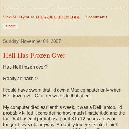
Vicki M. Taylor
at
11/15/2007 10:09:00 AM
2 comments:
Share
Sunday, November 04, 2007
Hell Has Frozen Over
Has Hell frozen over?
Really? It hasn't?
I could have sworn that I'd own a Mac computer only when
Hell froze over. Or other words to that affect.
My computer died earlier this week. It was a Dell laptop. I'd
probably killed it considering how much I made it do and the
fact that I used it probably a good 8 to 12 hours a day or
longer. It was old anyway. Probably four years old. I think