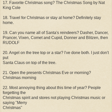
17. Favorite Christmas song? The Christmas Song by Nat
King Cole
18. Travel for Christmas or stay at home? Definitely stay
home.
19. Can you name all of Santa's reindeers? Dasher, Dancer,
Prancer, Vixen, Comet and Cupid, Donner and Blitzen, then
RUDOLF
20. Angel on the tree top or a star? I've done both. I just don't
put
Santa Claus on top of the tree.
21. Open the presents Christmas Eve or morning?
Christmas morning
22. Most annoying thing about this time of year? People
forgetting the
Christmas spirit and stores not playing Christmas music or
saying "Merry
Christmas"