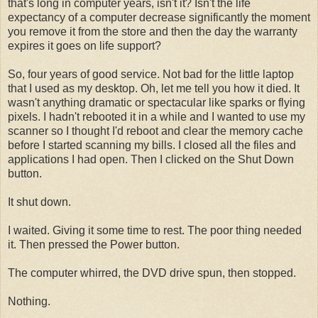
that's long in computer years, isn't it? Isn't the life
expectancy of a computer decrease significantly the moment
you remove it from the store and then the day the warranty
expires it goes on life support?
So, four years of good service. Not bad for the little laptop
that I used as my desktop. Oh, let me tell you how it died. It
wasn't anything dramatic or spectacular like sparks or flying
pixels. I hadn't rebooted it in a while and I wanted to use my
scanner so I thought I'd reboot and clear the memory cache
before I started scanning my bills. I closed all the files and
applications I had open. Then I clicked on the Shut Down
button.
It shut down.
I waited. Giving it some time to rest. The poor thing needed
it. Then pressed the Power button.
The computer whirred, the DVD drive spun, then stopped.
Nothing.