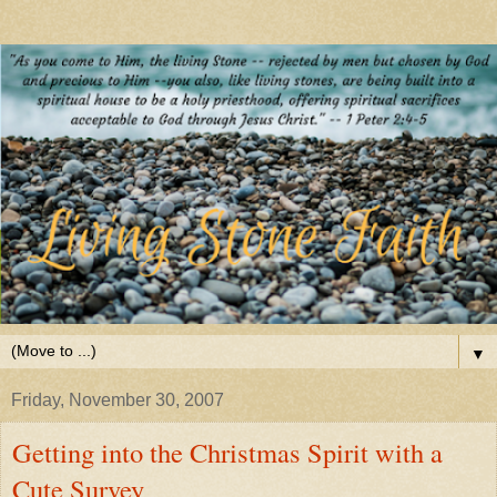
▼
Friday, November 30, 2007
Getting into the Christmas Spirit with a
Cute Survey