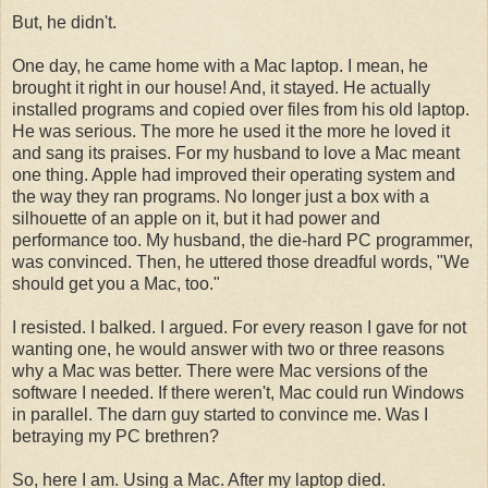
But, he didn't.
One day, he came home with a Mac laptop. I mean, he
brought it right in our house! And, it stayed. He actually
installed programs and copied over files from his old laptop.
He was serious. The more he used it the more he loved it
and sang its praises. For my husband to love a Mac meant
one thing. Apple had improved their operating system and
the way they ran programs. No longer just a box with a
silhouette of an apple on it, but it had power and
performance too. My husband, the die-hard PC programmer,
was convinced. Then, he uttered those dreadful words, "We
should get you a Mac, too."
I resisted. I balked. I argued. For every reason I gave for not
wanting one, he would answer with two or three reasons
why a Mac was better. There were Mac versions of the
software I needed. If there weren't, Mac could run Windows
in parallel. The darn guy started to convince me. Was I
betraying my PC brethren?
So, here I am. Using a Mac. After my laptop died.