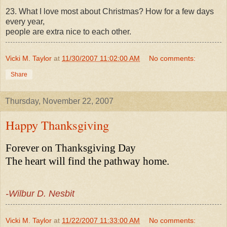
23. What I love most about Christmas? How for a few days
every year,
people are extra nice to each other.
Vicki M. Taylor
at
11/30/2007 11:02:00 AM
No comments:
Share
Thursday, November 22, 2007
Happy Thanksgiving
Forever on Thanksgiving Day
The heart will find the pathway home.
-Wilbur D. Nesbit
Vicki M. Taylor
at
11/22/2007 11:33:00 AM
No comments: