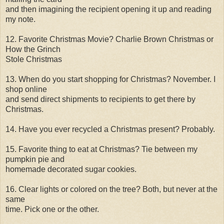
and then imagining the recipient opening it up and reading
my note.
12. Favorite Christmas Movie? Charlie Brown Christmas or
How the Grinch
Stole Christmas
13. When do you start shopping for Christmas? November. I
shop online
and send direct shipments to recipients to get there by
Christmas.
14. Have you ever recycled a Christmas present? Probably.
15. Favorite thing to eat at Christmas? Tie between my
pumpkin pie and
homemade decorated sugar cookies.
16. Clear lights or colored on the tree? Both, but never at the
same
time. Pick one or the other.