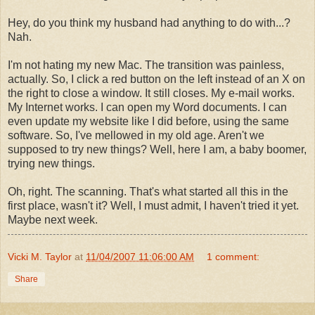
Hey, do you think my husband had anything to do with...?
Nah.
I'm not hating my new Mac. The transition was painless,
actually. So, I click a red button on the left instead of an X on
the right to close a window. It still closes. My e-mail works.
My Internet works. I can open my Word documents. I can
even update my website like I did before, using the same
software. So, I've mellowed in my old age. Aren't we
supposed to try new things? Well, here I am, a baby boomer,
trying new things.
Oh, right. The scanning. That's what started all this in the
first place, wasn't it? Well, I must admit, I haven't tried it yet.
Maybe next week.
Vicki M. Taylor
at
11/04/2007 11:06:00 AM
1 comment:
Share