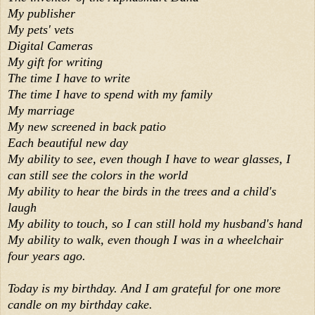
My publisher
My pets' vets
Digital Cameras
My gift for writing
The time I have to write
The time I have to spend with my family
My marriage
My new screened in back patio
Each beautiful new day
My ability to see, even though I have to wear glasses, I
can still see the colors in the world
My ability to hear the birds in the trees and a child's
laugh
My ability to touch, so I can still hold my husband's hand
My ability to walk, even though I was in a wheelchair
four years ago.
Today is my birthday. And I am grateful for one more
candle on my birthday cake.