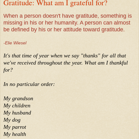
Gratitude: What am I grateful for?
When a person doesn't have gratitude, something is
missing in his or her humanity. A person can almost
be defined by his or her attitude toward gratitude.
-Elie Wiesel
It's that time of year when we say "thanks" for all that
we've received throughout the year. What am I thankful
for?
In no particular order:
My grandson
My children
My husband
My dog
My parrot
My health