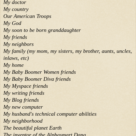
My doctor
My country
Our American Troops
My God
My soon to be born granddaughter
My friends
My neighbors
My family (my mom, my sisters, my brother, aunts, uncles,
inlaws, etc)
My home
My Baby Boomer Women friends
My Baby Boomer Diva friends
My Myspace friends
My writing friends
My Blog friends
My new computer
My husband's technical computer abilities
My neighborhood
The beautiful planet Earth
The inventor of the Alphasmart Dana