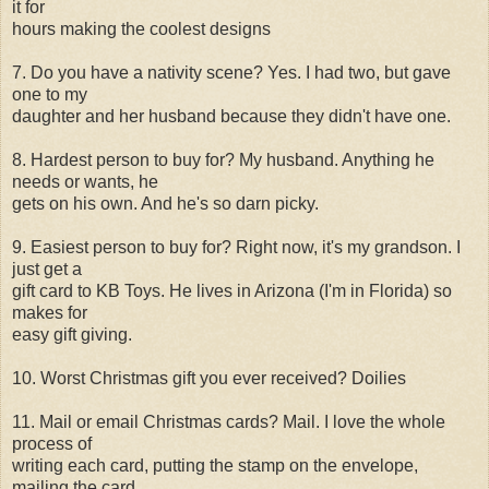
it for
hours making the coolest designs
7. Do you have a nativity scene? Yes. I had two, but gave
one to my
daughter and her husband because they didn't have one.
8. Hardest person to buy for? My husband. Anything he
needs or wants, he
gets on his own. And he's so darn picky.
9. Easiest person to buy for? Right now, it's my grandson. I
just get a
gift card to KB Toys. He lives in Arizona (I'm in Florida) so
makes for
easy gift giving.
10. Worst Christmas gift you ever received? Doilies
11. Mail or email Christmas cards? Mail. I love the whole
process of
writing each card, putting the stamp on the envelope,
mailing the card