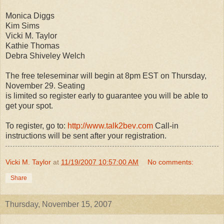
Monica Diggs
Kim Sims
Vicki M. Taylor
Kathie Thomas
Debra Shiveley Welch
The free teleseminar will begin at 8pm EST on Thursday,
November 29. Seating
is limited so register early to guarantee you will be able to
get your spot.
To register, go to:
http://www.talk2bev
.com
Call-in
instructions will be sent after your registration.
Vicki M. Taylor
at
11/19/2007 10:57:00 AM
No comments:
Share
Thursday, November 15, 2007