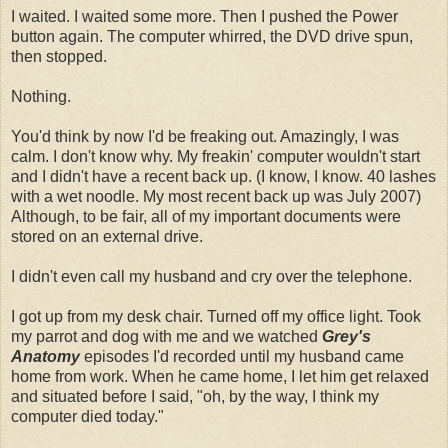
I waited. I waited some more. Then I pushed the Power
button again. The computer whirred, the DVD drive spun,
then stopped.
Nothing.
You'd think by now I'd be freaking out. Amazingly, I was
calm. I don't know why. My freakin' computer wouldn't start
and I didn't have a recent back up. (I know, I know. 40 lashes
with a wet noodle. My most recent back up was July 2007)
Although, to be fair, all of my important documents were
stored on an external drive.
I didn't even call my husband and cry over the telephone.
I got up from my desk chair. Turned off my office light. Took
my parrot and dog with me and we watched
Grey's
Anatomy
episodes I'd recorded until my husband came
home from work. When he came home, I let him get relaxed
and situated before I said, "oh, by the way, I think my
computer died today."