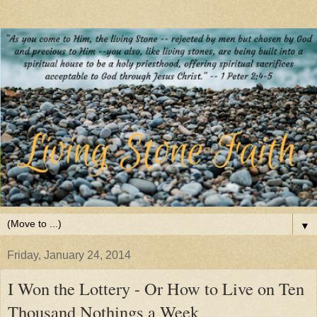
▼
Friday, January 24, 2014
I Won the Lottery - Or How to Live on Ten
Thousand Nothings a Week