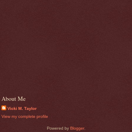
About Me
Vicki M. Taylor
View my complete profile
Powered by
Blogger
.