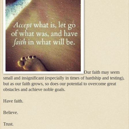
Our faith may seem
small and insignificant (especially in times of hardship and testing),
but as our faith grows, so does our potential to overcome great
obstacles and achieve noble goals.
Have faith.
Believe.
Trust.