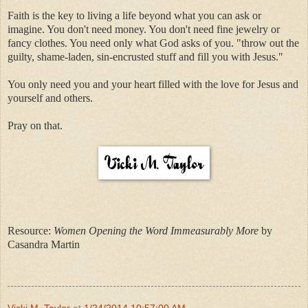
Faith is the key to living a life beyond what you can ask or
imagine. You don't need money. You don't need fine jewelry or
fancy clothes. You need only what God asks of you. "throw out the
guilty, shame-laden, sin-encrusted stuff and fill you with Jesus."
You only need you and your heart filled with the love for Jesus and
yourself and others.
Pray on that.
Resource:
Women Opening the Word Immeasurably More
by
Casandra Martin
Vicki M. Taylor
at
1/24/2014 10:57:00 AM