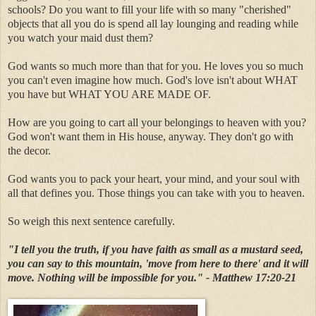
schools? Do you want to fill your life with so many "cherished"
objects that all you do is spend all lay lounging and reading while
you watch your maid dust them?
God wants so much more than that for you. He loves you so much
you can't even imagine how much. God's love isn't about WHAT
you have but WHAT YOU ARE MADE OF.
How are you going to cart all your belongings to heaven with you?
God won't want them in His house, anyway. They don't go with
the decor.
God wants you to pack your heart, your mind, and your soul with
all that defines you. Those things you can take with you to heaven.
So weigh this next sentence carefully.
"I tell you the truth, if you have faith as small as a mustard seed,
you can say to this mountain, 'move from here to there' and it will
move. Nothing will be impossible for you." - Matthew 17:20-21