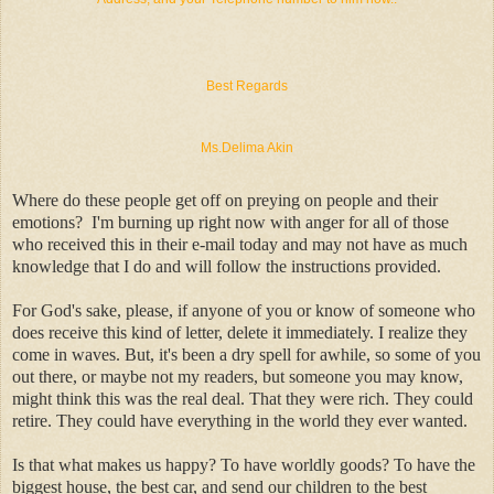
Best Regards
Ms.Delima Akin
Where do these people get off on preying on people and their
emotions? I'm burning up right now with anger for all of those
who received this in their e-mail today and may not have as much
knowledge that I do and will follow the instructions provided.
For God's sake, please, if anyone of you or know of someone who
does receive this kind of letter, delete it immediately. I realize they
come in waves. But, it's been a dry spell for awhile, so some of you
out there, or maybe not my readers, but someone you may know,
might think this was the real deal. That they were rich. They could
retire. They could have everything in the world they ever wanted.
Is that what makes us happy? To have worldly goods? To have the
biggest house, the best car, and send our children to the best