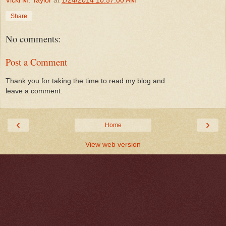
Share
No comments:
Post a Comment
Thank you for taking the time to read my blog and
leave a comment.
‹
›
Home
View web version