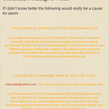
If I didn't know better the following would really be a cause
for alarm:
This is to inform you that Ministry Of Finance Benin Republic have
concluded to release your sum of Two Million Two hundred Thousand
dollar ($2,200.000.00 US-dollar) to you today and It will be send to
you through MONEY GRAM; So kindly reconfirm, Your Receiver Name, Your
Address, and your Telephone number to this office For your approval
payment of Two Million Two hundred Thousand dollar ($2,200.000.00
US-dollar) signed to release immediately to you.
Contact this person immediately. Name: Mr. Elleny Ofia. E-mail (
ellenyofia@yahoo.com
) The maximum amount you will be receiving each
day From tomorrow is Ten Thousand dollar ($10,000.00) daily until the
total $2,200.000.00 US-dollar get complete Transferred to you.. Mr.
Elleny Ofia will send your first payment to you tomorrow, if you send
the above mentioned information to him. Send Your Receiver Name, Your
Address, and your Telephone number to him now..