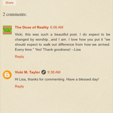
Share
2 comments:
The Dose of Reality
6:06 AM
Vicki, this was such a beautiful post. I do expect to be
changed by worship...and I am. I love how you put it "we
should expect to walk out difference from how we arrived.
Every time." Yes! Thank goodness! --Lisa
Reply
Vicki M. Taylor
9:38 AM
Hi Lisa, thanks for commenting. Have a blessed day!
Reply