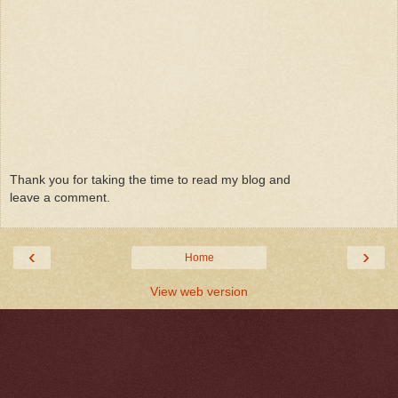
Thank you for taking the time to read my blog and
leave a comment.
‹
›
Home
View web version