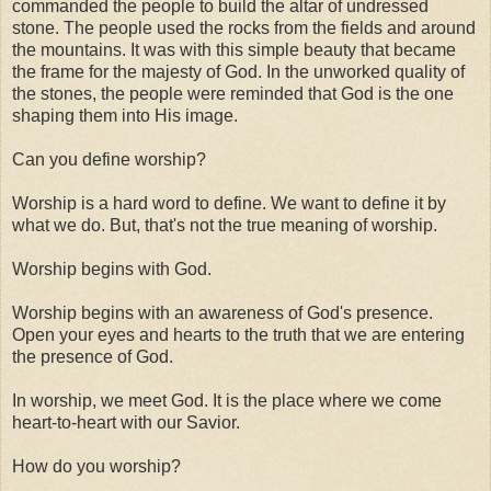
commanded the people to build the altar of undressed
stone. The people used the rocks from the fields and around
the mountains. It was with this simple beauty that became
the frame for the majesty of God. In the unworked quality of
the stones, the people were reminded that God is the one
shaping them into His image.
Can you define worship?
Worship is a hard word to define. We want to define it by
what we do. But, that's not the true meaning of worship.
Worship begins with God.
Worship begins with an awareness of God's presence.
Open your eyes and hearts to the truth that we are entering
the presence of God.
In worship, we meet God. It is the place where we come
heart-to-heart with our Savior.
How do you worship?