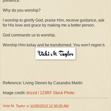
presence.
Why do you worship?
I worship to glorify God, praise Him, receive guidance, ask
for His love and grace by making me a better person.
God commands us to worship.
Worship Him today and be transformed. You won't regret it.
Reference: Living Stones by Casandra Martin
Image credit:
drizzd / 123RF Stock Photo
Vicki M. Taylor
at
11/05/2013 12:30:00 AM