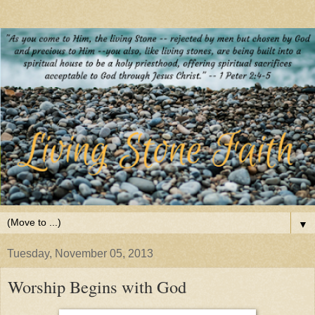
▼
Tuesday, November 05, 2013
Worship Begins with God