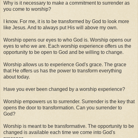
Why is it necessary to make a commitment to surrender as
you come to worship?
I know. For me, it is to be transformed by God to look more
like Jesus. And to always put His will above my own.
Worship opens our eyes to who God is. Worship opens our
eyes to who we are. Each worship experience offers us the
opportunity to be open to God and be willing to change.
Worship allows us to experience God's grace. The grace
that He offers us has the power to transform everything
about today.
Have you ever been changed by a worship experience?
Worship empowers us to surrender. Surrender is the key that
opens the door to transformation. Can you surrender to
God?
Worship is meant to be transformative. The opportunity to be
changed is available each time we come into God's