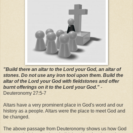
"Build there an altar to the Lord your God, an altar of
stones. Do not use any iron tool upon them. Build the
altar of the Lord your God with fieldstones and offer
burnt offerings on it to the Lord your God."
-
Deuteronomy 27:5-7
Altars have a very prominent place in God's word and our
history as a people. Altars were the place to meet God and
be changed.
The above passage from Deuteronomy shows us how God