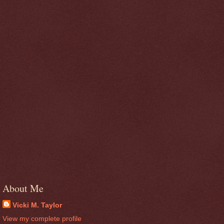
About Me
Vicki M. Taylor
View my complete profile