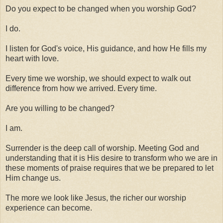
Do you expect to be changed when you worship God?
I do.
I listen for God's voice, His guidance, and how He fills my
heart with love.
Every time we worship, we should expect to walk out
difference from how we arrived. Every time.
Are you willing to be changed?
I am.
Surrender is the deep call of worship. Meeting God and
understanding that it is His desire to transform who we are in
these moments of praise requires that we be prepared to let
Him change us.
The more we look like Jesus, the richer our worship
experience can become.