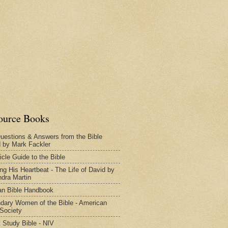
ource Books
uestions & Answers from the Bible
d by Mark Fackler
icle Guide to the Bible
ng His Heartbeat - The Life of David by
dra Martin
n Bible Handbook
dary Women of the Bible - American
 Society
 Study Bible - NIV