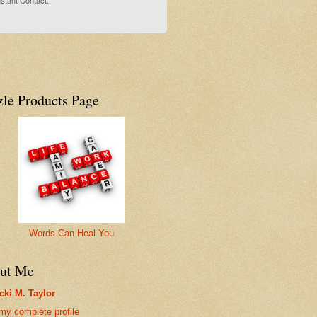
stant Contact.
zle Products Page
Words Can Heal You
ut Me
cki M. Taylor
my complete profile