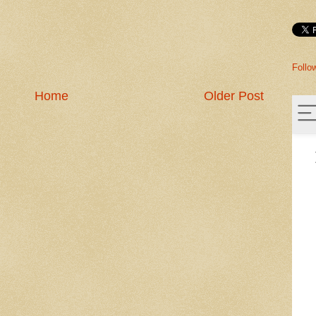
Follo
Home
Older Post