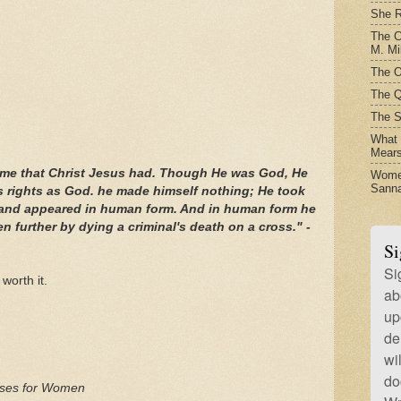
She R
The C
M. Mil
The O
The Q
The S
What t
Mear
ame that Christ Jesus had. Though He was God, He
Women
Sanna
s rights as God. he made himself nothing; He took
e and appeared in human form. And in human form he
 further by dying a criminal's death on a cross." -
Si
Si
 worth it.
ab
up
de
wi
do
erses for Women