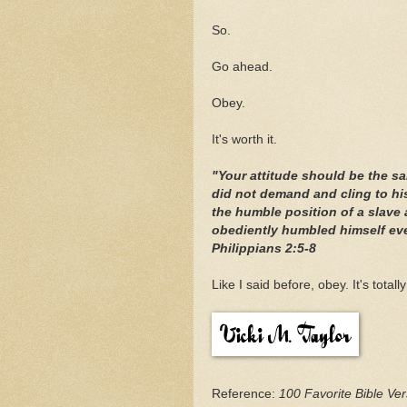
So.
Go ahead.
Obey.
It's worth it.
"Your attitude should be the s
did not demand and cling to hi
the humble position of a slav
obediently humbled himself even
Philippians 2:5-8
Like I said before, obey. It's totally
Reference:
100 Favorite Bible V