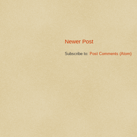
Newer Post
Subscribe to:
Post Comments (Atom)