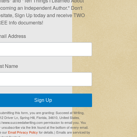
iters" and "Ten Things I Learned About
coming an Independent Author." Don't
sitate, Sign Up today and receive TWO
EE info documents!
ail Address
rst Name
Sign Up
submitting this form, you are granting: Succeed at Writing,
2 Driver Ln, Spring Hill, Florida, 34610, United States,
p://www.succeedatwriting.com permission to email you. You
 unsubscribe via the link found at the bottom of every email.
e our
Email Privacy Policy
for details.) Emails are serviced by