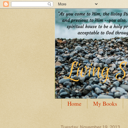
Home
My Books
Guest Posting
Author
Tuesday, November 19, 2013