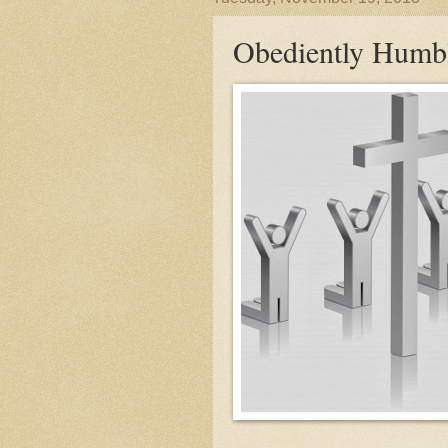
Obediently Humb