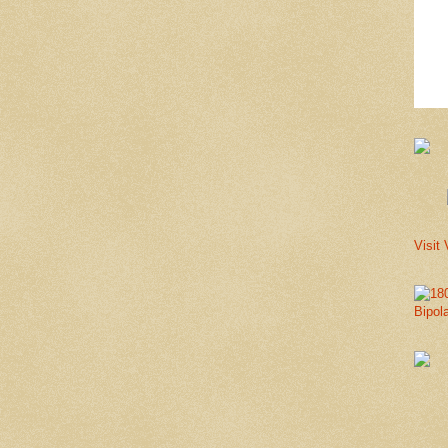
Visit 
Bipol