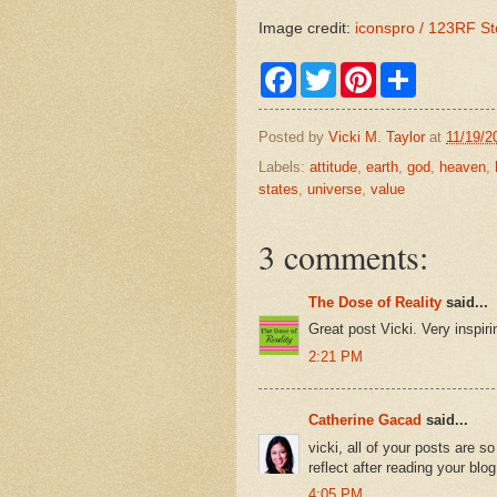
Image credit:
iconspro / 123RF S
F
T
P
S
a
w
i
h
c
i
n
a
e
t
t
r
Posted by
Vicki M. Taylor
at
11/19/2
b
t
e
e
o
e
r
Labels:
attitude
,
earth
,
god
,
heaven
,
o
r
e
states
,
universe
,
value
k
s
t
3 comments:
The Dose of Reality
said...
Great post Vicki. Very inspir
2:21 PM
Catherine Gacad
said...
vicki, all of your posts are s
reflect after reading your blog
4:05 PM