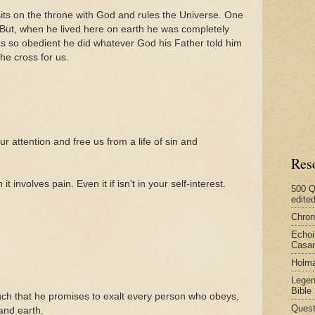
sits on the throne with God and rules the Universe. One
 But, when he lived here on earth he was completely
as so obedient he did whatever God his Father told him
he cross for us.
ur attention and free us from a life of sin and
Res
involves pain. Even it if isn't in your self-interest.
500 Q
edite
Chron
Echoi
Casan
Holma
Legen
Bible
h that he promises to exalt every person who obeys,
Quest
and earth.