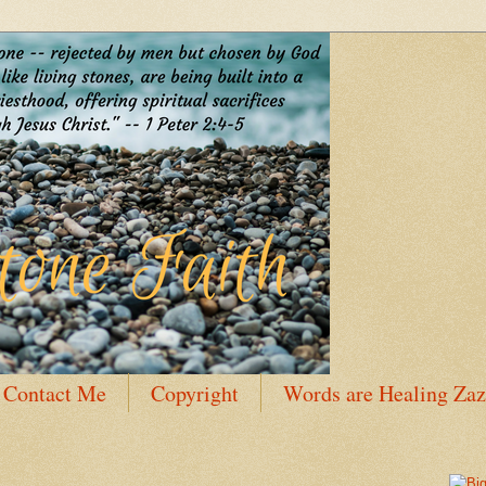
Contact Me
Copyright
Words are Healing Zaz
 Bio