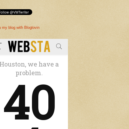
w my blog with Bloglovin