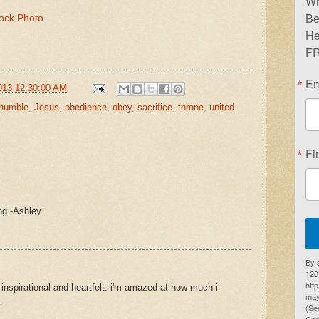
Wr
Be
tock Photo
He
FR
Em
013 12:30:00 AM
humble
,
Jesus
,
obedience
,
obey
,
sacrifice
,
throne
,
united
Fi
ing.-Ashley
By 
1201
htt
o inspirational and heartfelt. i'm amazed at how much i
may
.
(Se