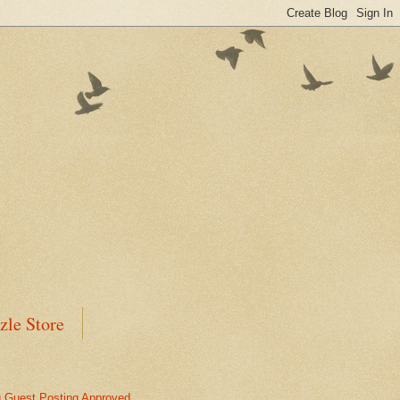
zle Store