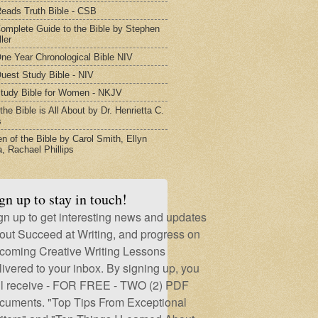
eads Truth Bible - CSB
omplete Guide to the Bible by Stephen
ler
ne Year Chronological Bible NIV
uest Study Bible - NIV
tudy Bible for Women - NKJV
he Bible is All About by Dr. Henrietta C.
s
 of the Bible by Carol Smith, Ellyn
, Rachael Phillips
gn up to stay in touch!
gn up to get interesting news and updates
out Succeed at Writing, and progress on
coming Creative Writing Lessons
livered to your inbox. By signing up, you
ll receive - FOR FREE - TWO (2) PDF
cuments. "Top Tips From Exceptional