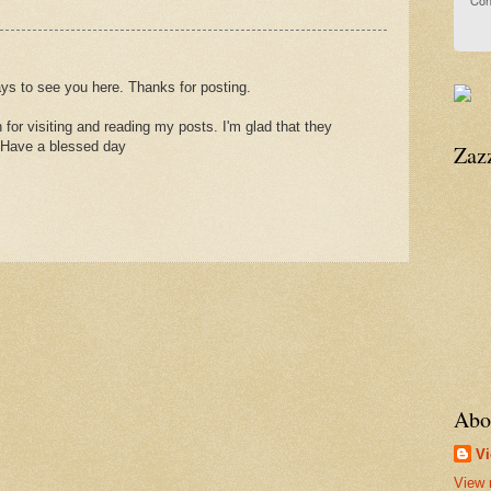
Con
ays to see you here. Thanks for posting.
for visiting and reading my posts. I'm glad that they
 Have a blessed day
Zaz
Abo
Vi
View 