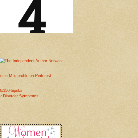
Vicki M.'s profile on Pinterest.
ar Disorder Symptoms