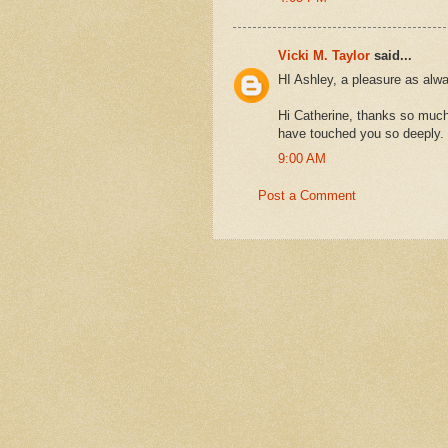
Vicki M. Taylor
said...
HI Ashley, a pleasure as alw
Hi Catherine, thanks so much 
have touched you so deeply.
9:00 AM
Post a Comment