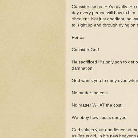
Consider Jesus. He's royalty. He 
day every person will bow to him.
obedient. Not just obedient, he w
to, right up and through dying on t
For us.
Consider God.
He sacrificed His only son to get o
damnation.
God wants you to obey even when it 
No matter the cost.
No matter WHAT the cost.
We obey how Jesus obeyed.
God values your obedience so muc
as Jesus did, in his new heavens 