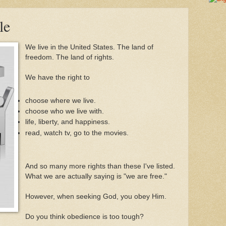
le
We live in the United States. The land of
freedom. The land of rights.
We have the right to
choose where we live.
choose who we live with.
life, liberty, and happiness.
read, watch tv, go to the movies.
And so many more rights than these I've listed.
What we are actually saying is "we are free."
However, when seeking God, you obey Him.
Do you think obedience is too tough?