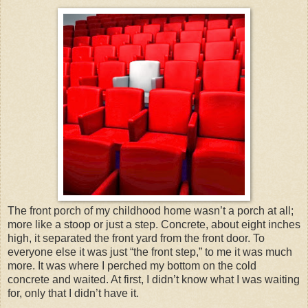
The front porch of my childhood home wasn’t a porch at all;
more like a stoop or just a step. Concrete, about eight inches
high, it separated the front yard from the front door. To
everyone else it was just “the front step,” to me it was much
more. It was where I perched my bottom on the cold
concrete and waited. At first, I didn’t know what I was waiting
for, only that I didn’t have it.