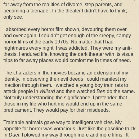
far away from the realities of divorce, step parents, and
becoming a teenager. In the theater I didn’t have to think;
only see.
I absorbed every horror film shown, devouring them over
and over again. I couldn’t get enough of the creepy, campy
horror films of the early 1970s. No matter that I had
nightmares every night. I was addicted. They were my anti-
thesis. I endured life, knowing the dark theater with its visual
trips to far away places would comfort me in times of need.
The characters in the movies became an extension of my
identity. In observing their evil deeds I could manifest my
inaction through them. I watched a young boy train rats to
attack people in
Willard
and then watched
Ben
do the same.
Not truly understanding the significance, I pretended that
those in my life who hurt me would end up in the same
predicament. They would pay for their misdeeds.
Trainable animals gave way to intelligent vehicles. My
appetite for horror was voracious. Just like the gasoline truck
in
Duel
, I plowed my way through more and more films. It