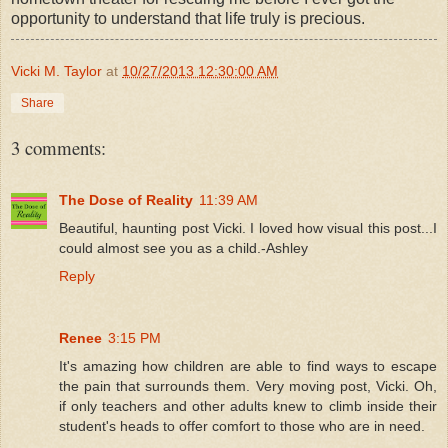
opportunity to understand that life truly is precious.
Vicki M. Taylor
at
10/27/2013 12:30:00 AM
Share
3 comments:
The Dose of Reality
11:39 AM
Beautiful, haunting post Vicki. I loved how visual this post...I
could almost see you as a child.-Ashley
Reply
Renee
3:15 PM
It's amazing how children are able to find ways to escape
the pain that surrounds them. Very moving post, Vicki. Oh,
if only teachers and other adults knew to climb inside their
student's heads to offer comfort to those who are in need.