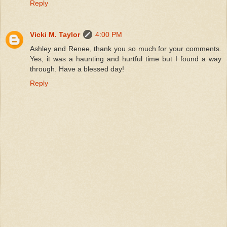
Reply
Vicki M. Taylor
4:00 PM
Ashley and Renee, thank you so much for your comments.
Yes, it was a haunting and hurtful time but I found a way
through. Have a blessed day!
Reply