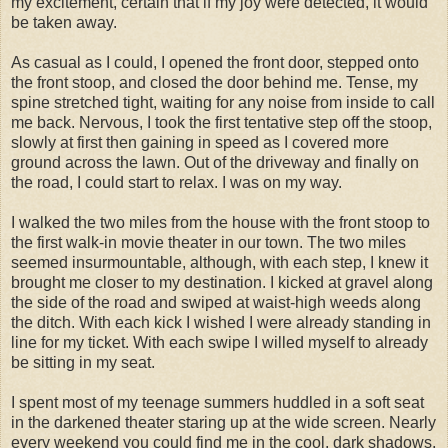
my excitement, certain that if my joy were detected, it would
be taken away.
As casual as I could, I opened the front door, stepped onto
the front stoop, and closed the door behind me. Tense, my
spine stretched tight, waiting for any noise from inside to call
me back. Nervous, I took the first tentative step off the stoop,
slowly at first then gaining in speed as I covered more
ground across the lawn. Out of the driveway and finally on
the road, I could start to relax. I was on my way.
I walked the two miles from the house with the front stoop to
the first walk-in movie theater in our town. The two miles
seemed insurmountable, although, with each step, I knew it
brought me closer to my destination. I kicked at gravel along
the side of the road and swiped at waist-high weeds along
the ditch. With each kick I wished I were already standing in
line for my ticket. With each swipe I willed myself to already
be sitting in my seat.
I spent most of my teenage summers huddled in a soft seat
in the darkened theater staring up at the wide screen. Nearly
every weekend you could find me in the cool, dark shadows,