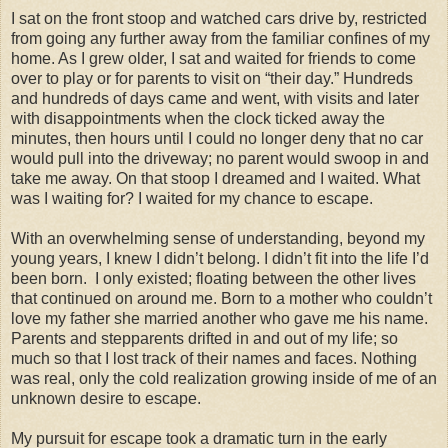
I sat on the front stoop and watched cars drive by, restricted
from going any further away from the familiar confines of my
home. As I grew older, I sat and waited for friends to come
over to play or for parents to visit on “their day.” Hundreds
and hundreds of days came and went, with visits and later
with disappointments when the clock ticked away the
minutes, then hours until I could no longer deny that no car
would pull into the driveway; no parent would swoop in and
take me away. On that stoop I dreamed and I waited. What
was I waiting for? I waited for my chance to escape.
With an overwhelming sense of understanding, beyond my
young years, I knew I didn’t belong. I didn’t fit into the life I’d
been born. I only existed; floating between the other lives
that continued on around me. Born to a mother who couldn’t
love my father she married another who gave me his name.
Parents and stepparents drifted in and out of my life; so
much so that I lost track of their names and faces. Nothing
was real, only the cold realization growing inside of me of an
unknown desire to escape.
My pursuit for escape took a dramatic turn in the early