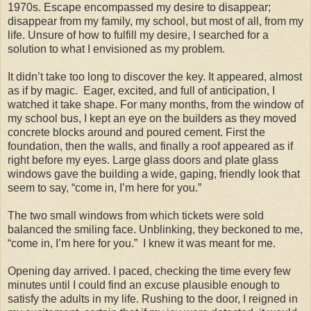
1970s. Escape encompassed my desire to disappear;
disappear from my family, my school, but most of all, from my
life. Unsure of how to fulfill my desire, I searched for a
solution to what I envisioned as my problem.
It didn’t take too long to discover the key. It appeared, almost
as if by magic. Eager, excited, and full of anticipation, I
watched it take shape. For many months, from the window of
my school bus, I kept an eye on the builders as they moved
concrete blocks around and poured cement. First the
foundation, then the walls, and finally a roof appeared as if
right before my eyes. Large glass doors and plate glass
windows gave the building a wide, gaping, friendly look that
seem to say, “come in, I’m here for you.”
The two small windows from which tickets were sold
balanced the smiling face. Unblinking, they beckoned to me,
“come in, I’m here for you.” I knew it was meant for me.
Opening day arrived. I paced, checking the time every few
minutes until I could find an excuse plausible enough to
satisfy the adults in my life. Rushing to the door, I reigned in