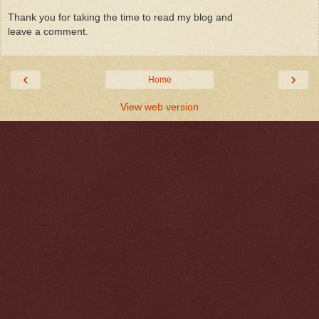
Thank you for taking the time to read my blog and
leave a comment.
‹
›
Home
View web version