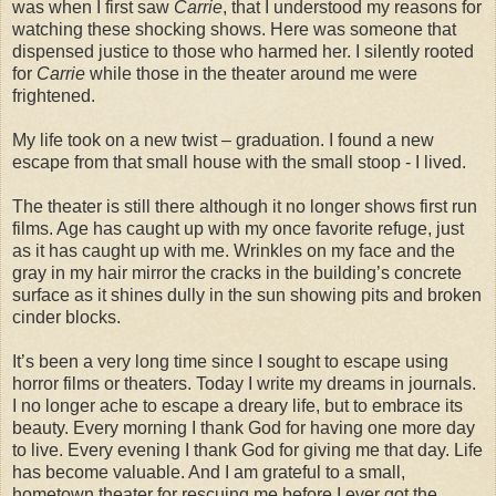
was when I first saw
Carrie
, that I understood my reasons for
watching these shocking shows. Here was someone that
dispensed justice to those who harmed her. I silently rooted
for
Carrie
while those in the theater around me were
frightened.
My life took on a new twist – graduation. I found a new
escape from that small house with the small stoop - I lived.
The theater is still there although it no longer shows first run
films. Age has caught up with my once favorite refuge, just
as it has caught up with me. Wrinkles on my face and the
gray in my hair mirror the cracks in the building’s concrete
surface as it shines dully in the sun showing pits and broken
cinder blocks.
It’s been a very long time since I sought to escape using
horror films or theaters. Today I write my dreams in journals.
I no longer ache to escape a dreary life, but to embrace its
beauty. Every morning I thank God for having one more day
to live. Every evening I thank God for giving me that day. Life
has become valuable. And I am grateful to a small,
hometown theater for rescuing me before I ever got the