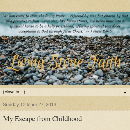
▼
Sunday, October 27, 2013
My Escape from Childhood