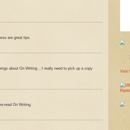
hese are great tips.
ngs about On Writing....I really need to pick up a copy
Visit 
Bipol
 re-read On Writing.