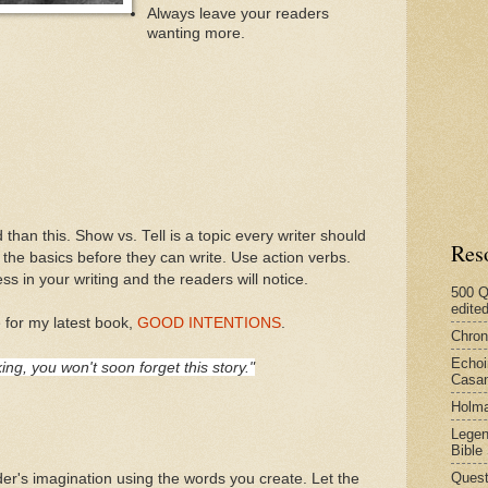
Always leave your readers
wanting more.
 than this. Show vs. Tell is a topic every writer should
Res
he basics before they can write. Use action verbs.
s in your writing and the readers will notice.
500 Q
edite
 for my latest book,
GOOD INTENTIONS
.
Chron
Echoi
ing, you won't soon forget this story."
Casan
Holma
Legen
Bible
Quest
der's imagination using the words you create. Let the