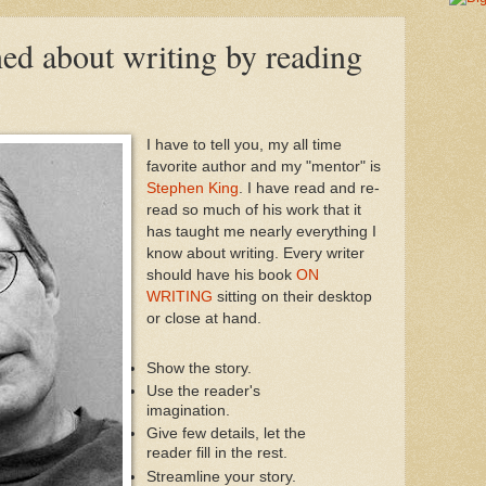
ned about writing by reading
I have to tell you, my all time
favorite author and my "mentor" is
Stephen King
. I have read and re-
read so much of his work that it
has taught me nearly everything I
know about writing. Every writer
should have his book
ON
WRITING
sitting on their desktop
or close at hand.
Show the story.
Use the reader's
imagination.
Give few details, let the
reader fill in the rest.
Streamline your story.