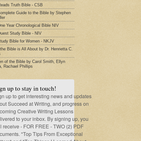
eads Truth Bible - CSB
omplete Guide to the Bible by Stephen
ler
ne Year Chronological Bible NIV
uest Study Bible - NIV
tudy Bible for Women - NKJV
he Bible is All About by Dr. Henrietta C.
s
 of the Bible by Carol Smith, Ellyn
, Rachael Phillips
gn up to stay in touch!
gn up to get interesting news and updates
out Succeed at Writing, and progress on
coming Creative Writing Lessons
livered to your inbox. By signing up, you
ll receive - FOR FREE - TWO (2) PDF
cuments. "Top Tips From Exceptional