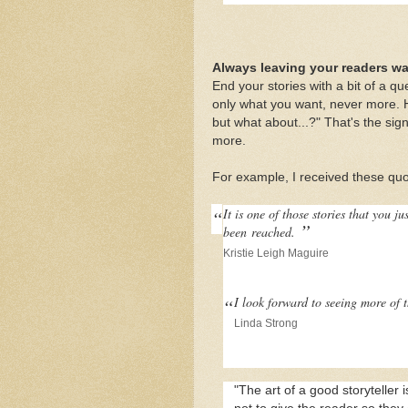
Always leaving your readers w
End your stories with a bit of a que
only what you want, never more. 
but what about...?" That's the sig
more.
For example, I received these qu
“
It is one of those stories that you j
”
been
reached.
Kristie Leigh Maguire
“
I look forward to seeing more of 
Linda Strong
"The art of a good storyteller