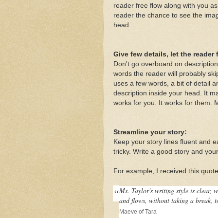
reader free flow along with you as
reader the chance to see the image
head.
Give few details, let the reader fi
Don't go overboard on description
words the reader will probably ski
uses a few words, a bit of detail a
description inside your head. It ma
works for you. It works for them. M
Streamline your story:
Keep your story lines fluent and ea
tricky. Write a good story and your
For example, I received this quot
“
Ms. Taylor's writing style is clear, 
and flows, without taking a break, t
Maeve of Tara