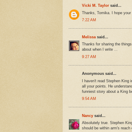
Vicki M. Taylor
said...
Thanks, Tomika. I hope your 
7:22 AM
Melissa
said...
Thanks for sharing the thing
about when I write ...
9:27 AM
Anonymous said...
I haven't read Stephen King in
all your points. He understan
funniest story about a King bo
9:54 AM
Nancy
said...
Absolutely true. Stephen King
should be within arm's reach o