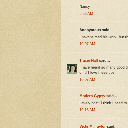
Nancy
9:56 AM
Anonymous said...
I haven't read his work, but t
10:07 AM
Tracie Nall
said...
I have heard so many good thi
of it! I love these tips.
10:07 AM
Modern Gypsy
said...
Lovely post! I think I need to
10:16 AM
Vicki M. Taylor
said...