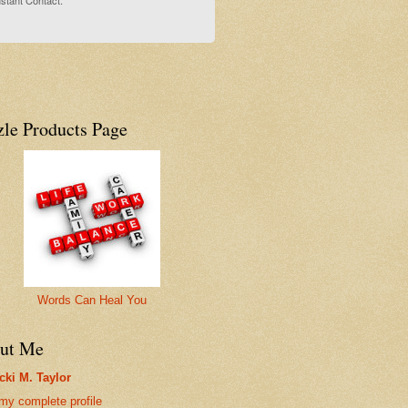
stant Contact.
zle Products Page
Words Can Heal You
ut Me
cki M. Taylor
my complete profile