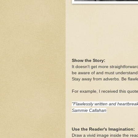
Show the Story:
It doesn't get more straightforward
be aware of and must understand t
Stay away from adverbs. Be flawles
For example, I received this quote
"Flawlessly written and heartbreak
Sammie Callahan
Use the Reader's Imagination:
Draw a vivid image inside the rea