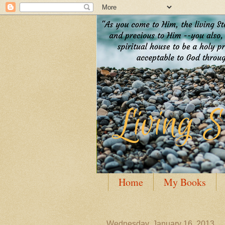
Home
My Books
Guest Posting
Author
Wednesday, January 16, 2013