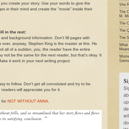
 you create your story. Use your words to give the
She R
s in their mind and create the "movie" inside their
The C
M. Mil
The O
The Q
ll in the rest:
The S
 and background information. Don't fill pages with
p over, anyway. Stephen King is the master at this. He
What t
Mear
nd all of a sudden, you, the reader have the entire
y not be the same for the next reader, but that's okay. It
Women
Sanna
ake it work in your next writing project.
Si
sy to follow. Don't get all convoluted and try to be
Si
 readers will appreciate you for it.
ab
up
e for
NOT WITHOUT ANNA
.
de
without frills, and so streamlined that her story flows and flows
wi
”
o its satisfying
conclusion.
do