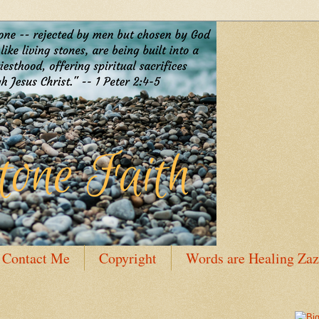
Contact Me
Copyright
Words are Healing Zaz
 Bio