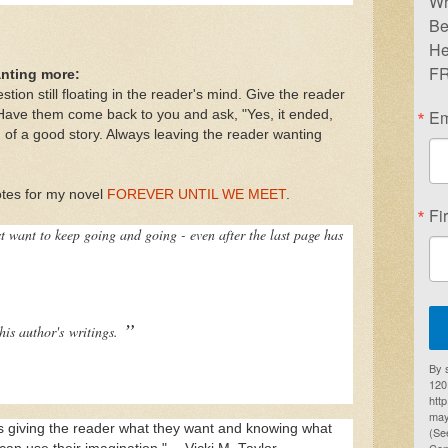
Wr
Be
He
FR
anting more:
stion still floating in the reader's mind. Give the reader
Em
Have them come back to you and ask, "Yes, it ended,
n of a good story. Always leaving the reader wanting
otes for my novel
FOREVER UNTIL WE MEET
.
Fi
ust want to keep going and going - even after the last page has
”
this author's
writings.
By 
1201
htt
may
 is giving the reader what they want and knowing what
(Se