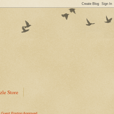
zle Store