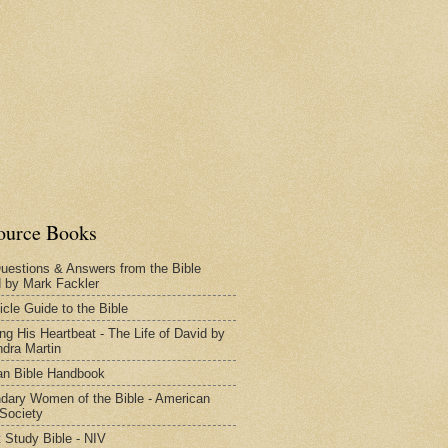
ource Books
uestions & Answers from the Bible
d by Mark Fackler
icle Guide to the Bible
ng His Heartbeat - The Life of David by
dra Martin
n Bible Handbook
dary Women of the Bible - American
 Society
 Study Bible - NIV