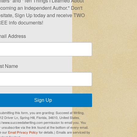
iters" and "Ten Things I Learned About
coming an Independent Author." Don't
sitate, Sign Up today and receive TWO
EE info documents!
ail Address
rst Name
Sign Up
submitting this form, you are granting: Succeed at Writing,
2 Driver Ln, Spring Hill, Florida, 34610, United States,
p://www.succeedatwriting.com permission to email you. You
 unsubscribe via the link found at the bottom of every email.
e our
Email Privacy Policy
for details.) Emails are serviced by