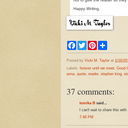
not to give the reader so they 
Happy Writing,
F
T
P
S
a
w
i
h
c
i
n
a
e
t
t
r
Posted by
Vicki M. Taylor
at
1/16/20
b
t
e
e
o
e
r
Labels:
forever until we meet
,
Good I
o
r
e
anna
,
quote
,
reader
,
stephen king
,
st
k
s
t
37 comments:
tomika B
said...
I can't wait to share this w
7:48 PM