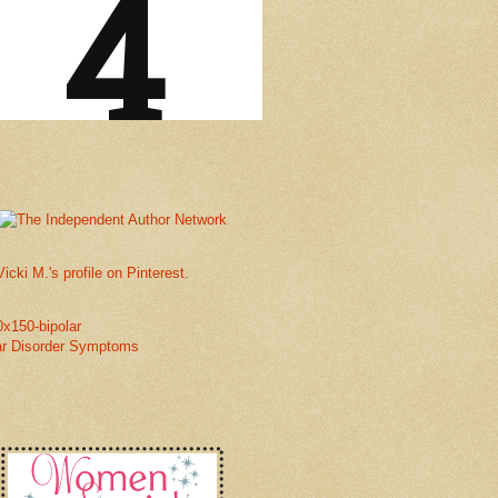
Vicki M.'s profile on Pinterest.
ar Disorder Symptoms