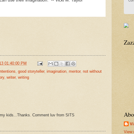
Con
can use their imagination." -- Vicki M. Taylor
Zaz
13 01:40:00 PM
ntentions
,
good storyteller
,
imagination
,
mentor
,
not without
ory
,
writer
,
writing
Abo
ith my kids...Thanks. Comment luv from SITS
Vi
View 