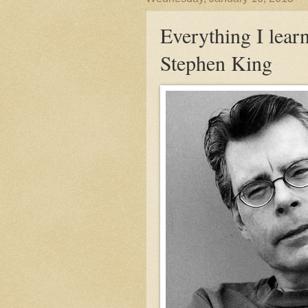
Everything I lear
Stephen King