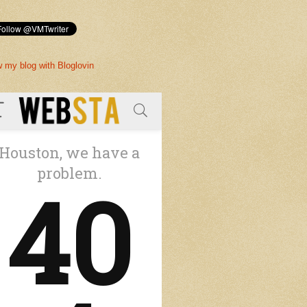
w my blog with Bloglovin