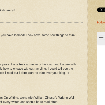
kids enjoy!
Follo
s you have learned! I now have some new things to think
 years. He is truly a master of his craft and I agree with
ds how to engage without rambling. I could tell you the
ok I read but I don't want to take over your blog. :)
's On Writing, along with William Zinsser's Writing Well,
f every writer, and should be re-read often.