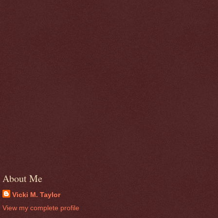
About Me
Vicki M. Taylor
View my complete profile