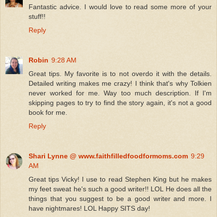
Fantastic advice. I would love to read some more of your
stuff!!
Reply
Robin
9:28 AM
Great tips. My favorite is to not overdo it with the details.
Detailed writing makes me crazy! I think that's why Tolkien
never worked for me. Way too much description. If I'm
skipping pages to try to find the story again, it's not a good
book for me.
Reply
Shari Lynne @ www.faithfilledfoodformoms.com
9:29
AM
Great tips Vicky! I use to read Stephen King but he makes
my feet sweat he's such a good writer!! LOL He does all the
things that you suggest to be a good writer and more. I
have nightmares! LOL Happy SITS day!