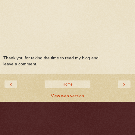
Thank you for taking the time to read my blog and
leave a comment.
‹
›
Home
View web version