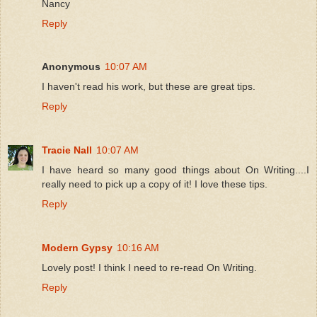
Nancy
Reply
Anonymous
10:07 AM
I haven't read his work, but these are great tips.
Reply
Tracie Nall
10:07 AM
I have heard so many good things about On Writing....I
really need to pick up a copy of it! I love these tips.
Reply
Modern Gypsy
10:16 AM
Lovely post! I think I need to re-read On Writing.
Reply