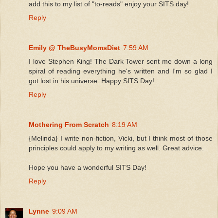
add this to my list of "to-reads" enjoy your SITS day!
Reply
Emily @ TheBusyMomsDiet
7:59 AM
I love Stephen King! The Dark Tower sent me down a long
spiral of reading everything he's written and I'm so glad I
got lost in his universe. Happy SITS Day!
Reply
Mothering From Scratch
8:19 AM
{Melinda} I write non-fiction, Vicki, but I think most of those
principles could apply to my writing as well. Great advice.
Hope you have a wonderful SITS Day!
Reply
Lynne
9:09 AM