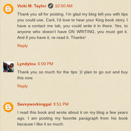
Vicki M. Taylor
10:50 AM
Thank you all for posting. I'm glad my blog left you with tips
you could use. Carli, I'd love to hear your King book story. I
have a contact me tab, you could write it in there. Yes, to
anyone who doesn't have ON WRITING, you must get it.
And if you have it, re-read it. Thanks!
Reply
Lyndylou
6:00 PM
Thank you so much for the tips :)I plan to go out and buy
this now.
Reply
Savvyworkinggal
9:51 PM
I read this book and wrote about it on my blog a few years
ago. I am posting my favorite paragraph from his book
because I like it so much: