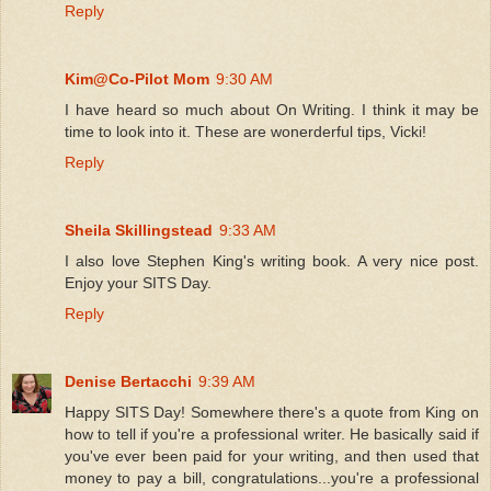
Reply
Kim@Co-Pilot Mom
9:30 AM
I have heard so much about On Writing. I think it may be
time to look into it. These are wonerderful tips, Vicki!
Reply
Sheila Skillingstead
9:33 AM
I also love Stephen King's writing book. A very nice post.
Enjoy your SITS Day.
Reply
Denise Bertacchi
9:39 AM
Happy SITS Day! Somewhere there's a quote from King on
how to tell if you're a professional writer. He basically said if
you've ever been paid for your writing, and then used that
money to pay a bill, congratulations...you're a professional