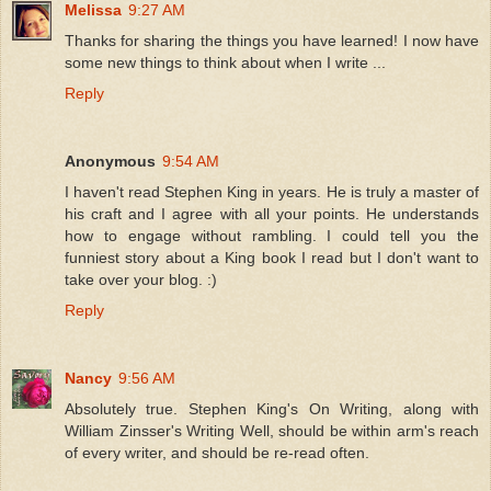
Melissa
9:27 AM
Thanks for sharing the things you have learned! I now have
some new things to think about when I write ...
Reply
Anonymous
9:54 AM
I haven't read Stephen King in years. He is truly a master of
his craft and I agree with all your points. He understands
how to engage without rambling. I could tell you the
funniest story about a King book I read but I don't want to
take over your blog. :)
Reply
Nancy
9:56 AM
Absolutely true. Stephen King's On Writing, along with
William Zinsser's Writing Well, should be within arm's reach
of every writer, and should be re-read often.