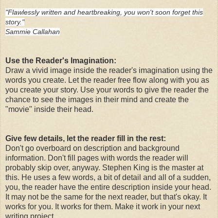
"Flawlessly written and heartbreaking, you won't soon forget this
story."
Sammie Callahan
Use the Reader's Imagination:
Draw a vivid image inside the reader's imagination using the
words you create. Let the reader free flow along with you as
you create your story. Use your words to give the reader the
chance to see the images in their mind and create the
"movie" inside their head.
Give few details, let the reader fill in the rest:
Don't go overboard on description and background
information. Don't fill pages with words the reader will
probably skip over, anyway. Stephen King is the master at
this. He uses a few words, a bit of detail and all of a sudden,
you, the reader have the entire description inside your head.
It may not be the same for the next reader, but that's okay. It
works for you. It works for them. Make it work in your next
writing project.