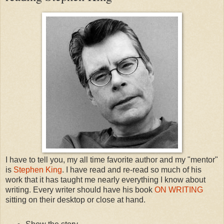
I have to tell you, my all time favorite author and my "mentor"
is
Stephen King
. I have read and re-read so much of his
work that it has taught me nearly everything I know about
writing. Every writer should have his book
ON WRITING
sitting on their desktop or close at hand.