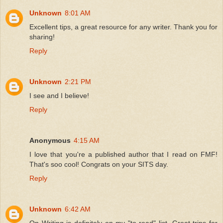
Unknown
8:01 AM
Excellent tips, a great resource for any writer. Thank you for
sharing!
Reply
Unknown
2:21 PM
I see and I believe!
Reply
Anonymous
4:15 AM
I love that you're a published author that I read on FMF!
That's soo cool! Congrats on your SITS day.
Reply
Unknown
6:42 AM