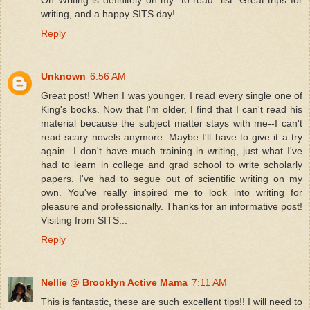
On Writing is definitely on my "to read" list. Great trips for
writing, and a happy SITS day!
Reply
Unknown
6:56 AM
Great post! When I was younger, I read every single one of
King's books. Now that I'm older, I find that I can't read his
material because the subject matter stays with me--I can't
read scary novels anymore. Maybe I'll have to give it a try
again...I don't have much training in writing, just what I've
had to learn in college and grad school to write scholarly
papers. I've had to segue out of scientific writing on my
own. You've really inspired me to look into writing for
pleasure and professionally. Thanks for an informative post!
Visiting from SITS...
Reply
Nellie @ Brooklyn Active Mama
7:11 AM
This is fantastic, these are such excellent tips!! I will need to