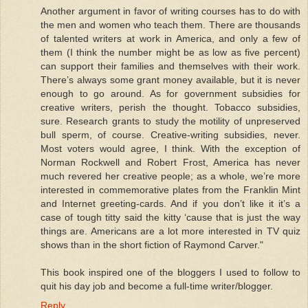
Another argument in favor of writing courses has to do with
the men and women who teach them. There are thousands
of talented writers at work in America, and only a few of
them (I think the number might be as low as five percent)
can support their families and themselves with their work.
There’s always some grant money available, but it is never
enough to go around. As for government subsidies for
creative writers, perish the thought. Tobacco subsidies,
sure. Research grants to study the motility of unpreserved
bull sperm, of course. Creative-writing subsidies, never.
Most voters would agree, I think. With the exception of
Norman Rockwell and Robert Frost, America has never
much revered her creative people; as a whole, we’re more
interested in commemorative plates from the Franklin Mint
and Internet greeting-cards. And if you don’t like it it’s a
case of tough titty said the kitty ‘cause that is just the way
things are. Americans are a lot more interested in TV quiz
shows than in the short fiction of Raymond Carver."
This book inspired one of the bloggers I used to follow to
quit his day job and become a full-time writer/blogger.
Reply