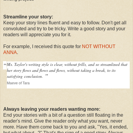
Streamline your story:
Keep your story lines fluent and easy to follow. Don't get all
convoluted and try to be tricky. Write a good story and your
readers will appreciate you for it.
For example, I received this quote for
NOT WITHOUT
ANNA
.
“
Ms. Taylor's writing style is clear, without frills, and so streamlined that
her story flows and flows and flows, without taking a break, to its
”
satisfying
conclusion.
Maeve of Tara
Always leaving your readers wanting more:
End your stories with a bit of a question still floating in the
reader's mind. Give the reader only what you want, never
more. Have them come back to you and ask, "Yes, it ended,
but what about...?" That's the sign of a good story. Always