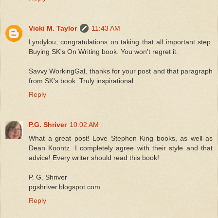
Vicki M. Taylor
11:43 AM
Lyndylou, congratulations on taking that all important step.
Buying SK's On Writing book. You won't regret it.
Savvy WorkingGal, thanks for your post and that paragraph
from SK's book. Truly inspirational.
Reply
P.G. Shriver
10:02 AM
What a great post! Love Stephen King books, as well as
Dean Koontz. I completely agree with their style and that
advice! Every writer should read this book!
P. G. Shriver
pgshriver.blogspot.com
Reply