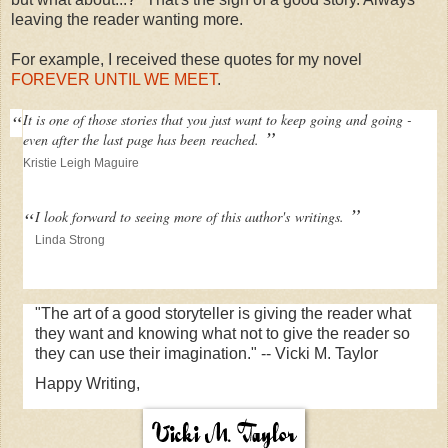
leaving the reader wanting more.
For example, I received these quotes for my novel
FOREVER UNTIL WE MEET
.
“
It is one of those stories that you just want to keep going and going -
”
even after the last page has been
reached.
Kristie Leigh Maguire
”
“
I look forward to seeing more of this author's
writings.
Linda Strong
"The art of a good storyteller is giving the reader what
they want and knowing what not to give the reader so
they can use their imagination." -- Vicki M. Taylor
Happy Writing,