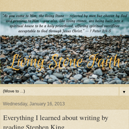
▼
Wednesday, January 16, 2013
Everything I learned about writing by
reading Stephen King