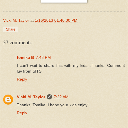
Vicki M. Taylor
at
1/16/2013 01:40:00 PM
Share
37 comments:
tomika B
7:48 PM
I can't wait to share this with my kids...Thanks. Comment
luv from SITS
Reply
Vicki M. Taylor
7:22 AM
Thanks, Tomika. I hope your kids enjoy!
Reply