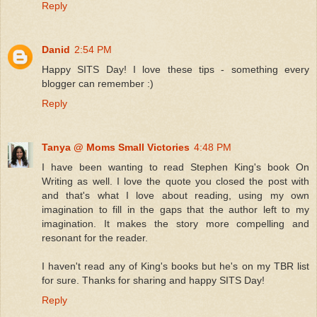
Reply
Danid
2:54 PM
Happy SITS Day! I love these tips - something every
blogger can remember :)
Reply
Tanya @ Moms Small Victories
4:48 PM
I have been wanting to read Stephen King's book On
Writing as well. I love the quote you closed the post with
and that's what I love about reading, using my own
imagination to fill in the gaps that the author left to my
imagination. It makes the story more compelling and
resonant for the reader.
I haven't read any of King's books but he's on my TBR list
for sure. Thanks for sharing and happy SITS Day!
Reply