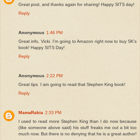
Great post, and thanks again for sharing! Happy SITS day!
Reply
Anonymous
1:46 PM
Great info, Vicki. I'm going to Amazon right now to buy SK's
book! Happy SITS Day!
Reply
Anonymous
2:22 PM
Great tips. I am going to read that Stephen King book!
Reply
MamaRabia
2:33 PM
I used to read more Stephen King than I do now because
(like someone above said) his stuff freaks me out a bit too
much now. But there is no denying that he is a great author!