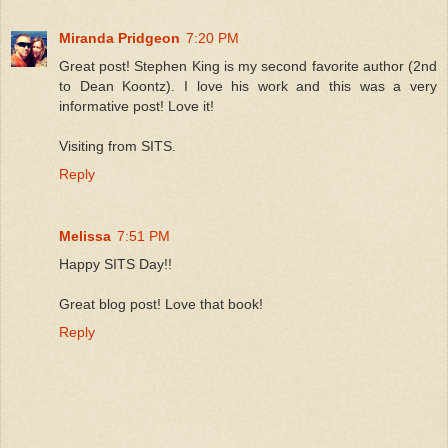
Miranda Pridgeon
7:20 PM
Great post! Stephen King is my second favorite author (2nd
to Dean Koontz). I love his work and this was a very
informative post! Love it!
Visiting from SITS.
Reply
Melissa
7:51 PM
Happy SITS Day!!
Great blog post! Love that book!
Reply