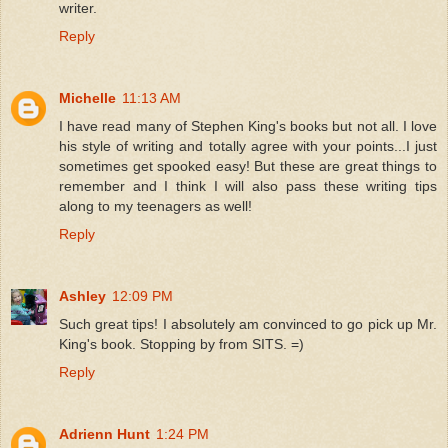
writer.
Reply
Michelle
11:13 AM
I have read many of Stephen King's books but not all. I love
his style of writing and totally agree with your points...I just
sometimes get spooked easy! But these are great things to
remember and I think I will also pass these writing tips
along to my teenagers as well!
Reply
Ashley
12:09 PM
Such great tips! I absolutely am convinced to go pick up Mr.
King's book. Stopping by from SITS. =)
Reply
Adrienn Hunt
1:24 PM