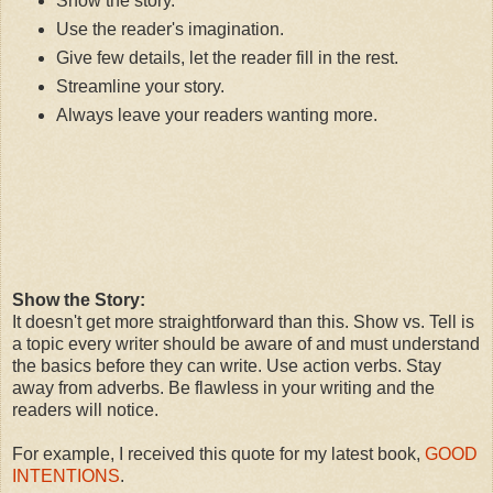
Show the story.
Use the reader's imagination.
Give few details, let the reader fill in the rest.
Streamline your story.
Always leave your readers wanting more.
Show the Story:
It doesn't get more straightforward than this. Show vs. Tell is
a topic every writer should be aware of and must understand
the basics before they can write. Use action verbs. Stay
away from adverbs. Be flawless in your writing and the
readers will notice.
For example, I received this quote for my latest book,
GOOD
INTENTIONS
.