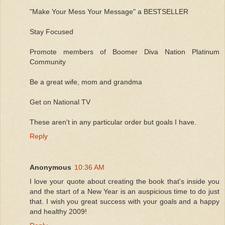
"Make Your Mess Your Message" a BESTSELLER
Stay Focused
Promote members of Boomer Diva Nation Platinum
Community
Be a great wife, mom and grandma
Get on National TV
These aren't in any particular order but goals I have.
Reply
Anonymous
10:36 AM
I love your quote about creating the book that's inside you
and the start of a New Year is an auspicious time to do just
that. I wish you great success with your goals and a happy
and healthy 2009!