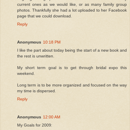
current ones as we would like, or as many family group
photos. Thankfully she had a lot uploaded to her Facebook
page that we could download.
Reply
Anonymous
10:18 PM
I like the part about today being the start of a new book and
the rest is unwritten.
My short term goal is to get through bridal expo this
weekend.
Long term is to be more organized and focused on the way
my time is dispersed.
Reply
Anonymous
12:00 AM
My Goals for 2009: