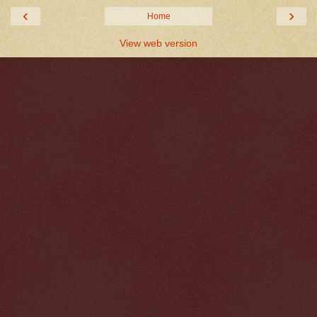
‹
›
Home
View web version