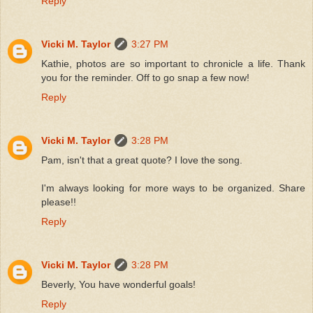
Reply
Vicki M. Taylor
3:27 PM
Kathie, photos are so important to chronicle a life. Thank
you for the reminder. Off to go snap a few now!
Reply
Vicki M. Taylor
3:28 PM
Pam, isn't that a great quote? I love the song.
I'm always looking for more ways to be organized. Share
please!!
Reply
Vicki M. Taylor
3:28 PM
Beverly, You have wonderful goals!
Reply