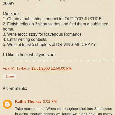
2009?
Mine are:
1. Obtain a publishing contract for OUT FOR JUSTICE
2. Finish edits on 3 short stories and find them a published
home.
3. Write erotic story for Ravenous Romance.
4. Enter writing contests.
5. Write at least 5 chapters of DRIVING ME CRAZY.
I'd like to hear what yours are.
Vicki M. Taylor
at
12/31/2008 12:50:00 PM
Share
9 comments:
Kathie Thomas
9:02 PM
Take more photos! When our daughter died late September
in going through photos we found we didn't have as many