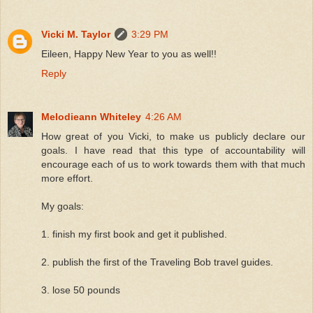
Vicki M. Taylor
3:29 PM
Eileen, Happy New Year to you as well!!
Reply
Melodieann Whiteley
4:26 AM
How great of you Vicki, to make us publicly declare our
goals. I have read that this type of accountability will
encourage each of us to work towards them with that much
more effort.
My goals:
1. finish my first book and get it published.
2. publish the first of the Traveling Bob travel guides.
3. lose 50 pounds