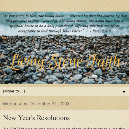
▼
Wednesday, December 31, 2008
New Year's Resolutions