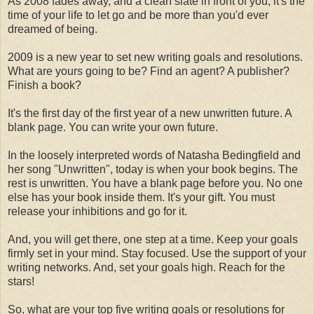
As 2008 fades away, and a clean slate in front of you, it's the
time of your life to let go and be more than you'd ever
dreamed of being.
2009 is a new year to set new writing goals and resolutions.
What are yours going to be? Find an agent? A publisher?
Finish a book?
It's the first day of the first year of a new unwritten future. A
blank page. You can write your own future.
In the loosely interpreted words of Natasha Bedingfield and
her song "Unwritten", today is when your book begins. The
rest is unwritten. You have a blank page before you. No one
else has your book inside them. It's your gift. You must
release your inhibitions and go for it.
And, you will get there, one step at a time. Keep your goals
firmly set in your mind. Stay focused. Use the support of your
writing networks. And, set your goals high. Reach for the
stars!
So, what are your top five writing goals or resolutions for