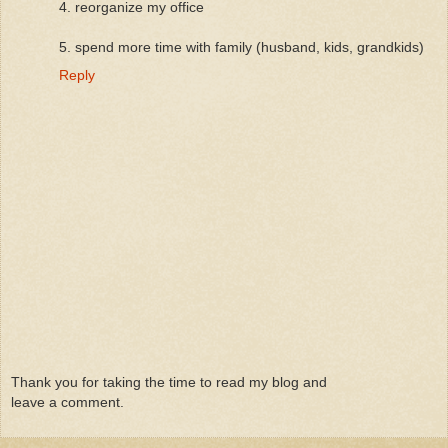
4. reorganize my office
5. spend more time with family (husband, kids, grandkids)
Reply
Thank you for taking the time to read my blog and
leave a comment.