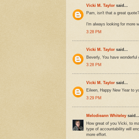
Vicki M. Taylor
said...
Pam, isn't that a great quote?
I'm always looking for more 
3:28 PM
Vicki M. Taylor
said...
Beverly, You have wonderful 
3:28 PM
Vicki M. Taylor
said...
Eileen, Happy New Year to yo
3:29 PM
Melodieann Whiteley
said..
How great of you Vicki, to ma
type of accountability will e
more effort.