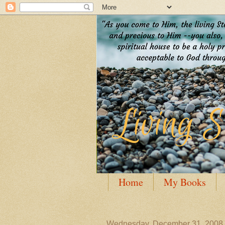
Home
My Books
Guest Posting
Author
Wednesday, December 31, 2008