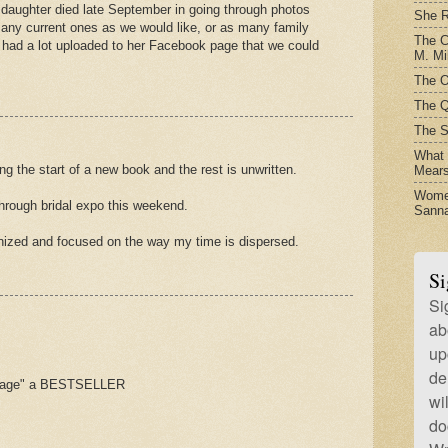
daughter died late September in going through photos
She R
any current ones as we would like, or as many family
The C
 had a lot uploaded to her Facebook page that we could
M. Mil
The O
The Q
The S
What t
ing the start of a new book and the rest is unwritten.
Mear
Women
through bridal expo this weekend.
Sanna
nized and focused on the way my time is dispersed.
Si
Si
ab
up
de
sage" a BESTSELLER
wi
do