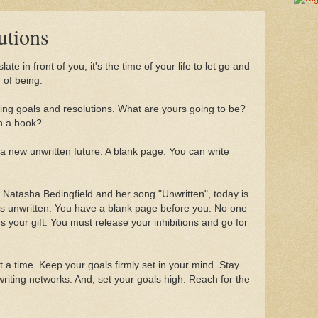
utions
e in front of you, it's the time of your life to let go and
of being.
ting goals and resolutions. What are yours going to be?
sh a book?
 of a new unwritten future. A blank page. You can write
f Natasha Bedingfield and her song "Unwritten", today is
is unwritten. You have a blank page before you. No one
s your gift. You must release your inhibitions and go for
t a time. Keep your goals firmly set in your mind. Stay
riting networks. And, set your goals high. Reach for the