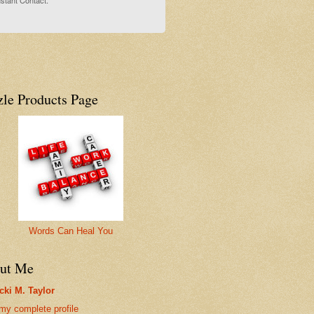
stant Contact.
zle Products Page
Words Can Heal You
ut Me
cki M. Taylor
my complete profile