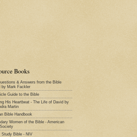
ource Books
uestions & Answers from the Bible
d by Mark Fackler
icle Guide to the Bible
ng His Heartbeat - The Life of David by
dra Martin
n Bible Handbook
dary Women of the Bible - American
 Society
 Study Bible - NIV