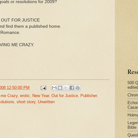
 goals or resolutions for 2009?
 for OUT FOR JUSTICE
 and find them a published home.
us Romance.
DRIVING ME CRAZY.
Res
500 Q
edite
008 12:50:00 PM
Chron
g me Crazy
,
erotic
,
New Year
,
Out for Justice
,
Publisher
,
olutions
,
short story
,
Unwritten
Echoi
Casan
Holma
Legen
Bible
Quest