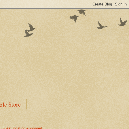
zle Store