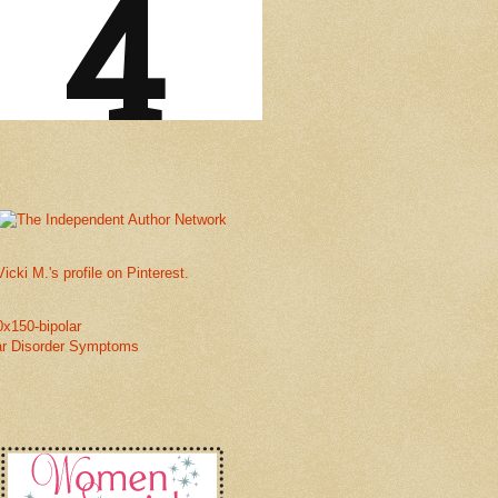
Vicki M.'s profile on Pinterest.
ar Disorder Symptoms