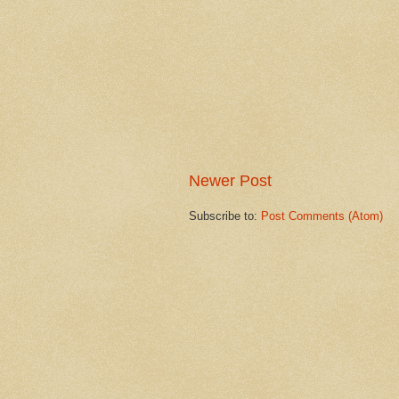
Newer Post
Subscribe to:
Post Comments (Atom)