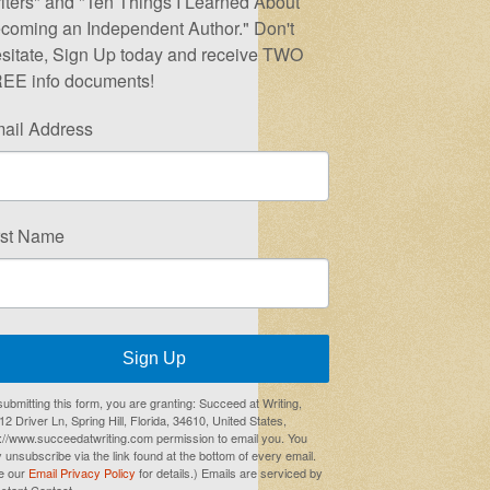
iters" and "Ten Things I Learned About
coming an Independent Author." Don't
sitate, Sign Up today and receive TWO
EE info documents!
ail Address
rst Name
Sign Up
submitting this form, you are granting: Succeed at Writing,
2 Driver Ln, Spring Hill, Florida, 34610, United States,
p://www.succeedatwriting.com permission to email you. You
 unsubscribe via the link found at the bottom of every email.
e our
Email Privacy Policy
for details.) Emails are serviced by