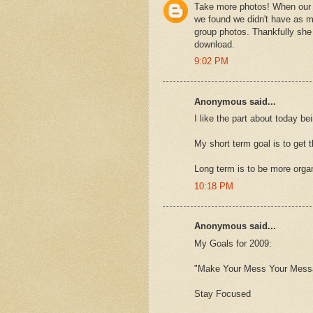
Take more photos! When our 
we found we didn't have as m
group photos. Thankfully she
download.
9:02 PM
Anonymous said...
I like the part about today be
My short term goal is to get 
Long term is to be more orga
10:18 PM
Anonymous said...
My Goals for 2009:
"Make Your Mess Your Mes
Stay Focused