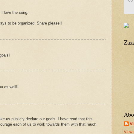
Con
 I love the song.
ways to be organized. Share please!!
Zaz
goals!
u as well!!
.
Abo
ke us publicly declare our goals. I have read that this
Vi
ncourage each of us to work towards them with that much
View 