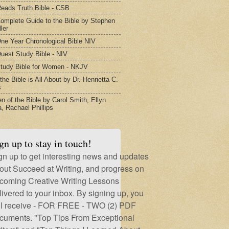
eads Truth Bible - CSB
omplete Guide to the Bible by Stephen
ler
ne Year Chronological Bible NIV
uest Study Bible - NIV
tudy Bible for Women - NKJV
he Bible is All About by Dr. Henrietta C.
s
 of the Bible by Carol Smith, Ellyn
, Rachael Phillips
gn up to stay in touch!
gn up to get interesting news and updates
out Succeed at Writing, and progress on
coming Creative Writing Lessons
livered to your inbox. By signing up, you
ll receive - FOR FREE - TWO (2) PDF
cuments. "Top Tips From Exceptional