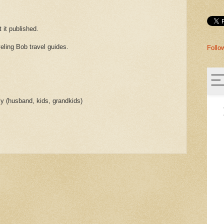
t it published.
veling Bob travel guides.
Follo
ly (husband, kids, grandkids)