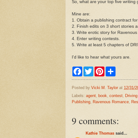
So, what are your top five writing
Mine are:
1. Obtain a publishing contract
2. Finish edits on 3 short stories
3. Write erotic story for Raveno
4. Enter writing contests.
5. Write at least 5 chapters of 
I'd like to hear what yours are.
F
T
P
S
a
w
i
h
c
i
n
a
e
t
t
r
Posted by
Vicki M. Taylor
at
12/31/2
b
t
e
e
o
e
r
Labels:
agent
,
book
,
contest
,
Drivin
o
r
e
Publishing
,
Ravenous Romance
,
Res
k
s
t
9 comments:
Kathie Thomas
said...