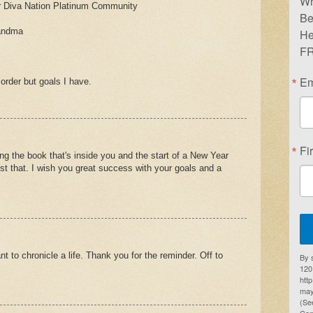
Wr
 Diva Nation Platinum Community
Be
randma
He
FR
Em
 order but goals I have.
Fi
ing the book that's inside you and the start of a New Year
ust that. I wish you great success with your goals and a
t to chronicle a life. Thank you for the reminder. Off to
By 
1201
htt
may
(Se