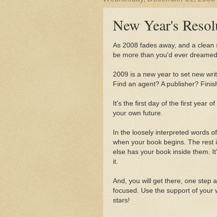
New Year's Resol
As 2008 fades away, and a clean slat
be more than you'd ever dreamed 
2009 is a new year to set new wri
Find an agent? A publisher? Fini
It's the first day of the first year
your own future.
In the loosely interpreted words o
when your book begins. The rest 
else has your book inside them. It'
it.
And, you will get there, one step a
focused. Use the support of your w
stars!