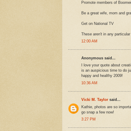
Promote members of Boomer
Be a great wife, mom and g
Get on National TV
These aren't in any particular
12:00 AM
Anonymous said...
I love your quote about creat
is an auspicious time to do j
happy and healthy 2009!
10:36 AM
Vicki M. Taylor
said...
Kathie, photos are so importan
go snap a few now!
3:27 PM