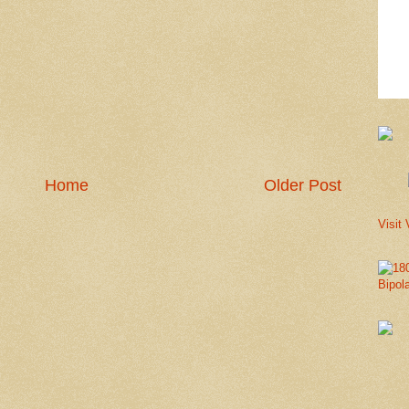
Home
Older Post
Visit 
Bipol