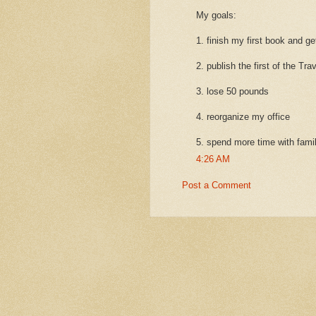
My goals:
1. finish my first book and ge
2. publish the first of the Tra
3. lose 50 pounds
4. reorganize my office
5. spend more time with fami
4:26 AM
Post a Comment