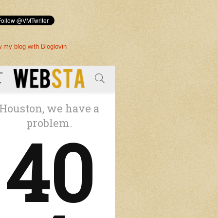
w my blog with Bloglovin