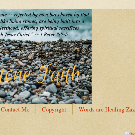
Contact Me
Copyright
Words are Healing Zaz
 Bio