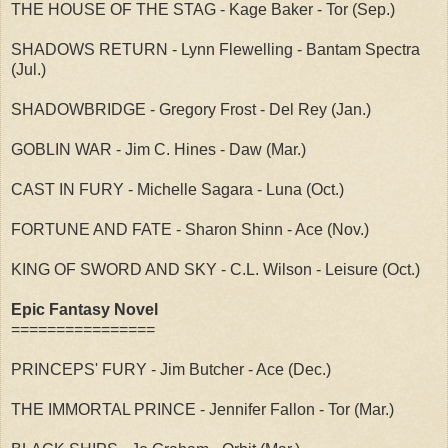
THE HOUSE OF THE STAG - Kage Baker - Tor (Sep.)
SHADOWS RETURN - Lynn Flewelling - Bantam Spectra
(Jul.)
SHADOWBRIDGE - Gregory Frost - Del Rey (Jan.)
GOBLIN WAR - Jim C. Hines - Daw (Mar.)
CAST IN FURY - Michelle Sagara - Luna (Oct.)
FORTUNE AND FATE - Sharon Shinn - Ace (Nov.)
KING OF SWORD AND SKY - C.L. Wilson - Leisure (Oct.)
Epic Fantasy Novel
================
PRINCEPS' FURY - Jim Butcher - Ace (Dec.)
THE IMMORTAL PRINCE - Jennifer Fallon - Tor (Mar.)