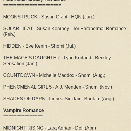
======================
MOONSTRUCK - Susan Grant - HQN (Jun.)
SOLAR HEAT - Susan Kearney - Tor Paranormal Romance
(Feb.)
HIDDEN - Eve Kenin - Shomi (Jul.)
THE MAGE'S DAUGHTER - Lynn Kurland - Berkley
Sensation (Jan.)
COUNTDOWN - Michelle Maddox - Shomi (Aug.)
PHENOMENAL GIRL 5 - A.J. Menden - Shomi (Nov.)
SHADES OF DARK - Linnea Sinclair - Bantam (Aug.)
Vampire Romance
===============
MIDNIGHT RISING - Lara Adrian - Dell (Apr.)