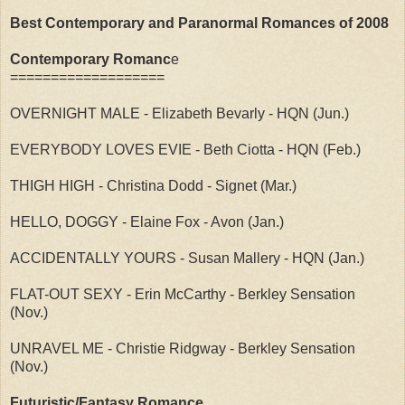
Best Contemporary and Paranormal Romances of 2008
Contemporary Romanc
e
===================
OVERNIGHT MALE - Elizabeth Bevarly - HQN (Jun.)
EVERYBODY LOVES EVIE - Beth Ciotta - HQN (Feb.)
THIGH HIGH - Christina Dodd - Signet (Mar.)
HELLO, DOGGY - Elaine Fox - Avon (Jan.)
ACCIDENTALLY YOURS - Susan Mallery - HQN (Jan.)
FLAT-OUT SEXY - Erin McCarthy - Berkley Sensation
(Nov.)
UNRAVEL ME - Christie Ridgway - Berkley Sensation
(Nov.)
Futuristic/Fantasy Romance