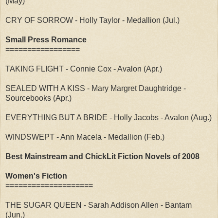
(May)
CRY OF SORROW - Holly Taylor - Medallion (Jul.)
Small Press Romance
=================
TAKING FLIGHT - Connie Cox - Avalon (Apr.)
SEALED WITH A KISS - Mary Margret Daughtridge -
Sourcebooks (Apr.)
EVERYTHING BUT A BRIDE - Holly Jacobs - Avalon (Aug.)
WINDSWEPT - Ann Macela - Medallion (Feb.)
Best Mainstream and ChickLit Fiction Novels of 2008
Women's Fiction
====================
THE SUGAR QUEEN - Sarah Addison Allen - Bantam
(Jun.)