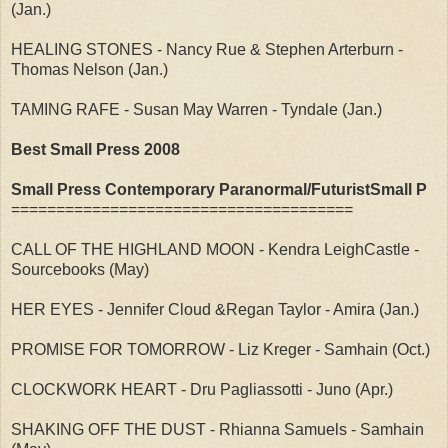
(Jan.)
HEALING STONES - Nancy Rue & Stephen Arterburn -
Thomas Nelson (Jan.)
TAMING RAFE - Susan May Warren - Tyndale (Jan.)
Best Small Press 2008
Small Press Contemporary Paranormal/FuturistSmall P
======================================
CALL OF THE HIGHLAND MOON - Kendra LeighCastle -
Sourcebooks (May)
HER EYES - Jennifer Cloud &Regan Taylor - Amira (Jan.)
PROMISE FOR TOMORROW - Liz Kreger - Samhain (Oct.)
CLOCKWORK HEART - Dru Pagliassotti - Juno (Apr.)
SHAKING OFF THE DUST - Rhianna Samuels - Samhain