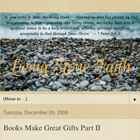
▼
Tuesday, December 09, 2008
Books Make Great Gifts Part II