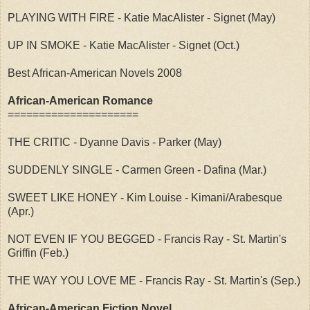
PLAYING WITH FIRE - Katie MacAlister - Signet (May)
UP IN SMOKE - Katie MacAlister - Signet (Oct.)
Best African-American Novels 2008
African-American Romance
=====================
THE CRITIC - Dyanne Davis - Parker (May)
SUDDENLY SINGLE - Carmen Green - Dafina (Mar.)
SWEET LIKE HONEY - Kim Louise - Kimani/Arabesque
(Apr.)
NOT EVEN IF YOU BEGGED - Francis Ray - St. Martin's
Griffin (Feb.)
THE WAY YOU LOVE ME - Francis Ray - St. Martin's (Sep.)
African-American Fiction Novel