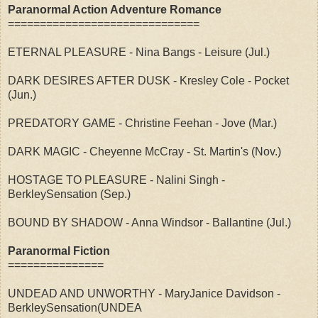
Paranormal Action Adventure Romance
==============================
ETERNAL PLEASURE - Nina Bangs - Leisure (Jul.)
DARK DESIRES AFTER DUSK - Kresley Cole - Pocket
(Jun.)
PREDATORY GAME - Christine Feehan - Jove (Mar.)
DARK MAGIC - Cheyenne McCray - St. Martin's (Nov.)
HOSTAGE TO PLEASURE - Nalini Singh -
BerkleySensation (Sep.)
BOUND BY SHADOW - Anna Windsor - Ballantine (Jul.)
Paranormal Fiction
===============
UNDEAD AND UNWORTHY - MaryJanice Davidson -
BerkleySensation(UNDEA