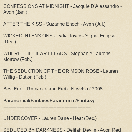
CONFESSIONS AT MIDNIGHT - Jacquie D'Alessandro -
Avon (Jan.)
AFTER THE KISS - Suzanne Enoch - Avon (Jul.)
WICKED INTENSIONS - Lydia Joyce - Signet Eclipse
(Dec.)
WHERE THE HEART LEADS - Stephanie Laurens -
Morrow (Feb.)
THE SEDUCTION OF THE CRIMSON ROSE - Lauren
Willig - Dutton (Feb.)
Best Erotic Romance and Erotic Novels of 2008
Paranormal/Fantasy/Paranormal/Fantasy
=================================
UNDERCOVER - Lauren Dane - Heat (Dec.)
SEDUCED BY DARKNESS - Delilah Devlin - Avon Red