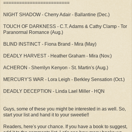
=========================
NIGHT SHADOW - Cherry Adair - Ballantine (Dec.)
TOUCH OF DARKNESS - C.T. Adams & Cathy Clamp - Tor
Paranormal Romance (Aug.)
BLIND INSTINCT - Fiona Brand - Mira (May)
DEADLY HARVEST - Heather Graham - Mira (Nov.)
ACHERON - Sherrilyn Kenyon - St. Martin's (Aug.)
MERCURY'S WAR - Lora Leigh - Berkley Sensation (Oct.)
DEADLY DECEPTION - Linda Lael Miller - HQN
Guys, some of these you might be interested in as well. So,
start your list and hand it to your sweetie!!
Readers, here's your chance. If you have a book to suggest,