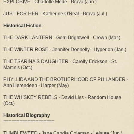
EXPLOSIVE - Charlotte Mede - Brava (Jan.)
JUST FOR HER - Katherine O'Neal - Brava (Jul.)
Historical Fiction -
THE DARK LANTERN - Gerri Brightwell - Crown (Mar.)
THE WINTER ROSE - Jennifer Donnelly - Hyperion (Jan.)
THE TSARINA'S DAUGHTER - Carolly Erickson - St.
Martin's (Oct.)
PHYLLIDA AND THE BROTHERHOOD OF PHILANDER -
Ann Herendeen - Harper (May)
THE WHISKEY REBELS - David Liss - Random House
(Oct.)
Historical Biography
===================
TUMBLEWEED - Jane Candia Coleman - Leisure (Jun.)