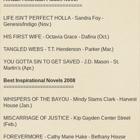
============================
LIFE ISN'T PERFECT HOLLA - Sandra Foy -
Genesis/Indigo (Nov.)
HIS FIRST WIFE - Octavia Grace - Dafina (Oct.)
TANGLED WEBS - T.T. Henderson - Parker (Mar.)
YOU GOTTA SIN TO GET SAVED - J.D. Mason - St.
Martin's (Apr.)
Best Inspirational Novels 2008
=========================
WHISPERS OF THE BAYOU - Mindy Starns Clark - Harvest
House (Jan.)
MISCARRIAGE OF JUSTICE - Kip Gayden Center Street
(Feb.)
FOREVERMORE - Cathy Marie Hake - Bethany House