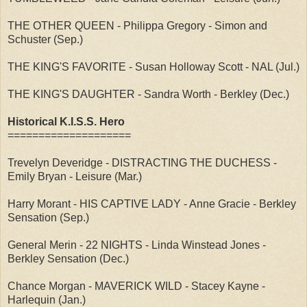
THE OTHER QUEEN - Philippa Gregory - Simon and
Schuster (Sep.)
THE KING'S FAVORITE - Susan Holloway Scott - NAL (Jul.)
THE KING'S DAUGHTER - Sandra Worth - Berkley (Dec.)
Historical K.I.S.S. Hero
====================
Trevelyn Deveridge - DISTRACTING THE DUCHESS -
Emily Bryan - Leisure (Mar.)
Harry Morant - HIS CAPTIVE LADY - Anne Gracie - Berkley
Sensation (Sep.)
General Merin - 22 NIGHTS - Linda Winstead Jones -
Berkley Sensation (Dec.)
Chance Morgan - MAVERICK WILD - Stacey Kayne -
Harlequin (Jan.)