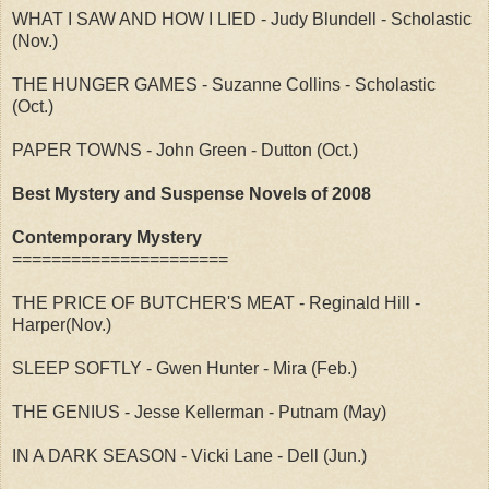
WHAT I SAW AND HOW I LIED - Judy Blundell - Scholastic
(Nov.)
THE HUNGER GAMES - Suzanne Collins - Scholastic
(Oct.)
PAPER TOWNS - John Green - Dutton (Oct.)
Best Mystery and Suspense Novels of 2008
Contemporary Mystery
======================
THE PRICE OF BUTCHER'S MEAT - Reginald Hill -
Harper(Nov.)
SLEEP SOFTLY - Gwen Hunter - Mira (Feb.)
THE GENIUS - Jesse Kellerman - Putnam (May)
IN A DARK SEASON - Vicki Lane - Dell (Jun.)