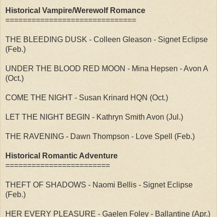
Historical Vampire/Werewolf Romance
==============================
THE BLEEDING DUSK - Colleen Gleason - Signet Eclipse
(Feb.)
UNDER THE BLOOD RED MOON - Mina Hepsen - Avon A
(Oct.)
COME THE NIGHT - Susan Krinard HQN (Oct.)
LET THE NIGHT BEGIN - Kathryn Smith Avon (Jul.)
THE RAVENING - Dawn Thompson - Love Spell (Feb.)
Historical Romantic Adventure
========================
THEFT OF SHADOWS - Naomi Bellis - Signet Eclipse
(Feb.)
HER EVERY PLEASURE - Gaelen Foley - Ballantine (Apr.)