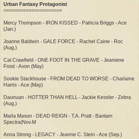
Urban Fantasy Protagonist
=====================
Mercy Thompson - IRON KISSED - Patricia Briggs - Ace
(Jan.)
Joanne Baldwin - GALE FORCE - Rachel Caine - Roc
(Aug.)
Cat Crawfield - ONE FOOT IN THE GRAVE - Jeaniene
Frost - Avon (May)
Sookie Stackhouse - FROM DEAD TO WORSE - Charlaine
Harris - Ace (May)
Daunuan - HOTTER THAN HELL - Jackie Kessler - Zebra
(Aug.)
Marla Mason - DEAD REIGN - T.A. Pratt - Bantam
Spectra(Nov.M
Anna Strong - LEGACY - Jeanne C. Stein - Ace (Sep.)