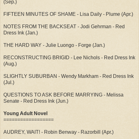
(Sep.)
FIFTEEN MINUTES OF SHAME - Lisa Daily - Plume (Apr.)
NOTES FROM THE BACKSEAT - Jodi Gehrman - Red
Dress Ink (Jan.)
THE HARD WAY - Julie Luongo - Forge (Jan.)
RECONSTRUCTING BRIGID - Lee Nichols - Red Dress Ink
(Aug.)
SLIGHTLY SUBURBAN - Wendy Markham - Red Dress Ink
(Jul.)
QUESTIONS TO ASK BEFORE MARRYING - Melissa
Senate - Red Dress Ink (Jun.)
Young Adult Novel
==================
AUDREY, WAIT! - Robin Benway - Razorbill (Apr.)