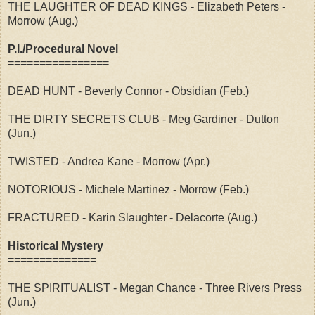
THE LAUGHTER OF DEAD KINGS - Elizabeth Peters -
Morrow (Aug.)
P.I./Procedural Novel
================
DEAD HUNT - Beverly Connor - Obsidian (Feb.)
THE DIRTY SECRETS CLUB - Meg Gardiner - Dutton
(Jun.)
TWISTED - Andrea Kane - Morrow (Apr.)
NOTORIOUS - Michele Martinez - Morrow (Feb.)
FRACTURED - Karin Slaughter - Delacorte (Aug.)
Historical Mystery
==============
THE SPIRITUALIST - Megan Chance - Three Rivers Press
(Jun.)