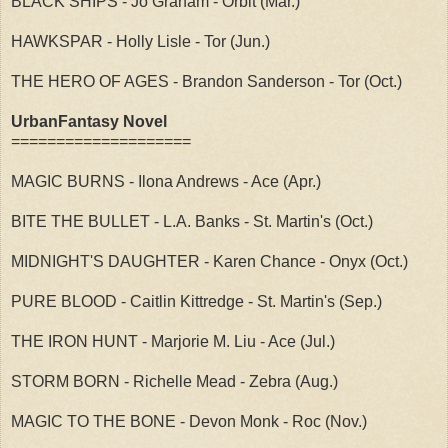
BLACK SHIPS - Jo Graham - Orbit (Mar.)
HAWKSPAR - Holly Lisle - Tor (Jun.)
THE HERO OF AGES - Brandon Sanderson - Tor (Oct.)
UrbanFantasy Novel
====================
MAGIC BURNS - Ilona Andrews - Ace (Apr.)
BITE THE BULLET - L.A. Banks - St. Martin's (Oct.)
MIDNIGHT'S DAUGHTER - Karen Chance - Onyx (Oct.)
PURE BLOOD - Caitlin Kittredge - St. Martin's (Sep.)
THE IRON HUNT - Marjorie M. Liu - Ace (Jul.)
STORM BORN - Richelle Mead - Zebra (Aug.)
MAGIC TO THE BONE - Devon Monk - Roc (Nov.)