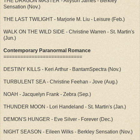
THE DRAGON MASTER - Allyson James - Berkley
Sensation (Nov.)
THE LAST TWILIGHT - Marjorie M. Liu - Leisure (Feb.)
WALK ON THE WILD SIDE - Christine Warren - St. Martin's
(Jun.)
Contemporary Paranormal Romance
============================
DESTINY KILLS - Keri Arthur - BantamSpectra (Nov.)
TURBULENT SEA - Christine Feehan - Jove (Aug.)
NOAH - Jacquelyn Frank - Zebra (Sep.)
THUNDER MOON - Lori Handeland - St. Martin's (Jan.)
DEMON'S HUNGER - Eve Silver - Forever (Dec.)
NIGHT SEASON - Eileen Wilks - Berkley Sensation (Nov.)