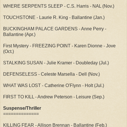
WHERE SERPENTS SLEEP - C.S. Harris - NAL (Nov.)
TOUCHSTONE - Laurie R. King - Ballantine (Jan.)
BUCKINGHAM PALACE GARDENS - Anne Perry -
Ballantine (Apr.)
First Mystery - FREEZING POINT - Karen Dionne - Jove
(Oct.)
STALKING SUSAN - Julie Kramer - Doubleday (Jul.)
DEFENSELESS - Celeste Marsella - Dell (Nov.)
WHAT WAS LOST - Catherine O'Flynn - Holt (Jul.)
FIRST TO KILL - Andrew Peterson - Leisure (Sep.)
Suspense/Thriller
==============
KILLING FEAR - Allison Brennan - Ballantine (Feb.)