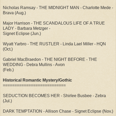
Nicholas Ramsay - THE MIDNIGHT MAN - Charlotte Mede -
Brava (Aug.)
Major Harrison - THE SCANDALOUS LIFE OF A TRUE
LADY - Barbara Metzger -
Signet Eclipse (Jun.)
Wyatt Yarbro - THE RUSTLER - Linda Lael Miller - HQN
(Oct.)
Gabriel MacBraedon - THE NIGHT BEFORE - THE
WEDDING - Debra Mullins - Avon
(Feb.)
Historical Romantic Mystery/Gothic
===========================
SEDUCTION BECOMES HER - Shirlee Busbee - Zebra
(Jul.)
DARK TEMPTATION - Allison Chase - Signet Eclipse (Nov.)