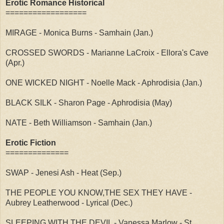
Erotic Romance Historical
==================
MIRAGE - Monica Burns - Samhain (Jan.)
CROSSED SWORDS - Marianne LaCroix - Ellora's Cave
(Apr.)
ONE WICKED NIGHT - Noelle Mack - Aphrodisia (Jan.)
BLACK SILK - Sharon Page - Aphrodisia (May)
NATE - Beth Williamson - Samhain (Jan.)
Erotic Fiction
==============
SWAP - Jenesi Ash - Heat (Sep.)
THE PEOPLE YOU KNOW,THE SEX THEY HAVE -
Aubrey Leatherwood - Lyrical (Dec.)
SLEEPING WITH THE DEVIL - Vanessa Marlow - St.