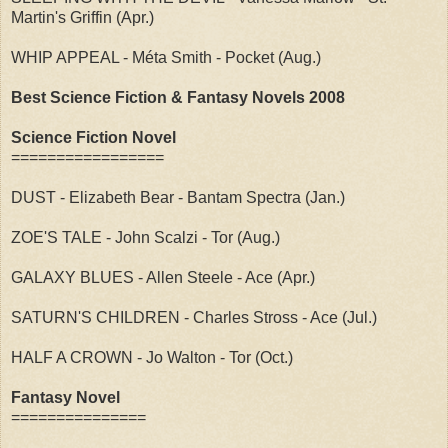
Martin's Griffin (Apr.)
WHIP APPEAL - Méta Smith - Pocket (Aug.)
Best Science Fiction & Fantasy Novels 2008
Science Fiction Novel
=================
DUST - Elizabeth Bear - Bantam Spectra (Jan.)
ZOE'S TALE - John Scalzi - Tor (Aug.)
GALAXY BLUES - Allen Steele - Ace (Apr.)
SATURN'S CHILDREN - Charles Stross - Ace (Jul.)
HALF A CROWN - Jo Walton - Tor (Oct.)
Fantasy Novel
===============