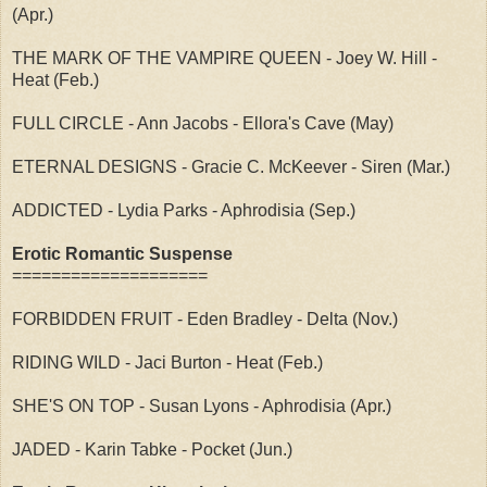
(Apr.)
THE MARK OF THE VAMPIRE QUEEN - Joey W. Hill -
Heat (Feb.)
FULL CIRCLE - Ann Jacobs - Ellora's Cave (May)
ETERNAL DESIGNS - Gracie C. McKeever - Siren (Mar.)
ADDICTED - Lydia Parks - Aphrodisia (Sep.)
Erotic Romantic Suspense
====================
FORBIDDEN FRUIT - Eden Bradley - Delta (Nov.)
RIDING WILD - Jaci Burton - Heat (Feb.)
SHE'S ON TOP - Susan Lyons - Aphrodisia (Apr.)
JADED - Karin Tabke - Pocket (Jun.)