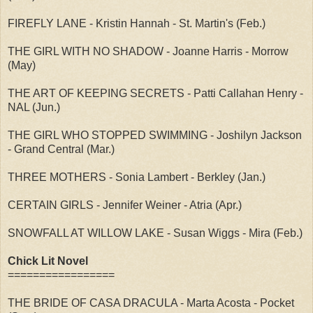
FIREFLY LANE - Kristin Hannah - St. Martin's (Feb.)
THE GIRL WITH NO SHADOW - Joanne Harris - Morrow
(May)
THE ART OF KEEPING SECRETS - Patti Callahan Henry -
NAL (Jun.)
THE GIRL WHO STOPPED SWIMMING - Joshilyn Jackson
- Grand Central (Mar.)
THREE MOTHERS - Sonia Lambert - Berkley (Jan.)
CERTAIN GIRLS - Jennifer Weiner - Atria (Apr.)
SNOWFALL AT WILLOW LAKE - Susan Wiggs - Mira (Feb.)
Chick Lit Novel
=================
THE BRIDE OF CASA DRACULA - Marta Acosta - Pocket