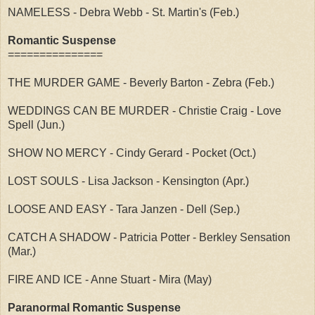
NAMELESS - Debra Webb - St. Martin's (Feb.)
Romantic Suspense
===============
THE MURDER GAME - Beverly Barton - Zebra (Feb.)
WEDDINGS CAN BE MURDER - Christie Craig - Love
Spell (Jun.)
SHOW NO MERCY - Cindy Gerard - Pocket (Oct.)
LOST SOULS - Lisa Jackson - Kensington (Apr.)
LOOSE AND EASY - Tara Janzen - Dell (Sep.)
CATCH A SHADOW - Patricia Potter - Berkley Sensation
(Mar.)
FIRE AND ICE - Anne Stuart - Mira (May)
Paranormal Romantic Suspense