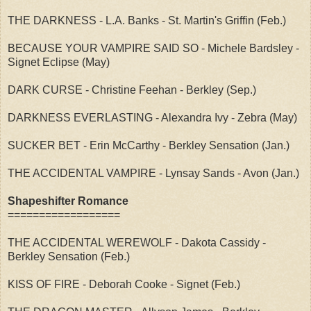
THE DARKNESS - L.A. Banks - St. Martin's Griffin (Feb.)
BECAUSE YOUR VAMPIRE SAID SO - Michele Bardsley -
Signet Eclipse (May)
DARK CURSE - Christine Feehan - Berkley (Sep.)
DARKNESS EVERLASTING - Alexandra Ivy - Zebra (May)
SUCKER BET - Erin McCarthy - Berkley Sensation (Jan.)
THE ACCIDENTAL VAMPIRE - Lynsay Sands - Avon (Jan.)
Shapeshifter Romance
==================
THE ACCIDENTAL WEREWOLF - Dakota Cassidy -
Berkley Sensation (Feb.)
KISS OF FIRE - Deborah Cooke - Signet (Feb.)