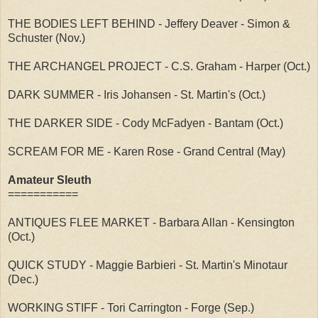
THE BODIES LEFT BEHIND - Jeffery Deaver - Simon &
Schuster (Nov.)
THE ARCHANGEL PROJECT - C.S. Graham - Harper (Oct.)
DARK SUMMER - Iris Johansen - St. Martin's (Oct.)
THE DARKER SIDE - Cody McFadyen - Bantam (Oct.)
SCREAM FOR ME - Karen Rose - Grand Central (May)
Amateur Sleuth
===========
ANTIQUES FLEE MARKET - Barbara Allan - Kensington
(Oct.)
QUICK STUDY - Maggie Barbieri - St. Martin's Minotaur
(Dec.)
WORKING STIFF - Tori Carrington - Forge (Sep.)