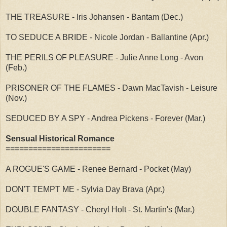
THE TREASURE - Iris Johansen - Bantam (Dec.)
TO SEDUCE A BRIDE - Nicole Jordan - Ballantine (Apr.)
THE PERILS OF PLEASURE - Julie Anne Long - Avon
(Feb.)
PRISONER OF THE FLAMES - Dawn MacTavish - Leisure
(Nov.)
SEDUCED BY A SPY - Andrea Pickens - Forever (Mar.)
Sensual Historical Romance
=======================
A ROGUE'S GAME - Renee Bernard - Pocket (May)
DON'T TEMPT ME - Sylvia Day Brava (Apr.)
DOUBLE FANTASY - Cheryl Holt - St. Martin's (Mar.)