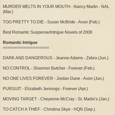
MURDER MELTS IN YOUR MOUTH - Nancy Martin - NAL
(Mar.)
TOO PRETTY TO DIE - Susan McBride - Avon (Feb.)
Best Romantic Suspense/Intrigue Novels of 2008
Romantic Intrigue
====================
DARK AND DANGEROUS - Jeanne Adams - Zebra (Jun.)
NO CONTROL - Shannon Butcher - Forever (Feb.)
NO ONE LIVES FOREVER - Jordan Dane - Avon (Jun.)
PURSUIT - Elizabeth Jennings - Forever (Apr.)
MOVING TARGET - Cheyenne McCray - St. Martin's (Jan.)
TO CATCH A THIEF - Christina Skye - HQN (Sep.)