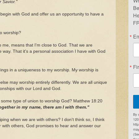
Wr
 Savior."
Be
begin with God and offer us an opportunity to have a
He
FR
 to worship?
Em
o me, means that I'm close to God. That we are
 way. That it's a personal association I have with God
Fi
 brings in a uniqueness to my worship. My worship is
lse may worship entirely differently. We are all unique
ionships with our Lord and God.
n some type of union to worship God? Matthew 18:20
ogether in my name, there am I with them."
By 
1201
ping when we are with others? I don't think so, I think
htt
 with others, God promises to hear and answer our
may
(Se