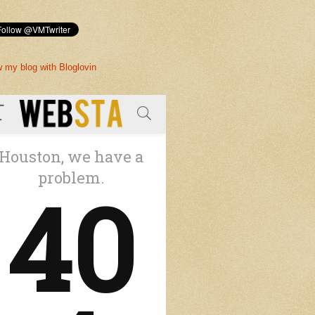
w my blog with Bloglovin