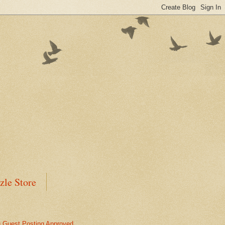
zle Store