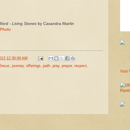
rd - Living Stones
by Casandra Martin
 Photo
013 12:30:00 AM
Jesus
,
journey
,
offerings
,
path
,
pray
,
prayer
,
respect
,
Visit 
Bipol