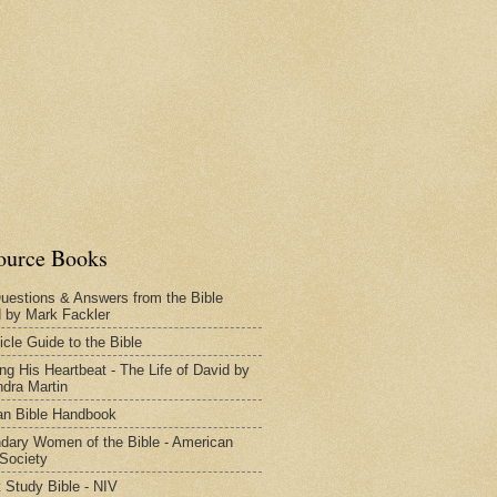
ource Books
uestions & Answers from the Bible
d by Mark Fackler
icle Guide to the Bible
ng His Heartbeat - The Life of David by
dra Martin
n Bible Handbook
dary Women of the Bible - American
 Society
 Study Bible - NIV