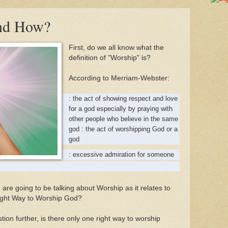
nd How?
First, do we all know what the
definition of "Worship" is?
According to Merriam-Webster:
: the act of showing respect and love
for a god especially by praying with
other people who believe in the same
god : the act of worshipping God or a
god
: excessive admiration for someone
e are going to be talking about Worship as it relates to
Right Way to Worship God?
ion further, is there only one right way to worship