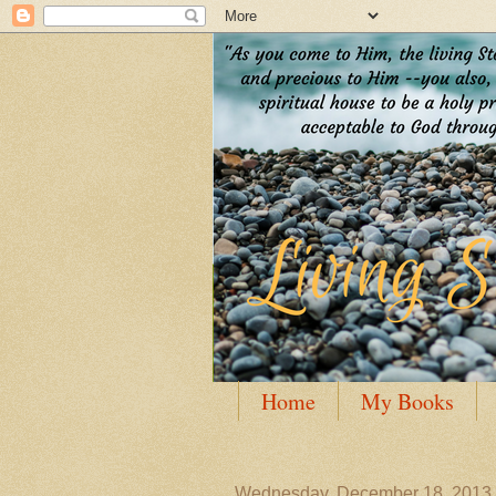
Home
My Books
Guest Posting
Author
Wednesday, December 18, 2013