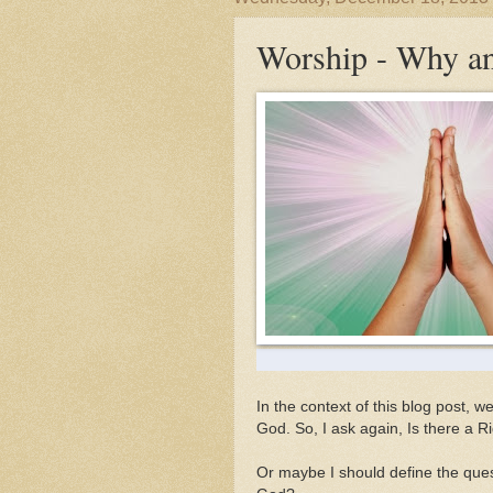
Worship - Why a
In the context of this blog post, w
God. So, I ask again, Is there a 
Or maybe I should define the quest