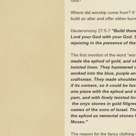
God?
Where did worship come from? If yo
build an altar and offer either burn
Deuteronomy 27:5-7
"Build there
Lord your God with your God. Sa
rejoicing in the presence of th
The first mention of the word "wo
made the ephod of gold, and of 
twisted linen. They hammered o
worked into the blue, purple and
craftsman. They made shoulder 
if its corners, so it could be fa
one piece with the ephod and m
yarn, and with finely twisted
the onyx stones in gold filigre
names of the sons of Israel. T
the ephod as memorial stones f
Moses."
The reason for the fancy clothing