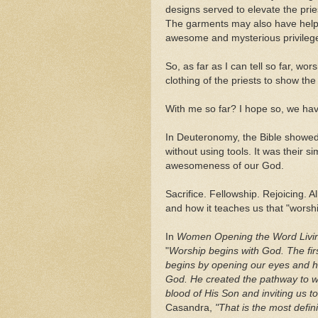
designs served to elevate the pries
The garments may also have help
awesome and mysterious privileg
So, as far as I can tell so far, wo
clothing of the priests to show th
With me so far? I hope so, we hav
In Deuteronomy, the Bible showed
without using tools. It was their 
awesomeness of our God.
Sacrifice. Fellowship. Rejoicing. A
and how it teaches us that "worship
In
Women Opening the Word Livi
"
Worship begins with God. The firs
begins by opening our eyes and he
God. He created the pathway to wo
blood of His Son and inviting us 
Casandra,
"That is the most defin