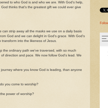
pened to who God is and who we are. With God's help,
God thinks that's the greatest gift we could ever give
Follo
e can strip away all the masks we use on a daily basis
 from God and we can delight in God's grace. With God's
 transform into the likeness of Jesus.
p the ordinary path we've traversed, with so much
se of direction and pace. We now follow God's lead. We
 journey where you know God is leading, than anyone
hy do you come to worship?
 the power of worship?