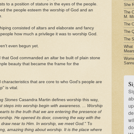
ts to a position of stature in the eyes of the people.
She R
ed the people esteem the worship of God and an
The C
e.
M. Mil
The O
rshiping consisted of altars and elaborate and fancy
The Q
e people how much a privilege it was to worship God.
The S
en't even begun yet.
What t
Mear
 that God commanded an altar be built of plain stone
Women
Sanna
simple beauty that became the frame for the
ll characteristics that are core to who God's people are
Si
" is vital.
Si
ab
ng Stones
Casandra Martin defines worship this way,
up
t steps into worship begin with awareness. ... Worship
arts to the truth that we are entering the presence of
de
rship. He opened its door, covering the way with the
wi
to draw near to Him. In worship, we meet God.
" To
do
ing, amazing thing about worship. It is the place where