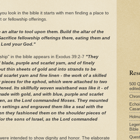
u look in the bible it starts with men finding a place to
t or fellowship offerings.
 an altar to tool upon them. Build the altar of the
crifice fellowship offerings there, eating them and
e Lord your God."
rship" in the bible appears in Exodus 39:2-7
"They
blade, purple and scarlet yarn, and of finely
ut thin sheets of gold and into strands to be
Res
 scarlet yarn and fine linen - the work of a skilled
pieces for the ephod, which were attached to two
500 Q
stened. Its skillfully woven waistband was like it - of
edite
ade with gold, and with blue, purple and scarlet
Chron
 linen, as the Lord commanded Moses. They mounted
Echoi
e settings and engraved them like a seal with the
Casan
hen they fashioned them on the shoulder pieces of
Holma
or the sons of Israel, as the Lord commanded
Legen
Bible
Quest
 were intended to show dignity and honor. The elaborate