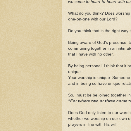
we come to heart-to-heart with our
What do you think? Does worship 
one-on-one with our Lord?
Do you think that is the right way
Being aware of God's presence, t
communing together in an intimate
that I have with no other.
By being personal, I think that it
unique.
Your worship is unique. Someone e
and in being so have unique relat
So, must be be joined together i
"For where two or three come t
Does God only listen to our worshi
whether we worship on our own or
prayers in line with His will.