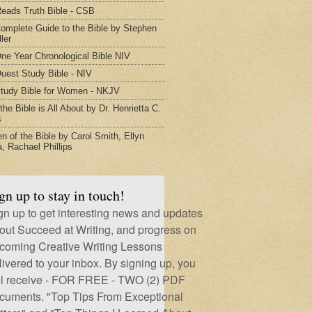
eads Truth Bible - CSB
omplete Guide to the Bible by Stephen
ler
ne Year Chronological Bible NIV
uest Study Bible - NIV
tudy Bible for Women - NKJV
he Bible is All About by Dr. Henrietta C.
s
 of the Bible by Carol Smith, Ellyn
, Rachael Phillips
gn up to stay in touch!
gn up to get interesting news and updates
out Succeed at Writing, and progress on
coming Creative Writing Lessons
livered to your inbox. By signing up, you
ll receive - FOR FREE - TWO (2) PDF
cuments. "Top Tips From Exceptional