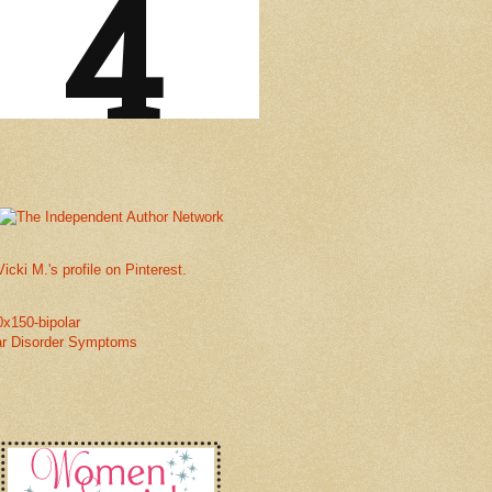
Vicki M.'s profile on Pinterest.
ar Disorder Symptoms