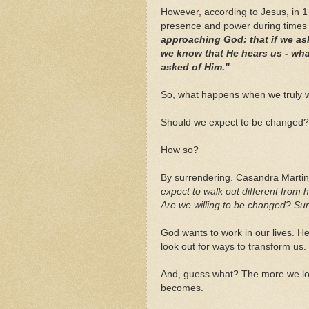
However, according to Jesus, in 1
presence and power during times 
approaching God: that if we ask
we know that He hears us - wh
asked of Him."
So, what happens when we truly 
Should we expect to be changed?
How so?
By surrendering. Casandra Marti
expect to walk out different from 
Are we willing to be changed? Surr
God wants to work in our lives. H
look out for ways to transform us
And, guess what? The more we loo
becomes.