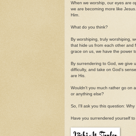
When we worship, our eyes are o
we are becoming more like Jesus. 
Him.
What do you think?
By worshiping, truly worshiping, w
that hide us from each other and
grace on us, we have the power to
By surrendering to God, we give u
difficulty, and take on God's sen
are His.
Wouldn't you much rather go on a
or anything else?
So, I'll ask you this question: W
Have you surrendered yourself to