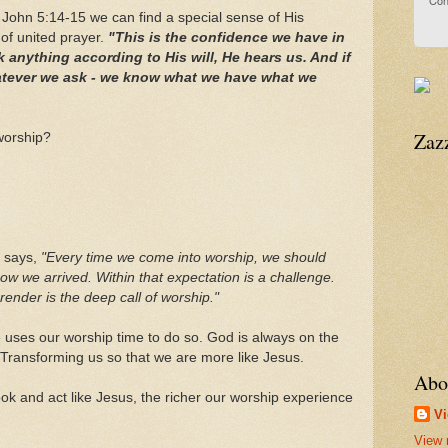
Con
 John 5:14-15 we can find a special sense of His
of united prayer.
"This is the confidence we have in
 anything according to His will, He hears us. And if
atever we ask - we know what we have what we
Zaz
worship?
n says,
"Every time we come into worship, we should
how we arrived. Within that expectation is a challenge.
ender is the deep call of worship."
e uses our worship time to do so. God is always on the
. Transforming us so that we are more like Jesus.
Abo
k and act like Jesus, the richer our worship experience
Vi
View 