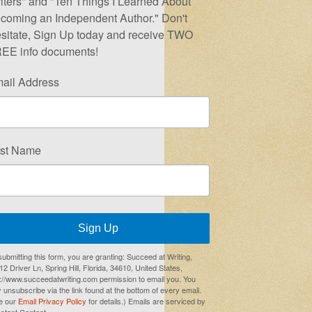
iters" and "Ten Things I Learned About
coming an Independent Author." Don't
sitate, Sign Up today and receive TWO
EE info documents!
ail Address
rst Name
Sign Up
submitting this form, you are granting: Succeed at Writing,
2 Driver Ln, Spring Hill, Florida, 34610, United States,
p://www.succeedatwriting.com permission to email you. You
 unsubscribe via the link found at the bottom of every email.
e our
Email Privacy Policy
for details.) Emails are serviced by