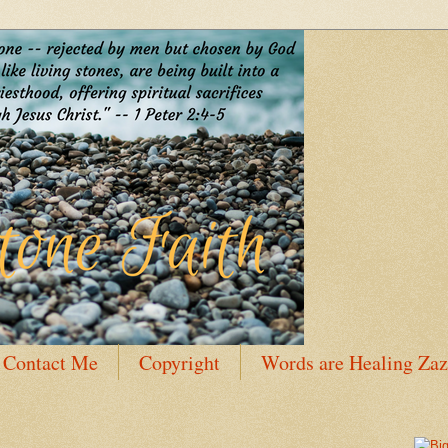
Contact Me
Copyright
Words are Healing Zaz
 Bio