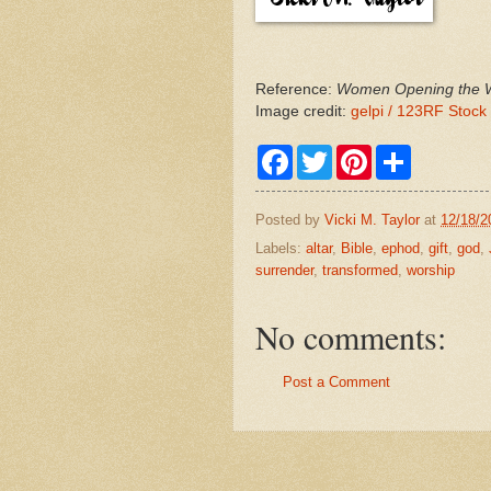
Reference:
Women Opening the Wo
Image credit:
gelpi / 123RF Stock
F
T
P
S
a
w
i
h
c
i
n
a
e
t
t
r
Posted by
Vicki M. Taylor
at
12/18/2
b
t
e
e
o
e
r
Labels:
altar
,
Bible
,
ephod
,
gift
,
god
,
o
r
e
surrender
,
transformed
,
worship
k
s
t
No comments:
Post a Comment