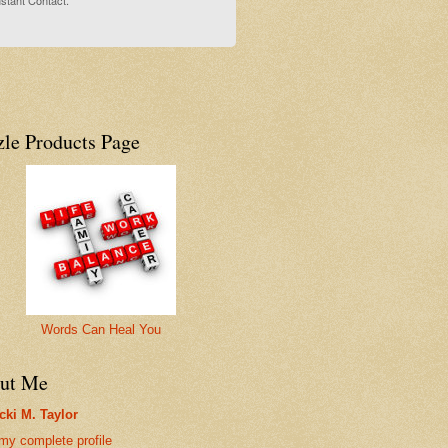
stant Contact.
zle Products Page
Words Can Heal You
ut Me
cki M. Taylor
my complete profile