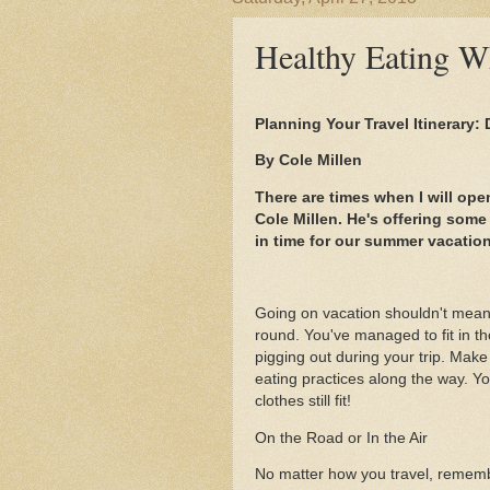
Healthy Eating Wh
Planning Your Travel Itinerary:
By Cole Millen
There are times when I will ope
Cole Millen. He's offering some
in time for our summer vacatio
Going on vacation shouldn't mean 
round. You've managed to fit in th
pigging out during your trip. Make
eating practices along the way. Y
clothes still fit!
On the Road or In the Air
No matter how you travel, rememb