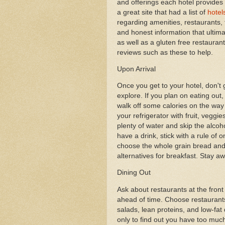
and offerings each hotel provides f
a great site that had a list of
hotel
regarding amenities, restaurants
and honest information that ultimat
as well as a gluten free restaurant
reviews such as these to help.
Upon Arrival
Once you get to your hotel, don't
explore. If you plan on eating out, 
walk off some calories on the way
your refrigerator with fruit, veggie
plenty of water and skip the alcoho
have a drink, stick with a rule of 
choose the whole grain bread and 
alternatives for breakfast. Stay a
Dining Out
Ask about restaurants at the fron
ahead of time. Choose restaurant
salads, lean proteins, and low-fat 
only to find out you have too much 