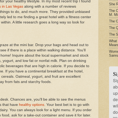
or your healthy lifestyle. In my most recent trip I found
She R
s in Las Vegas
along with a number of reviews
The C
, things to do, and much more. They provided unbiased
M. Mil
ely led to me finding a great hotel with a fitness center
The O
 within. A little research goes a long way so look for
The Q
The S
What t
Mear
 graze at the mini bar. Drop your bags and head out to
see if there is a place within walking distance. You'll
Women
Sanna
 home! Inquire about the local supermarket and stock
s, yogurt, and low fat or nonfat milk. Plan on drinking
lic beverages that are high in calorie. If you decide to
one. If you have a continental breakfast at the hotel,
Si
cereals. Oatmeal, yogurt, and fruit are excellent
Si
way from fats and starchy foods.
ab
up
de
t desk. Chances are, you'll be able to see the menus
s that have
healthy options
. Your best bet is to go with
wi
dairy. You can always look for a light menu. If you order
do
food, ask for a take-out container and save it for later.