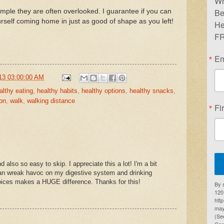
Wr
Be
mple they are often overlooked. I guarantee if you can
ourself coming home in just as good of shape as you left!
He
FR
Em
13 03:00:00 AM
althy eating
,
healthy habits
,
healthy options
,
healthy snacks
,
on
,
walk
,
walking distance
Fi
d also so easy to skip. I appreciate this a lot! I'm a bit
 can wreak havoc on my digestive system and drinking
hoices makes a HUGE difference. Thanks for this!
By 
1201
htt
may
(Se