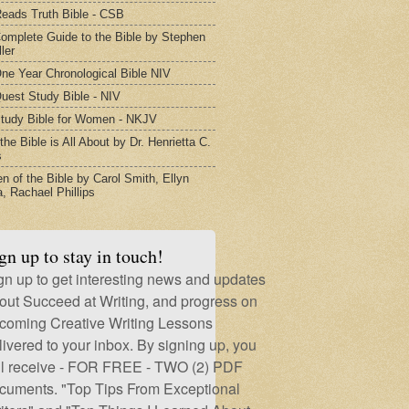
eads Truth Bible - CSB
omplete Guide to the Bible by Stephen
ler
ne Year Chronological Bible NIV
uest Study Bible - NIV
tudy Bible for Women - NKJV
he Bible is All About by Dr. Henrietta C.
s
 of the Bible by Carol Smith, Ellyn
, Rachael Phillips
gn up to stay in touch!
gn up to get interesting news and updates
out Succeed at Writing, and progress on
coming Creative Writing Lessons
livered to your inbox. By signing up, you
ll receive - FOR FREE - TWO (2) PDF
cuments. "Top Tips From Exceptional