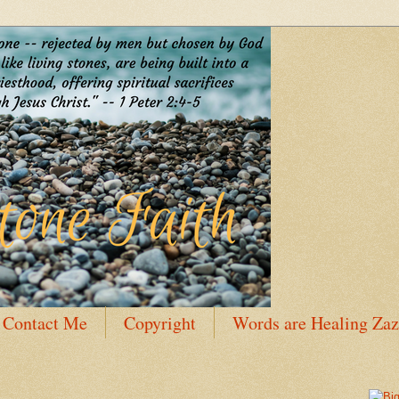
Contact Me
Copyright
Words are Healing Zaz
 Bio