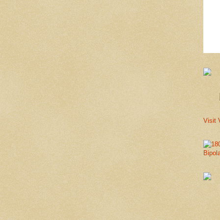
Visit 
Bipol