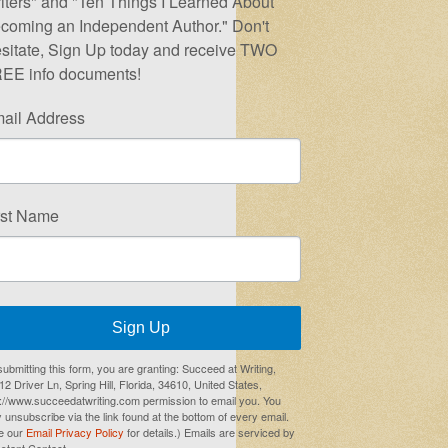
iters" and "Ten Things I Learned About
coming an Independent Author." Don't
sitate, Sign Up today and receive TWO
EE info documents!
ail Address
rst Name
Sign Up
submitting this form, you are granting: Succeed at Writing,
2 Driver Ln, Spring Hill, Florida, 34610, United States,
p://www.succeedatwriting.com permission to email you. You
 unsubscribe via the link found at the bottom of every email.
e our
Email Privacy Policy
for details.) Emails are serviced by