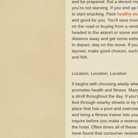
and be prepared. Eat a decent me
you're not starving. If you end up 
to start snacking. Pack
healthy sn
and good for you. You'll save mon
on the road or buying from a vend
headed to the airport or some sor
distance away and get some extra 
to depart, stay on the move. If yo
layover, make good choices, such a
and fish.
Location, Location, Location
It begins with choosing wisely whe
promotes health and fitness. Man
a stroll throughout the day. If you
foot through nearby streets or by 
place that has a pool and exercis
and bring a fitness trainer into y
inquire before you make a reservat
the hotel. Often times all of these t
have found that consumer reviews