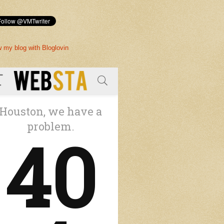
w my blog with Bloglovin