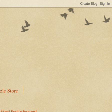
zle Store