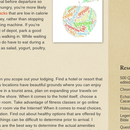
al before departure so
hungry, you're more likely
acks
that are low in calorie
ey, rather than stopping
ing machine. If you're
t of depot, park a good
walking in. While waiting
u do have to eat during a
s salad, yogurt, poultry,
Res
500 Q
n you scope out your lodging. Find a hotel or resort that
edite
y locations have beautiful grounds where you can enjoy
Chron
're in a tourist area, plan on expanding your travels on
the shore. When it comes to the hotel itself, choose a
Echoi
Casan
e room. Take advantage of fitness classes or go online
our room via the Internet! When it comes to meal choices,
Holma
ion. Find out about healthy options that are offered by
Legen
hings can be difficult to determine prior to arrival. I
Bible
 are the best way to determine the actual amenities
Quest