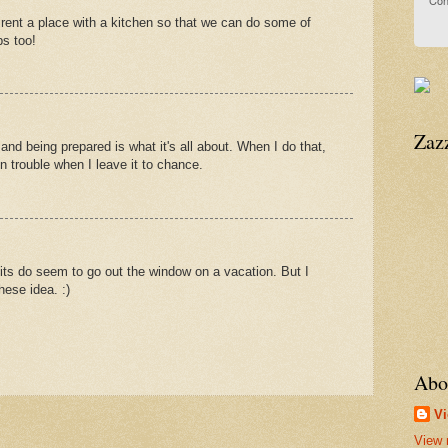
Con
o rent a place with a kitchen so that we can do some of
ps too!
Zaz
and being prepared is what it's all about. When I do that,
t in trouble when I leave it to chance.
its do seem to go out the window on a vacation. But I
hese idea. :)
Abo
Vi
View 