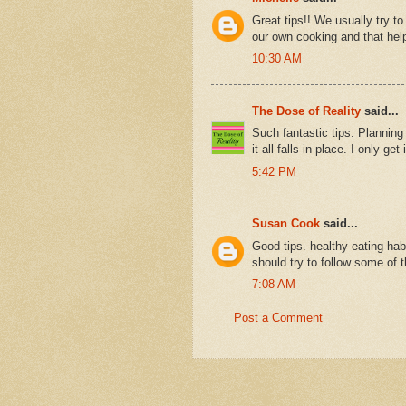
Great tips!! We usually try t
our own cooking and that hel
10:30 AM
The Dose of Reality
said...
Such fantastic tips. Planning 
it all falls in place. I only ge
5:42 PM
Susan Cook
said...
Good tips. healthy eating hab
should try to follow some of t
7:08 AM
Post a Comment