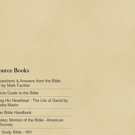
ource Books
uestions & Answers from the Bible
d by Mark Fackler
icle Guide to the Bible
ng His Heartbeat - The Life of David by
dra Martin
n Bible Handbook
dary Women of the Bible - American
 Society
 Study Bible - NIV