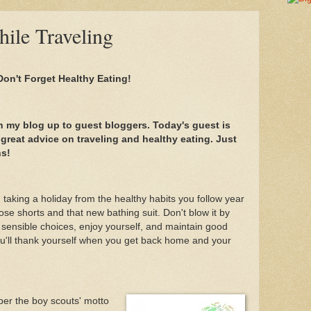
ile Traveling
 Don't Forget Healthy Eating!
n my blog up to guest bloggers. Today's guest is
 great advice on traveling and healthy eating. Just
ns!
taking a holiday from the healthy habits you follow year
ose shorts and that new bathing suit. Don't blow it by
 sensible choices, enjoy yourself, and maintain good
ou'll thank yourself when you get back home and your
er the boy scouts' motto