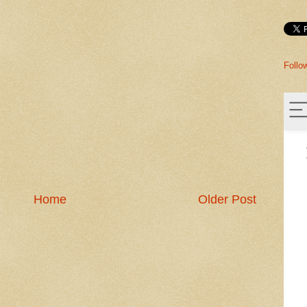
Follo
Home
Older Post