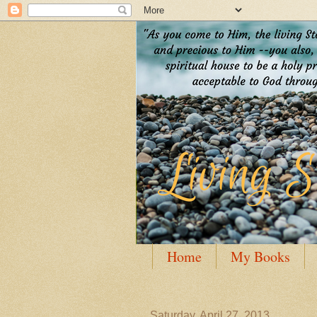
Home
My Books
Guest Posting
Author
Saturday, April 27, 2013