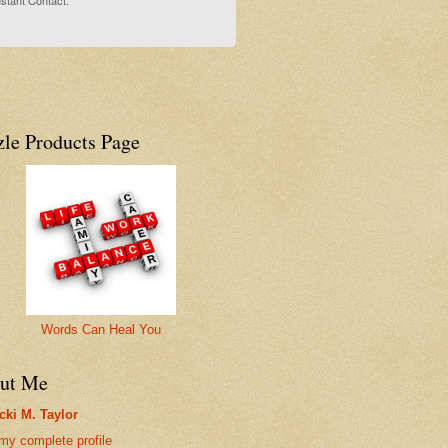
stant Contact.
zle Products Page
Words Can Heal You
ut Me
cki M. Taylor
my complete profile