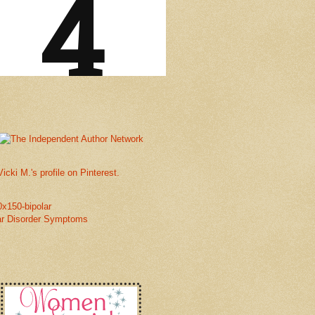
Vicki M.'s profile on Pinterest.
ar Disorder Symptoms