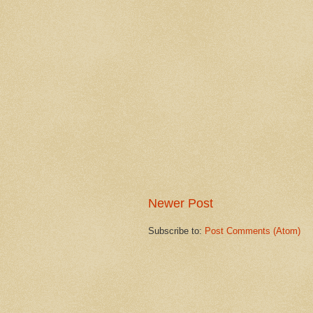
Newer Post
Subscribe to:
Post Comments (Atom)