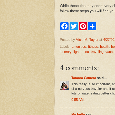
While these tips may seem very si
follow these steps you will find y
F
T
P
S
a
w
i
h
c
i
n
a
e
t
t
r
Posted by
Vicki M. Taylor
at
4/27/20
b
t
e
e
o
e
r
Labels:
amenities
,
fitness
,
health
,
he
o
r
e
itinerary
,
light menu
,
traveling
,
vacati
k
s
t
4 comments:
Tamara Camera
said...
This really is so important, an
of a nervous traveler and it
lots of water/eating better c
9:55 AM
Michelle
said...