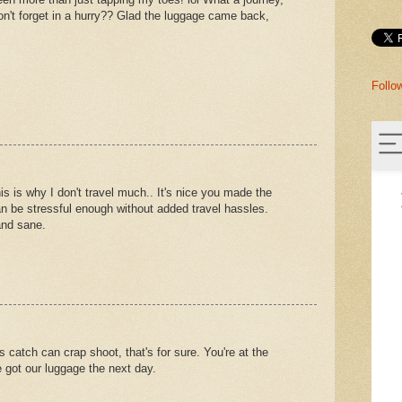
on't forget in a hurry?? Glad the luggage came back,
Follo
This is why I don't travel much.. It's nice you made the
an be stressful enough without added travel hassles.
and sane.
s catch can crap shoot, that's for sure. You're at the
e got our luggage the next day.