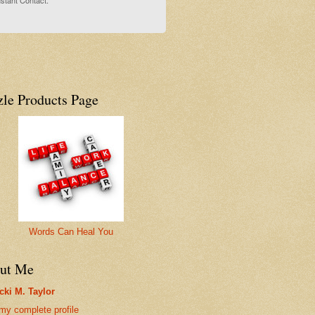
stant Contact.
zle Products Page
Words Can Heal You
ut Me
cki M. Taylor
my complete profile