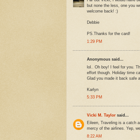
but none the less, one you w
welcome back! :)
Debbie
PS.Thanks for the card!
1:29 PM
Anonymous said...
lol.. Oh boy! I feel for you. 
effort though. Holiday time c
Glad you made it back safe 
Karlyn
5:33 PM
Vicki M. Taylor
said...
Eileen, Traveling is a catch a
mercy of the airlines. Yep, w
8:22 AM