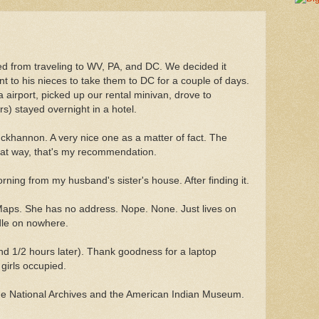
d from traveling to WV, PA, and DC. We decided it
t to his nieces to take them to DC for a couple of days.
a airport, picked up our rental minivan, drove to
s) stayed overnight in a hotel.
ckhannon. A very nice one as a matter of fact. The
that way, that's my recommendation.
rning from my husband's sister's house. After finding it.
ps. She has no address. Nope. None. Just lives on
ddle on nowhere.
d 1/2 hours later). Thank goodness for a laptop
girls occupied.
the National Archives and the American Indian Museum.