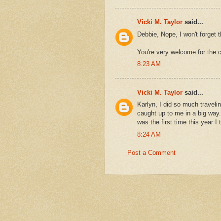
Vicki M. Taylor
said...
Debbie, Nope, I won't forget 
You're very welcome for the c
8:23 AM
Vicki M. Taylor
said...
Karlyn, I did so much traveling
caught up to me in a big way.
was the first time this year 
8:24 AM
Post a Comment