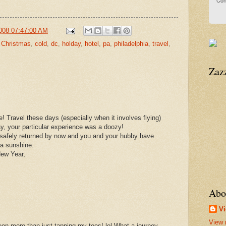
Con
008 07:47:00 AM
,
Christmas
,
cold
,
dc
,
holday
,
hotel
,
pa
,
philadelphia
,
travel
,
Zaz
e! Travel these days (especially when it involves flying)
say, your particular experience was a doozy!
safely returned by now and you and your hubby have
da sunshine.
New Year,
Abo
Vi
View 
een more than just tapping my toes! lol What a journey,