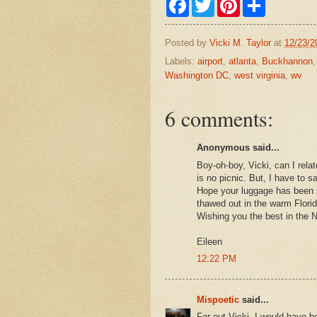
a
w
i
h
c
i
n
a
e
t
t
r
Posted by
Vicki M. Taylor
at
12/23/2
b
t
e
e
o
e
r
Labels:
airport
,
atlanta
,
Buckhannon
o
r
e
Washington DC
,
west virginia
,
wv
k
s
t
6 comments:
Anonymous said...
Boy-oh-boy, Vicki, can I relat
is no picnic. But, I have to 
Hope your luggage has been 
thawed out in the warm Flori
Wishing you the best in the 
Eileen
12:22 PM
Mispoetic
said...
Far out Vicki, I would have b