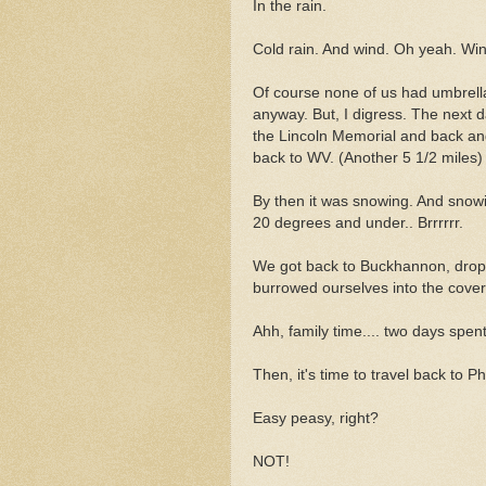
In the rain.
Cold rain. And wind. Oh yeah. Win
Of course none of us had umbrella
anyway. But, I digress. The next 
the Lincoln Memorial and back an
back to WV. (Another 5 1/2 miles)
By then it was snowing. And snow
20 degrees and under.. Brrrrrr.
We got back to Buckhannon, droppe
burrowed ourselves into the cover
Ahh, family time.... two days spent 
Then, it's time to travel back to 
Easy peasy, right?
NOT!