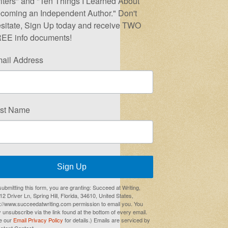
iters" and "Ten Things I Learned About
coming an Independent Author." Don't
sitate, Sign Up today and receive TWO
EE info documents!
ail Address
rst Name
Sign Up
submitting this form, you are granting: Succeed at Writing,
2 Driver Ln, Spring Hill, Florida, 34610, United States,
p://www.succeedatwriting.com permission to email you. You
 unsubscribe via the link found at the bottom of every email.
e our
Email Privacy Policy
for details.) Emails are serviced by