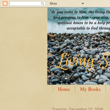
Home
My Books
Guest Posting
Author
Tuesday, December 23, 2008