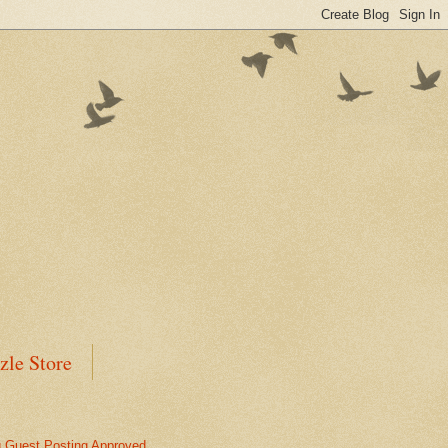
zle Store