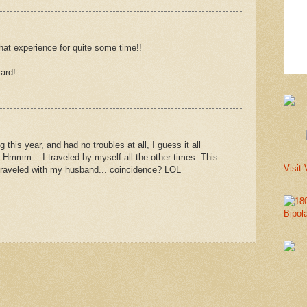
that experience for quite some time!!
ard!
 this year, and had no troubles at all, I guess it all
 Hmmm... I traveled by myself all the other times. This
Visit 
I traveled with my husband... coincidence? LOL
Bipol