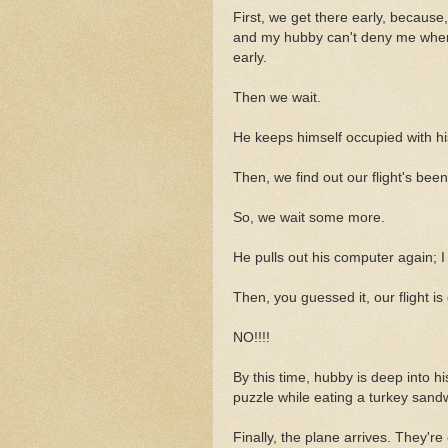
First, we get there early, because
and my hubby can't deny me when I
early.
Then we wait.
He keeps himself occupied with hi
Then, we find out our flight's bee
So, we wait some more.
He pulls out his computer again; I
Then, you guessed it, our flight is
NO!!!!
By this time, hubby is deep into h
puzzle while eating a turkey sand
Finally, the plane arrives. They're