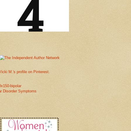
Vicki M.'s profile on Pinterest.
ar Disorder Symptoms