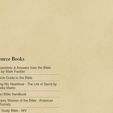
ource Books
uestions & Answers from the Bible
d by Mark Fackler
icle Guide to the Bible
ng His Heartbeat - The Life of David by
dra Martin
n Bible Handbook
dary Women of the Bible - American
 Society
 Study Bible - NIV