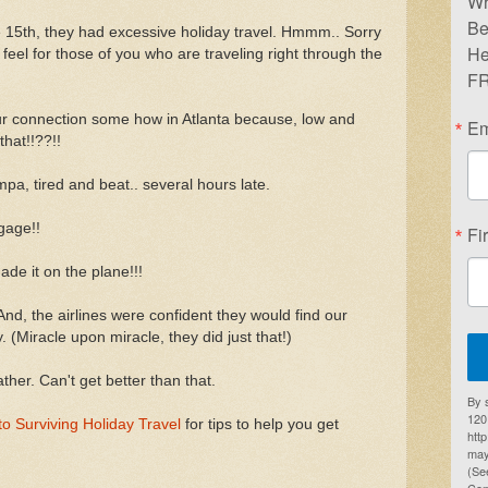
Wr
Be
15th, they had excessive holiday travel. Hmmm.. Sorry
He
lly feel for those of you who are traveling right through the
FR
ur connection some how in Atlanta because, low and
Em
that!!??!!
pa, tired and beat.. several hours late.
gage!!
Fi
ade it on the plane!!!
nd, the airlines were confident they would find our
. (Miracle upon miracle, they did just that!)
er. Can't get better than that.
By 
1201
to Surviving Holiday Travel
for tips to help you get
htt
may
(Se