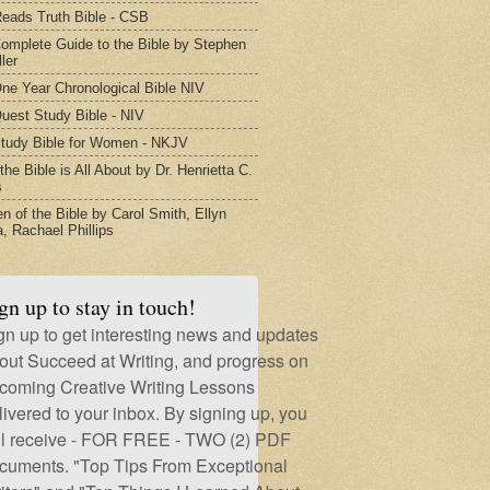
eads Truth Bible - CSB
omplete Guide to the Bible by Stephen
ler
ne Year Chronological Bible NIV
uest Study Bible - NIV
tudy Bible for Women - NKJV
he Bible is All About by Dr. Henrietta C.
s
 of the Bible by Carol Smith, Ellyn
, Rachael Phillips
gn up to stay in touch!
gn up to get interesting news and updates
out Succeed at Writing, and progress on
coming Creative Writing Lessons
livered to your inbox. By signing up, you
ll receive - FOR FREE - TWO (2) PDF
cuments. "Top Tips From Exceptional