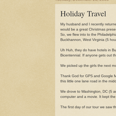
Holiday Travel
My husband and I recently returne
would be a great Christmas presen
So, we flew into to the Philadelphi
Buckhannon, West Virginia (5 hour
Uh Huh, they do have hotels in Bu
Bicentennial. If anyone gets out 
We picked up the girls the next mo
Thank God for GPS and Google Ma
this little one lane road in the mi
We drove to Washington, DC (5 an
computer and a movie. It kept the 
The first day of our tour we saw 