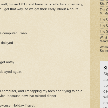
She R
, well, I'm an OCD, and have panic attacks and anxiety,
 get that way, so we get their early. About 4 hours
The C
M. Mil
The O
The Q
The S
s computer. I walk.
What t
Mear
n delayed.
Women
Sanna
 get antsy.
Si
 delayed again.
Si
ab
up
de
is computer, and I'm tapping my toes and trying to do a
wich, because now I've missed dinner.
wi
do
 excuse: Holiday Travel.