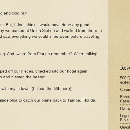
d and cold rain.
s. But, I don't think it would have done any good
day we parked at Union Station and walked from there to
d saw everything we could in between before traveling
ing. And, we're from Florida remember? We're talking
Res
d off our nieces, checked into our hotel again,
s and blasted the heater.
500 Q
edite
with my in-laws. (I plead the fifth here).
Chron
Echoi
Philadelphia to catch our plane back to Tampa, Florida.
Casan
Holma
Legen
Bible
Quest