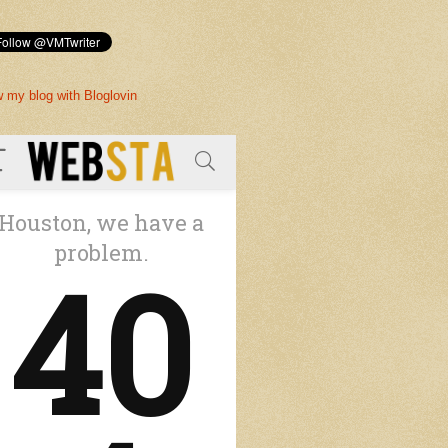
w my blog with Bloglovin