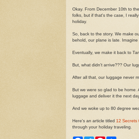
Okay. From December 10th to the 
folks, but if that's the case, I rea
holiday.
So, back to the story. We make o
behold, our plane is late. Imagine 
Eventually, we make it back to Tam
But, what didn't arrive??? Our lug
After all that, our luggage never m
But we were so glad to be home. A
luggage and deliver it the next day
And we woke up to 80 degree weath
Here's an article titled
12 Secrets 
through your holiday traveling.
F
T
P
S