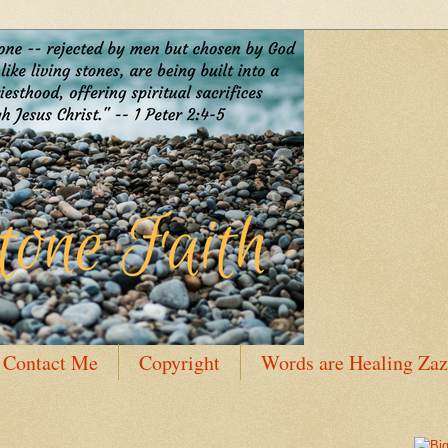
Contact Me
Copyright
Words are Healing Zaz
 Bio