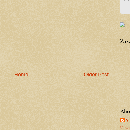
Con
Zaz
Home
Older Post
Abo
Vi
View 