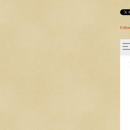
Follo