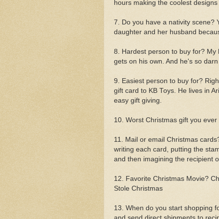
hours making the coolest designs
7. Do you have a nativity scene? 
daughter and her husband becaus
8. Hardest person to buy for? My
gets on his own. And he's so darn 
9. Easiest person to buy for? Right
gift card to KB Toys. He lives in A
easy gift giving.
10. Worst Christmas gift you ever
11. Mail or email Christmas cards?
writing each card, putting the sta
and then imagining the recipient 
12. Favorite Christmas Movie? Ch
Stole Christmas
13. When do you start shopping f
and send direct shipments to recip