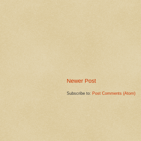
Newer Post
Subscribe to:
Post Comments (Atom)