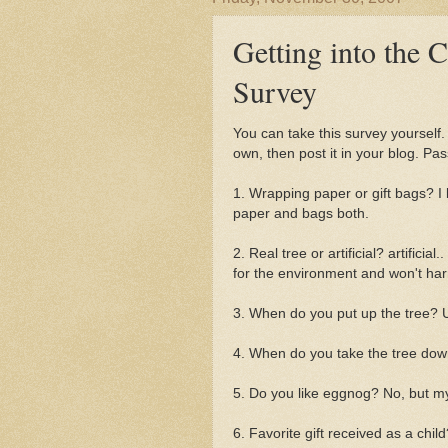
Getting into the 
Survey
You can take this survey yourself
own, then post it in your blog. Pas
1. Wrapping paper or gift bags? I
paper and bags both.
2. Real tree or artificial? artificial.
for the environment and won't ha
3. When do you put up the tree? U
4. When do you take the tree dow
5. Do you like eggnog? No, but m
6. Favorite gift received as a child