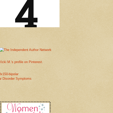
Vicki M.'s profile on Pinterest.
ar Disorder Symptoms