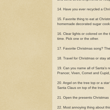
14. Have you ever recycled a Chr
15. Favorite thing to eat at Chri
homemade decorated sugar cooki
16. Clear lights or colored on the
time. Pick one or the other.
17. Favorite Christmas song? Th
18. Travel for Christmas or stay 
19. Can you name all of Santa's 
Prancer, Vixen, Comet and Cupid
20. Angel on the tree top or a star?
Santa Claus on top of the tree.
21. Open the presents Christmas
22. Most annoying thing about this