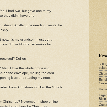
Yes. I had two, but gave one to my
e they didn't have one.
 husband. Anything he needs or wants, he
picky.
 now, it's my grandson. I just get a
rizona (I'm in Florida) so makes for
Res
 received? Doilies
500 Q
edite
 Mail. I love the whole process of
mp on the envelope, mailing the card
Chron
opening it up and reading my note.
Echoi
Casan
arlie Brown Christmas or How the Grinch
Holma
Legen
Bible
or Christmas? November. I shop online
Quest
ients to get there by Christmas.