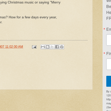
Wr
laying Christmas music or saying "Merry
Be
He
tmas? How for a few days every year,
FR
r.
Em
007 11:02:00 AM
Fi
By 
1201
htt
may
(Se