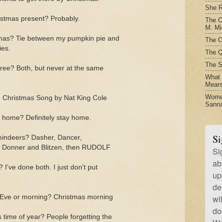
She R
istmas present? Probably.
The C
M. Mil
stmas? Tie between my pumpkin pie and
The O
es.
The Q
The S
 tree? Both, but never at the same
What t
Mear
Women
e Christmas Song by Nat King Cole
Sanna
at home? Definitely stay home.
Si
reindeers? Dasher, Dancer,
, Donner and Blitzen, then RUDOLF
Si
ab
 I've done both. I just don't put
up
de
 Eve or morning? Christmas morning
wi
do
 time of year? People forgetting the