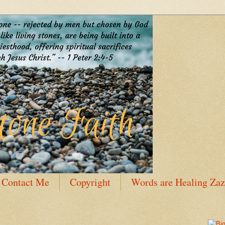
Contact Me
Copyright
Words are Healing Zaz
 Bio