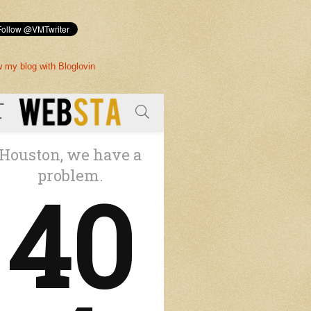
w my blog with Bloglovin