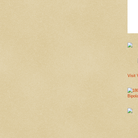
Visit 
Bipol