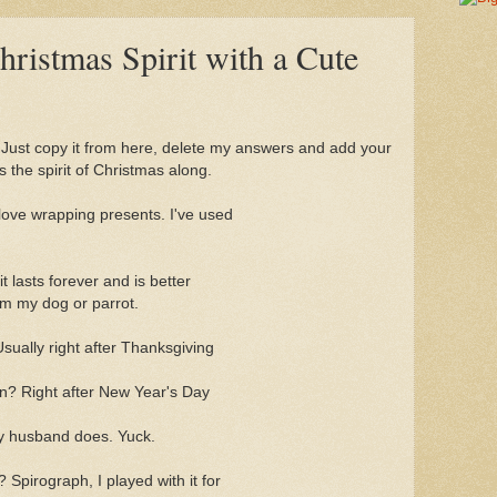
Christmas Spirit with a Cute
. Just copy it from here, delete my answers and add your
s the spirit of Christmas along.
 love wrapping presents. I've used
. it lasts forever and is better
rm my dog or parrot.
sually right after Thanksgiving
n? Right after New Year's Day
y husband does. Yuck.
? Spirograph, I played with it for