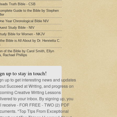
eads Truth Bible - CSB
omplete Guide to the Bible by Stephen
ler
ne Year Chronological Bible NIV
uest Study Bible - NIV
tudy Bible for Women - NKJV
he Bible is All About by Dr. Henrietta C.
s
 of the Bible by Carol Smith, Ellyn
, Rachael Phillips
gn up to stay in touch!
gn up to get interesting news and updates
out Succeed at Writing, and progress on
coming Creative Writing Lessons
livered to your inbox. By signing up, you
ll receive - FOR FREE - TWO (2) PDF
cuments. "Top Tips From Exceptional