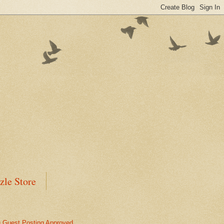
zle Store