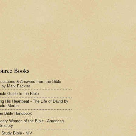
ource Books
uestions & Answers from the Bible
d by Mark Fackler
icle Guide to the Bible
ng His Heartbeat - The Life of David by
dra Martin
n Bible Handbook
dary Women of the Bible - American
 Society
 Study Bible - NIV