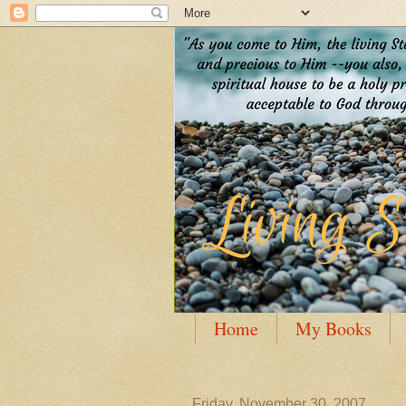
Home
My Books
Guest Posting
Author
Friday, November 30, 2007