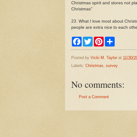
Christmas spirit and stores not p
Christmas"
23. What I love most about Chris
people are extra nice to each othe
F
T
P
S
a
w
i
h
c
i
n
a
e
t
t
r
Posted by
Vicki M. Taylor
at
11/30/2
b
t
e
e
o
e
r
Labels:
Christmas
,
survey
o
r
e
k
s
t
No comments:
Post a Comment