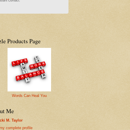
stant Contact.
zle Products Page
Words Can Heal You
ut Me
cki M. Taylor
my complete profile