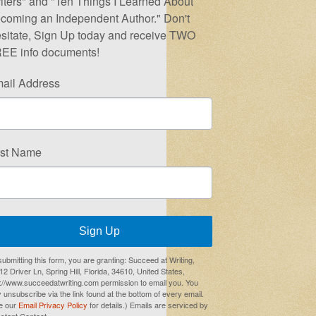
iters" and "Ten Things I Learned About
coming an Independent Author." Don't
sitate, Sign Up today and receive TWO
EE info documents!
ail Address
rst Name
Sign Up
submitting this form, you are granting: Succeed at Writing,
2 Driver Ln, Spring Hill, Florida, 34610, United States,
p://www.succeedatwriting.com permission to email you. You
 unsubscribe via the link found at the bottom of every email.
e our
Email Privacy Policy
for details.) Emails are serviced by