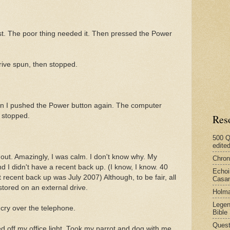
est. The poor thing needed it. Then pressed the Power
ive spun, then stopped.
en I pushed the Power button again. The computer
 stopped.
Res
500 Q
edite
 out. Amazingly, I was calm. I don't know why. My
Chron
nd I didn't have a recent back up. (I know, I know. 40
Echoi
recent back up was July 2007) Although, to be fair, all
Casan
tored on an external drive.
Holma
Legen
 cry over the telephone.
Bible
Quest
d off my office light. Took my parrot and dog with me