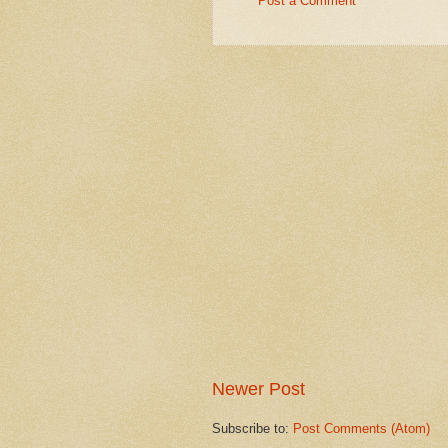
Post a Comment
Newer Post
Subscribe to:
Post Comments (Atom)