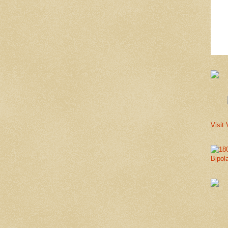
Visit 
Bipol