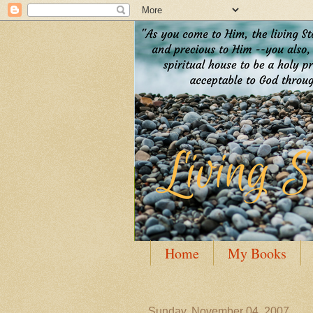
Home
My Books
Guest Posting
Author
Sunday, November 04, 2007