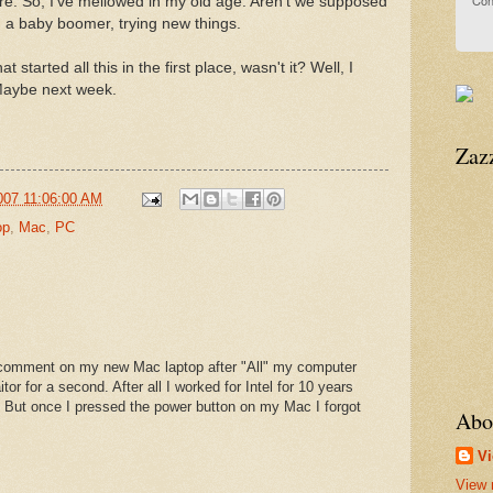
Con
re. So, I've mellowed in my old age. Aren't we supposed
, a baby boomer, trying new things.
 started all this in the first place, wasn't it? Well, I
. Maybe next week.
Zaz
007 11:06:00 AM
op
,
Mac
,
PC
s comment on my new Mac laptop after "All" my computer
aitor for a second. After all I worked for Intel for 10 years
. But once I pressed the power button on my Mac I forgot
Abo
Vi
View 