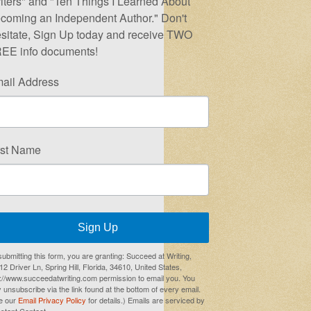
iters" and "Ten Things I Learned About
coming an Independent Author." Don't
sitate, Sign Up today and receive TWO
EE info documents!
ail Address
rst Name
Sign Up
submitting this form, you are granting: Succeed at Writing,
2 Driver Ln, Spring Hill, Florida, 34610, United States,
p://www.succeedatwriting.com permission to email you. You
 unsubscribe via the link found at the bottom of every email.
e our
Email Privacy Policy
for details.) Emails are serviced by