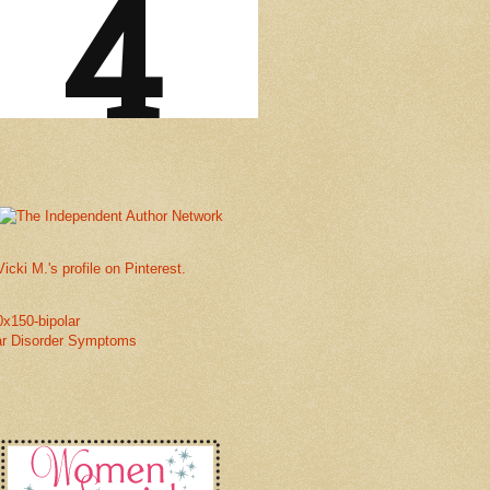
Vicki M.'s profile on Pinterest.
ar Disorder Symptoms