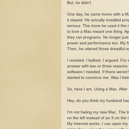
But, he didn't.
One day, he came home with a Mac 
it stayed. He actually installed p
serious. The more he used it the 
to love a Mac meant one thing. A
they ran programs. No longer just a
power and performance too. My h
Then, he uttered those dreadful w
I resisted. I balked. I argued. Fo
answer with two or three reasons
software I needed. If there weren
started to convince me. Was I be
So, here I am. Using a Mac. After
Hey, do you think my husband had 
I'm not hating my new Mac. The tra
on the left instead of an X on the r
My Internet works. I can open my