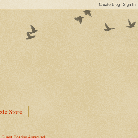
zle Store