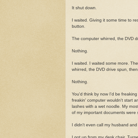
It shut down.
I waited. Giving it some time to r
button.
The computer whirred, the DVD dr
Nothing.
I waited. I waited some more. Th
whirred, the DVD drive spun, then
Nothing.
You'd think by now I'd be freaking
freakin' computer wouldn't start a
lashes with a wet noodle. My most 
of my important documents were s
I didn't even call my husband and
I got up from my desk chair. Turne