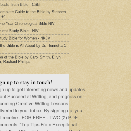
eads Truth Bible - CSB
omplete Guide to the Bible by Stephen
ler
ne Year Chronological Bible NIV
uest Study Bible - NIV
tudy Bible for Women - NKJV
he Bible is All About by Dr. Henrietta C.
s
 of the Bible by Carol Smith, Ellyn
, Rachael Phillips
gn up to stay in touch!
gn up to get interesting news and updates
out Succeed at Writing, and progress on
coming Creative Writing Lessons
livered to your inbox. By signing up, you
ll receive - FOR FREE - TWO (2) PDF
cuments. "Top Tips From Exceptional