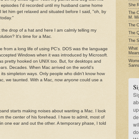
She R
episodes I'd recorded until my husband came home
et him get relaxed and situated before I said, "oh, by
The C
M. Mil
today."
The O
 the drop of a hat and here I am calmly telling my
The Q
ution? It's time for a Mac.
The S
What t
from a long life of using PC's. DOS was the language
Mear
 accepted Windows when it was introduced by Microsoft.
Women
s pretty hooked on UNIX too. But, for desktops and
Sanna
years. Decades. When Mac arrived on the world's
 its simpleton ways. Only people who didn't know how
ac, we taunted. With a Mac, now
anyone
could use a
Si
Si
ab
up
band starts making noises about wanting a Mac. I look
de
om the center of his forehead. I have to admit, most of
n one ear and out the other. A temporary phase, I told
wi
do