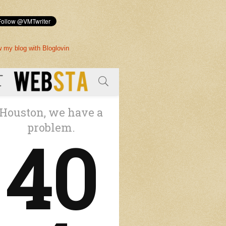
w my blog with Bloglovin