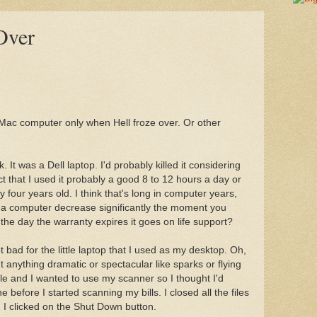
Over
 Mac computer only when Hell froze over. Or other
 It was a Dell laptop. I'd probably killed it considering
 that I used it probably a good 8 to 12 hours a day or
 four years old. I think that's long in computer years,
y of a computer decrease significantly the moment you
the day the warranty expires it goes on life support?
 bad for the little laptop that I used as my desktop. Oh,
n't anything dramatic or spectacular like sparks or flying
hile and I wanted to use my scanner so I thought I'd
before I started scanning my bills. I closed all the files
 I clicked on the Shut Down button.