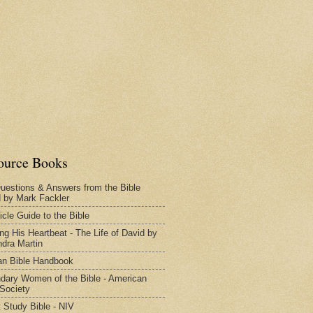
ource Books
uestions & Answers from the Bible
d by Mark Fackler
icle Guide to the Bible
ng His Heartbeat - The Life of David by
dra Martin
n Bible Handbook
dary Women of the Bible - American
 Society
 Study Bible - NIV