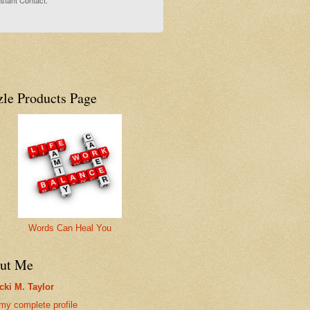
stant Contact.
zle Products Page
Words Can Heal You
ut Me
cki M. Taylor
my complete profile