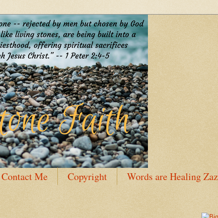
Contact Me
Copyright
Words are Healing Zaz
 Bio