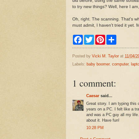
did before, using the same softwa
to try new things? Well, here I am
Oh, right. The scanning. That's what
must admit, I haven't tried it yet
F
T
P
S
a
w
i
h
c
i
n
a
e
t
t
r
Posted by
Vicki M. Taylor
at
11/04/2
b
t
e
e
o
e
r
Labels:
baby boomer
,
computer
,
lapt
o
r
e
k
s
t
1 comment:
Caesar
said...
Great story. I am typing thi
years on a PC. I felt like a tr
and was a PC guy all my life
about it. Have fun!
10:28 PM