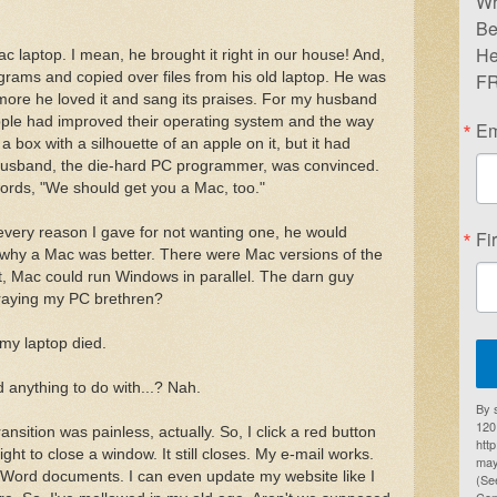
Wr
Be
He
laptop. I mean, he brought it right in our house! And,
rograms and copied over files from his old laptop. He was
FR
more he loved it and sang its praises. For my husband
pple had improved their operating system and the way
Em
 box with a silhouette of an apple on it, but it had
usband, the die-hard PC programmer, was convinced.
ords, "We should get you a Mac, too."
r every reason I gave for not wanting one, he would
Fi
 why a Mac was better. There were Mac versions of the
't, Mac could run Windows in parallel. The darn guy
traying my PC brethren?
 my laptop died.
anything to do with...? Nah.
By 
1201
nsition was painless, actually. So, I click a red button
htt
ight to close a window. It still closes. My e-mail works.
may
 Word documents. I can even update my website like I
(Se