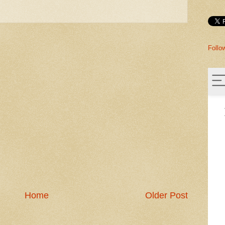
Follo
Home
Older Post