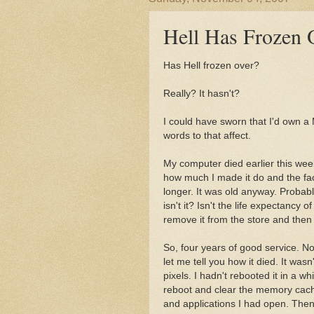
Hell Has Frozen 
Has Hell frozen over?
Really? It hasn't?
I could have sworn that I'd own a
words to that affect.
My computer died earlier this week.
how much I made it do and the fact
longer. It was old anyway. Probably
isn't it? Isn't the life expectanc
remove it from the store and then 
So, four years of good service. Not
let me tell you how it died. It was
pixels. I hadn't rebooted it in a w
reboot and clear the memory cache 
and applications I had open. Then