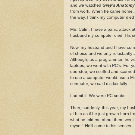
and we watched
Grey's Anatomy
from work. When he came home, I l
the way, I think my computer died 
Me. Calm. I have a panic attack at
husband my computer died. His sol
Now, my husband and I have come 
of choice and we only reluctantly
Although, as a programmer, he wa
laptops, we went with PC's. For 
doorstep, we scoffed and scorned
to use a computer would use a M
computer, we said disdainfully.
I admit it. We were PC snobs.
Then, suddenly, this year, my hus
at him as if he just grew a horn fr
what he told me about them went i
myself. He'll come to his senses.