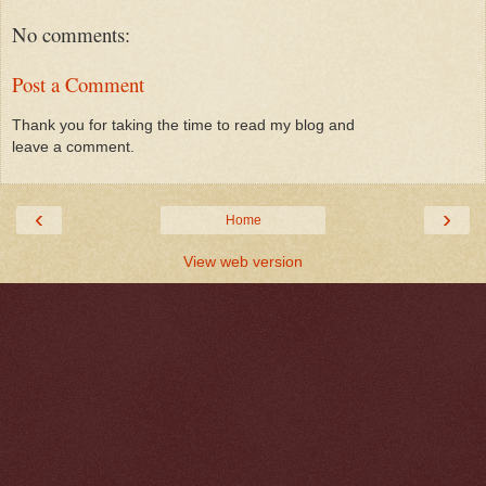
No comments:
Post a Comment
Thank you for taking the time to read my blog and
leave a comment.
‹
›
Home
View web version