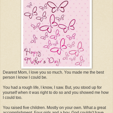
Dearest Mom, I love you so much. You made me the best
person I know I could be.
You had a rough life, I know, I saw. But, you stood up for
yourself when it was right to do so and you showed me how
I could too.
You raised five children. Mostly on your own. What a great
accomplishment. Four girls and a boy. God couldn't have