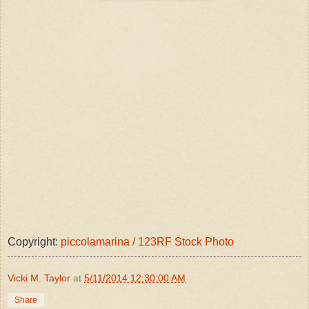
Copyright:
piccolamarina / 123RF Stock Photo
Vicki M. Taylor
at
5/11/2014 12:30:00 AM
Share