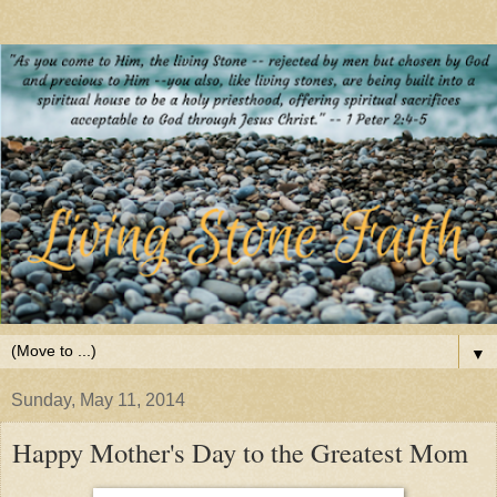
▼
Sunday, May 11, 2014
Happy Mother's Day to the Greatest Mom