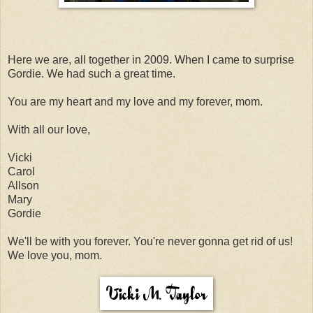
Here we are, all together in 2009. When I came to surprise
Gordie. We had such a great time.
You are my heart and my love and my forever, mom.
With all our love,
Vicki
Carol
Allson
Mary
Gordie
We'll be with you forever. You're never gonna get rid of us!
We love you, mom.