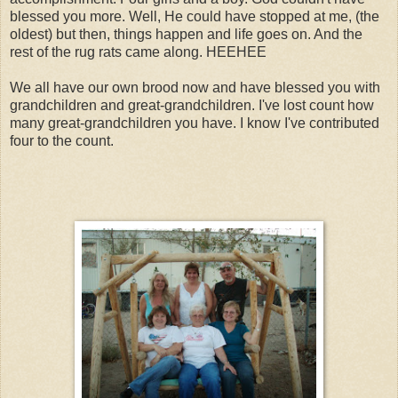
blessed you more. Well, He could have stopped at me, (the
oldest) but then, things happen and life goes on. And the
rest of the rug rats came along. HEEHEE
We all have our own brood now and have blessed you with
grandchildren and great-grandchildren. I've lost count how
many great-grandchildren you have. I know I've contributed
four to the count.