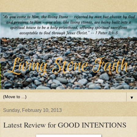
▼
Sunday, February 10, 2013
Latest Review for GOOD INTENTIONS