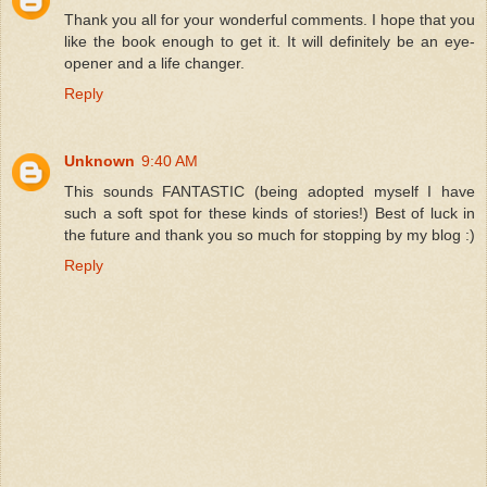
Thank you all for your wonderful comments. I hope that you
like the book enough to get it. It will definitely be an eye-
opener and a life changer.
Reply
Unknown
9:40 AM
This sounds FANTASTIC (being adopted myself I have
such a soft spot for these kinds of stories!) Best of luck in
the future and thank you so much for stopping by my blog :)
Reply