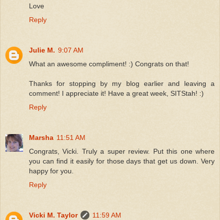
Love
Reply
Julie M.
9:07 AM
What an awesome compliment! :) Congrats on that!
Thanks for stopping by my blog earlier and leaving a
comment! I appreciate it! Have a great week, SITStah! :)
Reply
Marsha
11:51 AM
Congrats, Vicki. Truly a super review. Put this one where
you can find it easily for those days that get us down. Very
happy for you.
Reply
Vicki M. Taylor
11:59 AM