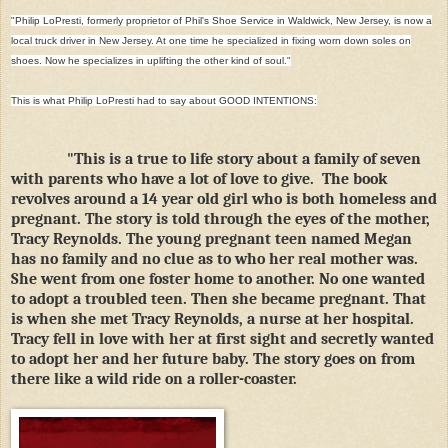
"Philip LoPresti, formerly proprietor of Phil's Shoe Service in Waldwick, New Jersey, is now a
local truck driver in New Jersey. At one time he specialized in fixing worn down soles on
shoes. Now he specializes in uplifting the other kind of soul."
This is what Philip LoPresti had to say about GOOD INTENTIONS:
"This is a true to life story about a family of seven
with parents who have a lot of love to give. The book
revolves around a 14 year old girl who is both homeless and
pregnant. The story is told through the eyes of the mother,
Tracy Reynolds. The young pregnant teen named Megan
has no family and no clue as to who her real mother was.
She went from one foster home to another. No one wanted
to adopt a troubled teen. Then she became pregnant. That
is when she met Tracy Reynolds, a nurse at her hospital.
Tracy fell in love with her at first sight and secretly wanted
to adopt her and her future baby. The story goes on from
there like a wild ride on a roller-coaster.