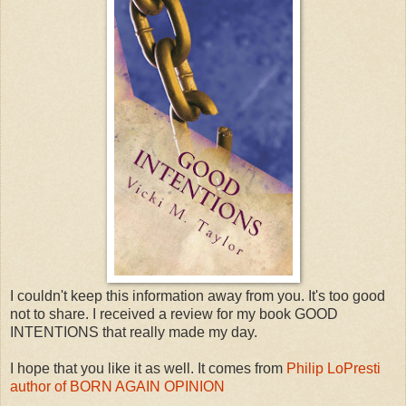
I couldn't keep this information away from you. It's too good
not to share. I received a review for my book GOOD
INTENTIONS that really made my day.
I hope that you like it as well. It comes from
Philip LoPresti
author of BORN AGAIN OPINION