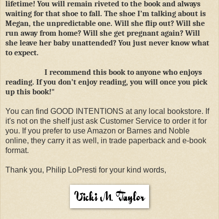
lifetime! You will remain riveted to the book and always
waiting for that shoe to fall. The shoe I’m talking about is
Megan, the unpredictable one. Will she flip out? Will she
run away from home? Will she get pregnant again? Will
she leave her baby unattended? You just never know what
to expect.
I recommend this book to anyone who enjoys
reading. If you don’t enjoy reading, you will once you pick
up this book!"
You can find GOOD INTENTIONS at any local bookstore. If
it's not on the shelf just ask Customer Service to order it for
you. If you prefer to use Amazon or Barnes and Noble
online, they carry it as well, in trade paperback and e-book
format.
Thank you, Philip LoPresti for your kind words,