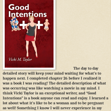
The day to day
detailed story will keep your mind waiting for what’s to
happen next. I completed chapter 26 before I realized it
was a book I was reading! The detailed description of what
was occurring was like watching a movie in my mind. I
think Vicki Taylor is an exceptional writer, and “Good
Intentions” is a book anyone can read and enjoy. I learned a
lot about what it’s like to be a woman and to be pregnant
as well! Something I know I will never experience in my