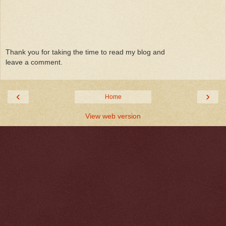
Thank you for taking the time to read my blog and
leave a comment.
‹
›
Home
View web version