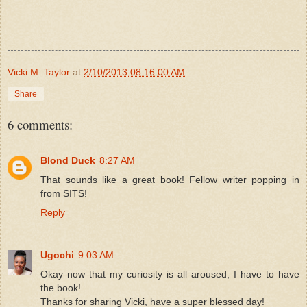
Vicki M. Taylor
at
2/10/2013 08:16:00 AM
Share
6 comments:
Blond Duck
8:27 AM
That sounds like a great book! Fellow writer popping in
from SITS!
Reply
Ugochi
9:03 AM
Okay now that my curiosity is all aroused, I have to have
the book!
Thanks for sharing Vicki, have a super blessed day!