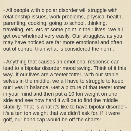
- All people with bipolar disorder will struggle with
relationship issues, work problems, physical health,
parenting, cooking, going to school, thinking,
traveling, etc, etc at some point in their lives. We all
get overwhelmed very easily. Our struggles, as you
may have noticed are far more emotional and often
out of control than what is considered the norm.
- Anything that causes an emotional response can
lead to a bipolar disorder mood swing. Think of it this
way- if our lives are a teeter totter- with our stable
selves in the middle, we all have to struggle to keep
our lives in balance. Get a picture of that teeter totter
in your mind and then put a 10 ton weight on one
side and see how hard it will be to find the middle
stability. That is what it's like to have bipolar disorder-
it's a ten ton weight that we didn't ask for. If it were
golf, our handicap would be off the charts!