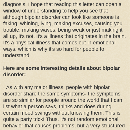
diagnosis. I hope that reading this letter can open a
window of understanding to help you see that
although bipolar disorder can look like someone is
faking, whining, lying, making excuses, causing you
trouble, making waves, being weak or just making it
all up, it's not. It's a illness that originates in the brain.
It's a physical illness that comes out in emotional
ways, which is why it's so hard for people to
understand.
Here are some interesting details about bipolar
disorder:
- As with any major illness, people with bipolar
disorder share the same symptoms- the symptoms
are so similar for people around the world that I can
list what a person says, thinks and does during
certain mood swings without knowing them. This is
quite a party trick! Thus, it's not random emotional
behavior that causes problems, but a very structured