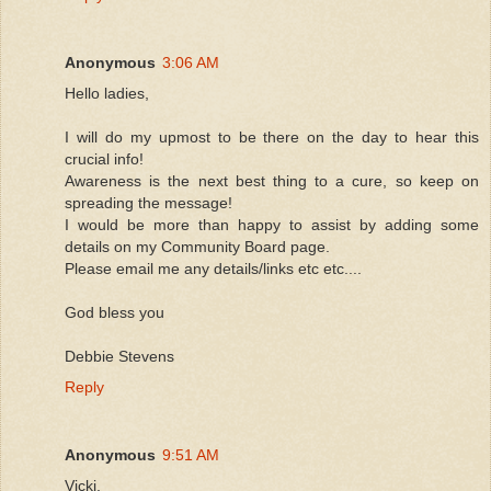
Anonymous
3:06 AM
Hello ladies,
I will do my upmost to be there on the day to hear this
crucial info!
Awareness is the next best thing to a cure, so keep on
spreading the message!
I would be more than happy to assist by adding some
details on my Community Board page.
Please email me any details/links etc etc....
God bless you
Debbie Stevens
Reply
Anonymous
9:51 AM
Vicki,