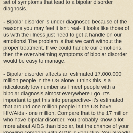
set of symptoms that lead to a bipolar disorder
diagnosis.
- Bipolar disorder is under diagnosed because of the
reasons you may feel it isn't real- it looks like those of
us with the illness just need to get a handle on our
emotions! The problem is that we can't without the
proper treatment. If we could handle our emotions,
then the overwhelming symptoms of bipolar disorder
would be easy to manage.
- Bipolar disorder affects an estimated 17,000,000
million people in the US alone. I think this is a
ridiculously low number as I meet people with a
bipolar diagnosis almost everywhere I go. It's
important to get this into perspective- it's estimated
that around one million people in the US have
HIV/Aids - one million. Compare that to the 17 million
who have bipolar disorder. You probably know a lot
more about AIDS than bipolar, but the chance of your
knowing someone with AIDS is very slim. You already