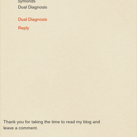
symonds
Dual Diagnosis
Dual Diagnosis
Reply
Thank you for taking the time to read my blog and
leave a comment.