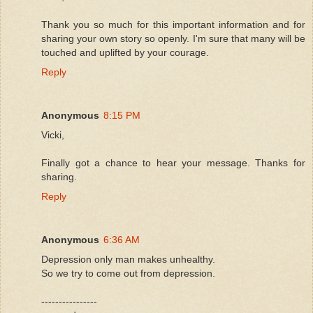
Thank you so much for this important information and for
sharing your own story so openly. I'm sure that many will be
touched and uplifted by your courage.
Reply
Anonymous
8:15 PM
Vicki,
Finally got a chance to hear your message. Thanks for
sharing.
Reply
Anonymous
6:36 AM
Depression only man makes unhealthy.
So we try to come out from depression.
----------------