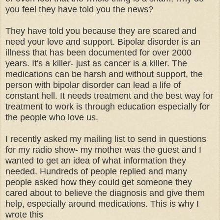
you feel they have told you the news?
They have told you because they are scared and
need your love and support. Bipolar disorder is an
illness that has been documented for over 2000
years. It's a killer- just as cancer is a killer. The
medications can be harsh and without support, the
person with bipolar disorder can lead a life of
constant hell. It needs treatment and the best way for
treatment to work is through education especially for
the people who love us.
I recently asked my mailing list to send in questions
for my radio show- my mother was the guest and I
wanted to get an idea of what information they
needed. Hundreds of people replied and many
people asked how they could get someone they
cared about to believe the diagnosis and give them
help, especially around medications. This is why I
wrote this