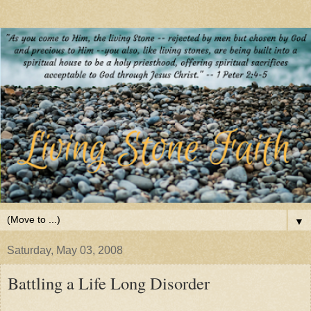
▼
Saturday, May 03, 2008
Battling a Life Long Disorder