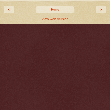
‹
›
Home
View web version