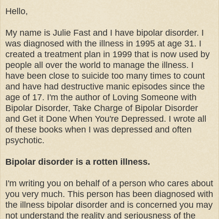
Hello,
My name is Julie Fast and I have bipolar disorder. I
was diagnosed with the illness in 1995 at age 31. I
created a treatment plan in 1999 that is now used by
people all over the world to manage the illness. I
have been close to suicide too many times to count
and have had destructive manic episodes since the
age of 17. I'm the author of Loving Someone with
Bipolar Disorder, Take Charge of Bipolar Disorder
and Get it Done When You're Depressed. I wrote all
of these books when I was depressed and often
psychotic.
Bipolar disorder is a rotten illness.
I'm writing you on behalf of a person who cares about
you very much. This person has been diagnosed with
the illness bipolar disorder and is concerned you may
not understand the reality and seriousness of the