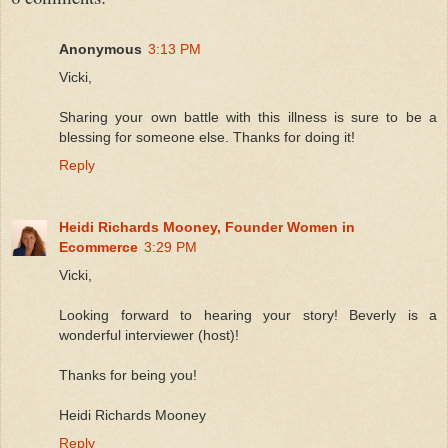
Anonymous
3:13 PM
Vicki,
Sharing your own battle with this illness is sure to be a
blessing for someone else. Thanks for doing it!
Reply
Heidi Richards Mooney, Founder Women in
Ecommerce
3:29 PM
Vicki,
Looking forward to hearing your story! Beverly is a
wonderful interviewer (host)!
Thanks for being you!
Heidi Richards Mooney
Reply