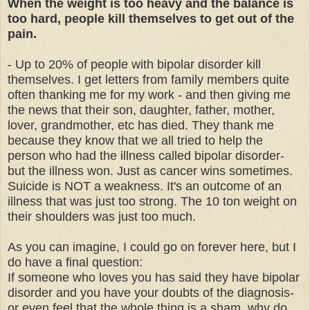
When the weight is too heavy and the balance is
too hard, people kill themselves to get out of the
pain.
- Up to 20% of people with bipolar disorder kill
themselves. I get letters from family members quite
often thanking me for my work - and then giving me
the news that their son, daughter, father, mother,
lover, grandmother, etc has died. They thank me
because they know that we all tried to help the
person who had the illness called bipolar disorder-
but the illness won. Just as cancer wins sometimes.
Suicide is NOT a weakness. It's an outcome of an
illness that was just too strong. The 10 ton weight on
their shoulders was just too much.
As you can imagine, I could go on forever here, but I
do have a final question:
If someone who loves you has said they have bipolar
disorder and you have your doubts of the diagnosis-
or even feel that the whole thing is a sham, why do