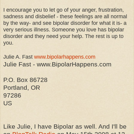
I encourage you to let go of your anger, frustration,
sadness and disbelief - these feelings are all normal
by the way- and see bipolar disorder for what it is- a
very serious illness. Someone you love has bipolar
disorder and they need your help. The rest is up to
you.
Julie A. Fast
www.bipolarhappens.com
Julie Fast - www.BipolarHappens.com
P.O. Box 86728
Portland, OR
97286
US
Like Julie, I have Bipolar as well. And I'll be