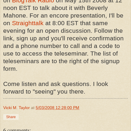
on
BlogTalk Radio
on May 15th 2008 at 12
noon EST to talk about it with Beverly
Mahone. For an encore presentation, I'll be
on
Straighttalk
at 8:00 EST that same
evening for an open discussion. Follow the
link, sign up and you'll receive confirmation
and a phone number to call and a code to
use to access the teleseminar. The list of
teleseminars are to the right of the signup
form.
Come listen and ask questions. I look
forward to "seeing" you there.
Vicki M. Taylor
at
5/03/2008 12:28:00 PM
Share
6 comments: