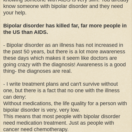
know someone with bipolar disorder and they need
your help.
Bipolar disorder has killed far, far more people in
the US than AIDS.
- Bipolar disorder as an illness has not increased in
the past 50 years, but there is a lot more awareness
these days which makes it seem like doctors are
going crazy with the diagnosis! Awareness is a good
thing- the diagnoses are real.
- I write treatment plans and can't survive without
one, but there is a fact that no one with the illness
can deny:
Without medications, the life quality for a person with
bipolar disorder is very, very low.
This means that most people with bipolar disorder
need medication treatment. Just as people with
cancer need chemotherapy.