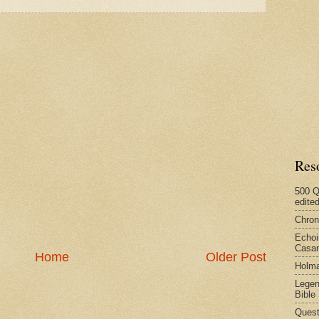
Res
500 Q
edite
Chron
Echoi
Casan
Home
Older Post
Holma
Legen
Bible
Quest