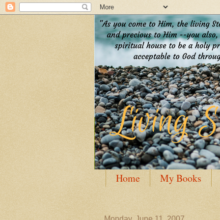
Home
My Books
Guest Posting
Author
Monday, June 11, 2007