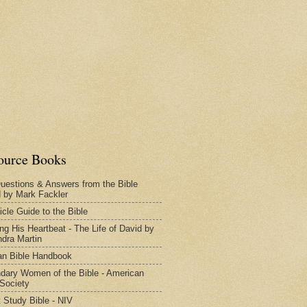
ource Books
uestions & Answers from the Bible
d by Mark Fackler
icle Guide to the Bible
ng His Heartbeat - The Life of David by
dra Martin
n Bible Handbook
dary Women of the Bible - American
 Society
 Study Bible - NIV