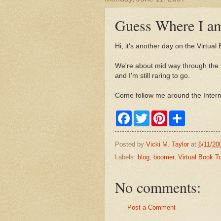
Guess Where I a
Hi, it's another day on the Virtual
We're about mid way through the to
and I'm still raring to go.
Come follow me around the Interne
F
T
P
S
a
w
i
h
c
i
n
a
e
t
t
r
Posted by
Vicki M. Taylor
at
6/11/20
b
t
e
e
o
e
r
Labels:
blog
,
boomer
,
Virtual Book T
o
r
e
k
s
t
No comments:
Post a Comment