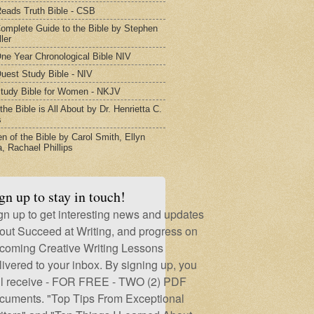
eads Truth Bible - CSB
omplete Guide to the Bible by Stephen
ler
ne Year Chronological Bible NIV
uest Study Bible - NIV
tudy Bible for Women - NKJV
he Bible is All About by Dr. Henrietta C.
s
 of the Bible by Carol Smith, Ellyn
, Rachael Phillips
gn up to stay in touch!
gn up to get interesting news and updates
out Succeed at Writing, and progress on
coming Creative Writing Lessons
livered to your inbox. By signing up, you
ll receive - FOR FREE - TWO (2) PDF
cuments. "Top Tips From Exceptional