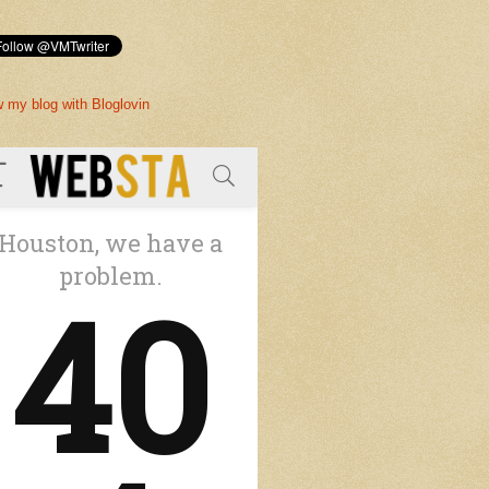
w my blog with Bloglovin