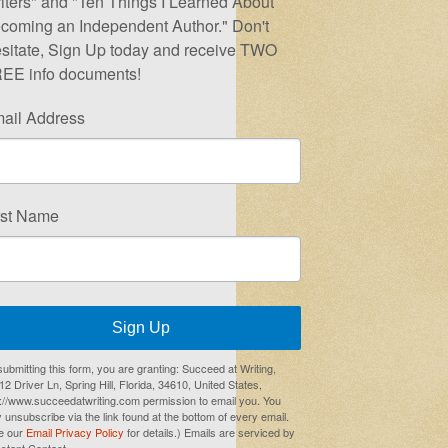
iters" and "Ten Things I Learned About
coming an Independent Author." Don't
sitate, Sign Up today and receive TWO
EE info documents!
ail Address
rst Name
Sign Up
submitting this form, you are granting: Succeed at Writing,
2 Driver Ln, Spring Hill, Florida, 34610, United States,
p://www.succeedatwriting.com permission to email you. You
 unsubscribe via the link found at the bottom of every email.
e our
Email Privacy Policy
for details.) Emails are serviced by