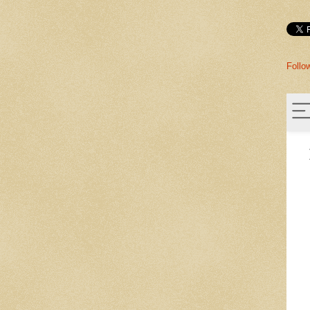
Follo