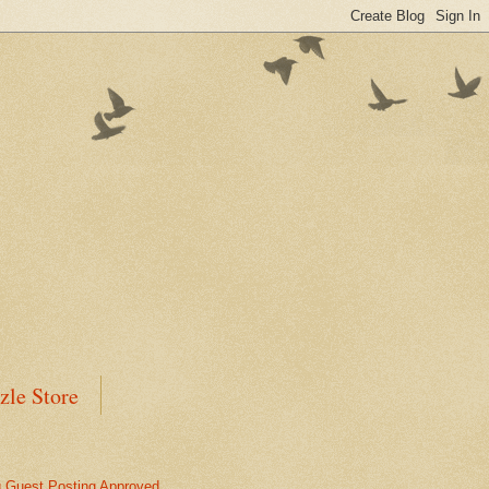
zle Store