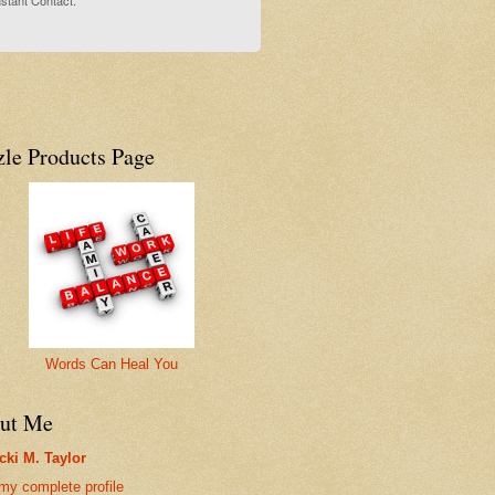
stant Contact.
zle Products Page
Words Can Heal You
ut Me
cki M. Taylor
my complete profile