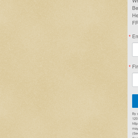
Wr
Be
He
FR
Em
Fi
By 
1201
htt
may
(Se