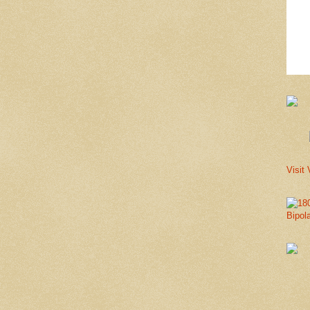
Visit 
Bipol