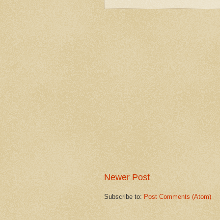
Newer Post
Subscribe to:
Post Comments (Atom)