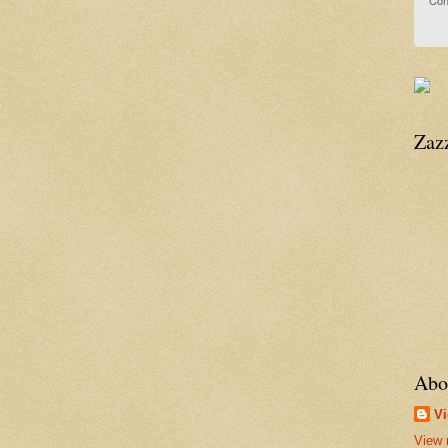
Con
Zaz
Abo
Vi
View 