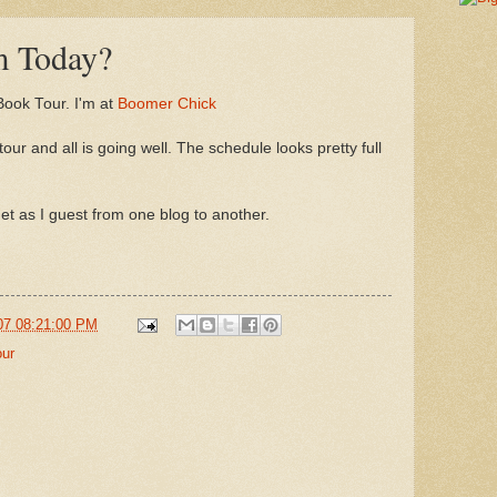
m Today?
 Book Tour. I'm at
Boomer Chick
ur and all is going well. The schedule looks pretty full
t as I guest from one blog to another.
07 08:21:00 PM
our