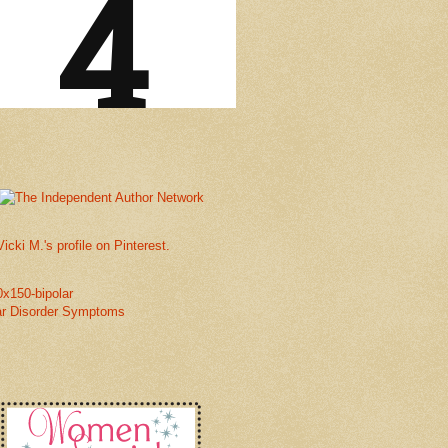
Vicki M.'s profile on Pinterest.
ar Disorder Symptoms