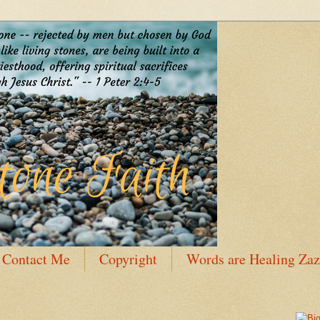
Contact Me
Copyright
Words are Healing Zaz
 Bio