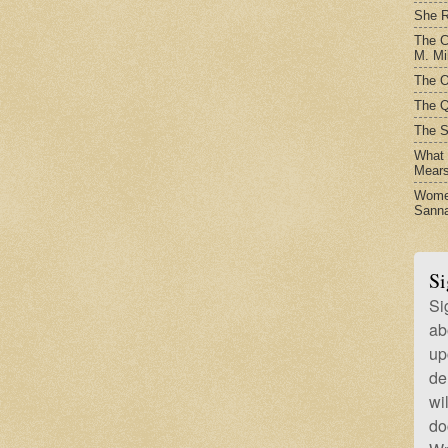
She R
The C
M. Mil
The O
The Q
The S
What t
Mear
Women
Sanna
Si
Si
ab
up
de
wi
do