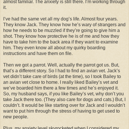
almost familiar. The anxiety is still there. I’m working through
it.
I’ve had the same vet all my dog’s life. Almost four years.
They know Jack. They know how he’s wary of strangers and
how he needs to be muzzled if they’re going to give him a
shot. They know how protective he is of me and how they
have to take him to the back area if they want to examine
him. They even know all about my quirky boarding
instructions and have them on file.
Then we got a parrot. Well, actually the parrot got us. But,
that’s a different story. So I had to find an avian vet. Jack’s
vet didn’t take care of birds (at the time), so I took Bailey to
an avian vet close to home. I really liked Bailey’s vet and
we’ve boarded him there a few times and he’s enjoyed it.
So, my husband says, if you like Bailey’s vet, why don’t you
take Jack there too. (They also care for dogs and cats.) But, I
couldn’t. It would be like starting over for Jack and I wouldn’t
want to put him through the stress of having to get used to
new people.
Plus, my anxiety level skyrocketed when I considered my