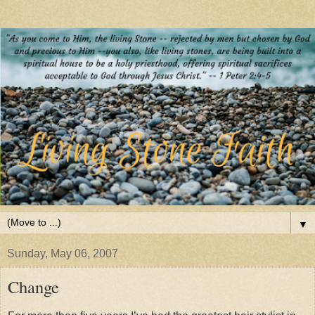
▼
Sunday, May 06, 2007
Change