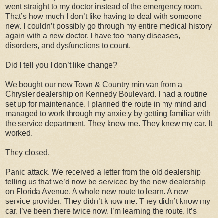
went straight to my doctor instead of the emergency room.
That’s how much I don’t like having to deal with someone
new. I couldn’t possibly go through my entire medical history
again with a new doctor. I have too many diseases,
disorders, and dysfunctions to count.
Did I tell you I don’t like change?
We bought our new Town & Country minivan from a
Chrysler dealership on Kennedy Boulevard. I had a routine
set up for maintenance. I planned the route in my mind and
managed to work through my anxiety by getting familiar with
the service department. They knew me. They knew my car. It
worked.
They closed.
Panic attack. We received a letter from the old dealership
telling us that we’d now be serviced by the new dealership
on Florida Avenue. A whole new route to learn. A new
service provider. They didn’t know me. They didn’t know my
car. I’ve been there twice now. I’m learning the route. It’s