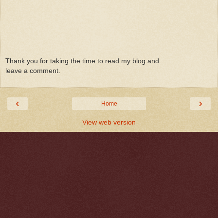
Thank you for taking the time to read my blog and
leave a comment.
‹
›
Home
View web version