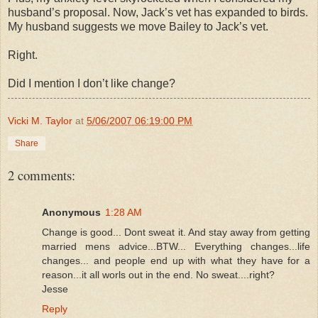
husband’s proposal. Now, Jack’s vet has expanded to birds.
My husband suggests we move Bailey to Jack’s vet.
Right.
Did I mention I don’t like change?
Vicki M. Taylor
at
5/06/2007 06:19:00 PM
Share
2 comments:
Anonymous
1:28 AM
Change is good... Dont sweat it. And stay away from getting
married mens advice...BTW... Everything changes...life
changes... and people end up with what they have for a
reason...it all worls out in the end. No sweat....right?
Jesse
Reply