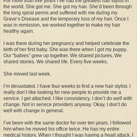
For more than five years I’ve had the greatest hair stylist in
the world. She got me. She got my hair. She’d been through
the long spiral perms and suffered with me during my
Grave’s Disease and the temporary loss of my hair. Once I
was in remission, we worked together to make my hair
healthy again.
I was there during her pregnancy and helped celebrate the
birth of her first baby. She was there when I got my puppy.
Our “babies” grew up together. We shared pictures. We
shared stories. We shared life. Every five weeks.
She moved last week.
I’m devastated. I have four weeks to find a new hair stylist. I
really don’t like looking for new people to provide me a
service. I get attached. I like consistency. I don’t do well with
change. Not in service providers anyway. Okay, I don’t do
well with change in general.
I’ve been with the same doctor for over ten years. I followed
him when he moved his office twice. He has my entire
medical history. When I thought I was having a heart attack, I