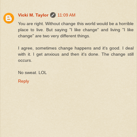
Vicki M. Taylor
11:09 AM
You are right. Without change this world would be a horrible
place to live. But saying "I like change" and living "I like
change" are two very different things.
I agree, sometimes change happens and it's good. I deal
with it. I get anxious and then it's done. The change still
occurs.
No sweat. LOL
Reply