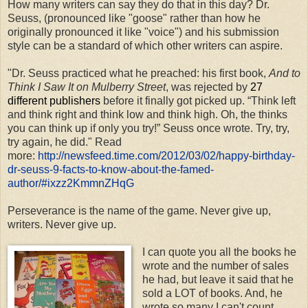
How many writers can say they do that in this day? Dr.
Seuss, (pronounced like "goose" rather than how he
originally pronounced it like "voice") and his submission
style can be a standard of which other writers can aspire.
"Dr. Seuss practiced what he preached: his first book,
And to
Think I Saw It on Mulberry Street
, was rejected by
27
different publishers
before it finally got picked up. “Think left
and think right and think low and think high. Oh, the thinks
you can think up if only you try!” Seuss once wrote. Try, try,
try again, he did."
Read
more:
http://newsfeed.time.com/2012/03/02/happy-birthday-
dr-seuss-9-facts-to-know-about-the-famed-
author/#ixzz2KmmnZHqG
Perseverance is the name of the game. Never give up,
writers. Never give up.
I can quote you all the books he
wrote and the number of sales
he had, but leave it said that he
sold a LOT of books. And, he
wrote so many I can't count.