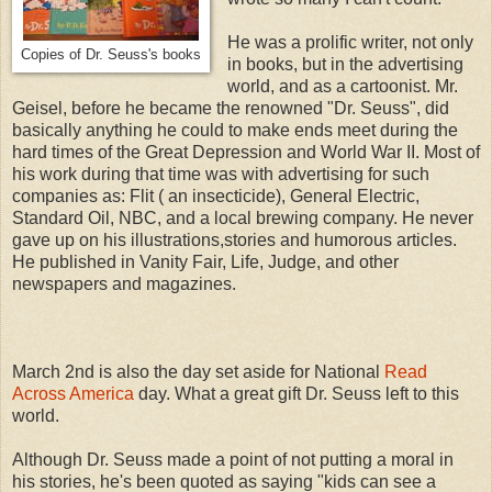
He was a prolific writer, not only
Copies of Dr. Seuss's books
in books, but in the advertising
world, and as a cartoonist. Mr.
Geisel, before he became the renowned "Dr. Seuss", did
basically anything he could to make ends meet during the
hard times of the Great Depression and World War II. Most of
his work during that time was with advertising for such
companies as: Flit ( an insecticide), General Electric,
Standard Oil, NBC, and a local brewing company. He never
gave up on his illustrations,stories and humorous articles.
He published in Vanity Fair, Life, Judge, and other
newspapers and magazines.
March 2nd is also the day set aside for National
Read
Across America
day. What a great gift Dr. Seuss left to this
world.
Although Dr. Seuss made a point of not putting a moral in
his stories, he's been quoted as saying "kids can see a