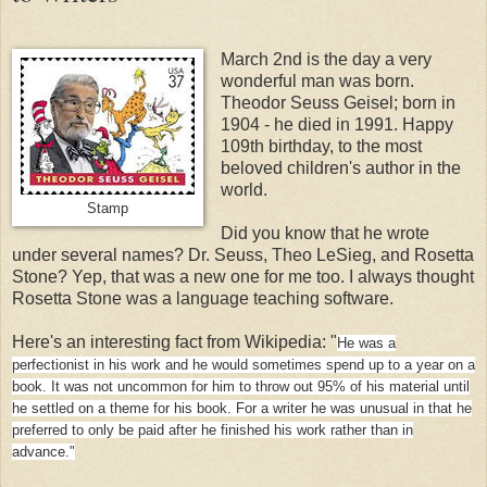
March 2nd is the day a very
wonderful man was born.
Theodor Seuss Geisel; born in
1904 - he died in 1991. Happy
109th birthday, to the most
beloved children's author in the
world.
Stamp
Did you know that he wrote
under several names? Dr. Seuss, Theo LeSieg, and Rosetta
Stone? Yep, that was a new one for me too. I always thought
Rosetta Stone was a language teaching software.
Here's an interesting fact from Wikipedia: "
He was a
perfectionist in his work and he would sometimes spend up to a year on a
book. It was not uncommon for him to throw out 95% of his material until
he settled on a theme for his book. For a writer he was unusual in that he
preferred to only be paid after he finished his work rather than in
advance."