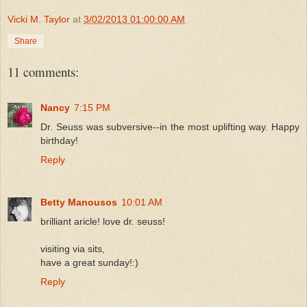
Vicki M. Taylor
at
3/02/2013 01:00:00 AM
Share
11 comments:
Nancy
7:15 PM
Dr. Seuss was subversive--in the most uplifting way. Happy
birthday!
Reply
Betty Manousos
10:01 AM
brilliant aricle! love dr. seuss!
visiting via sits,
have a great sunday!:)
Reply