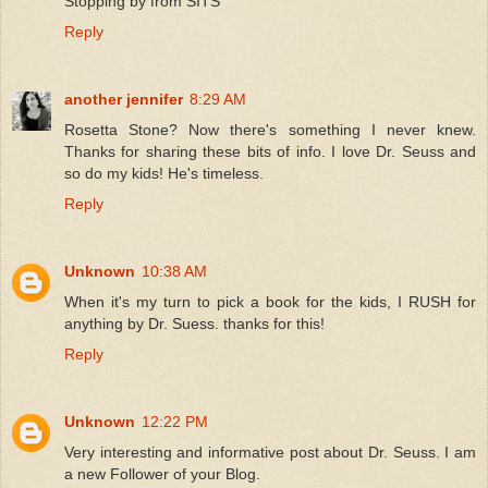
Stopping by from SITS
Reply
another jennifer
8:29 AM
Rosetta Stone? Now there's something I never knew.
Thanks for sharing these bits of info. I love Dr. Seuss and
so do my kids! He's timeless.
Reply
Unknown
10:38 AM
When it's my turn to pick a book for the kids, I RUSH for
anything by Dr. Suess. thanks for this!
Reply
Unknown
12:22 PM
Very interesting and informative post about Dr. Seuss. I am
a new Follower of your Blog.