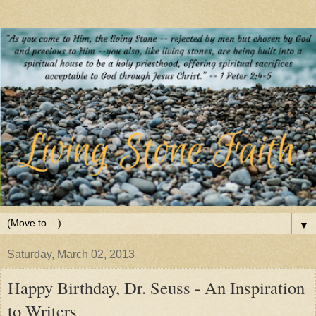
▼
Saturday, March 02, 2013
Happy Birthday, Dr. Seuss - An Inspiration
to Writers