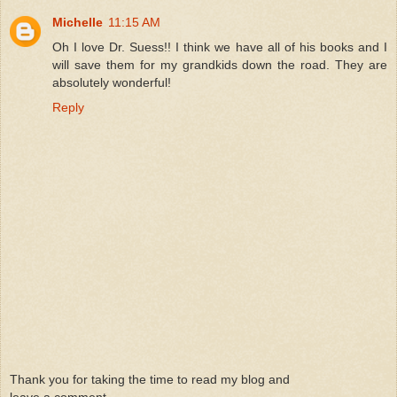
Michelle
11:15 AM
Oh I love Dr. Suess!! I think we have all of his books and I
will save them for my grandkids down the road. They are
absolutely wonderful!
Reply
Thank you for taking the time to read my blog and