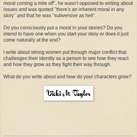
moral coming a mile off", he wasn't opposed to writing about
issues and was quoted "there's an inherent moral in any
story" and that he was "subversive as hell".
Do you consciously put a moral in your stories? Do you
intend to have one when you start your story or does it just
come naturally at the end?
I write about strong women put through major conflict that
challenges their identity as a person to see how they react
and how they grow as they fight their way through.
What do you write about and how do your characters grow?