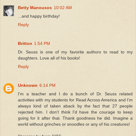
Betty Manousos
10:02 AM
...and happy birthday!
Reply
Britton
1:54 PM
Dr. Seuss is one of my favorite authors to read to my
daughters. Love all of his books!
Reply
Unknown
6:14 PM
I'm a teacher and I do a bunch of Dr. Seuss related
activities with my students for Read Across America and I'm
always kind of taken aback by the fact that 27 people
rejected him. I don't think I'd have the courage to keep
going for it after that. Thank goodness he did. Imagine a
world without grinches or snoodles or any of his creatures!