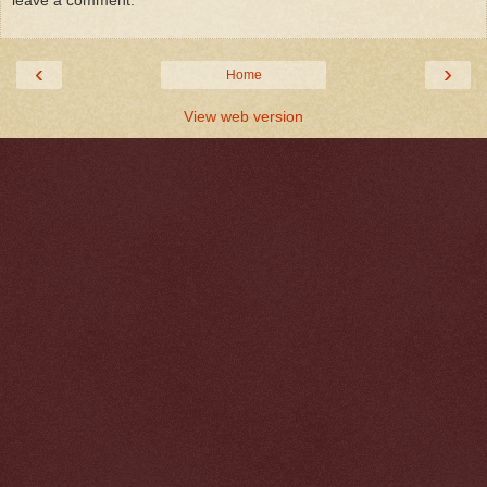
leave a comment.
‹
›
Home
View web version