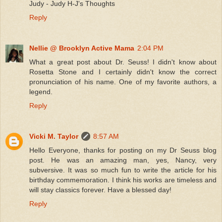
Judy - Judy H-J's Thoughts
Reply
Nellie @ Brooklyn Active Mama
2:04 PM
What a great post about Dr. Seuss! I didn't know about
Rosetta Stone and I certainly didn't know the correct
pronunciation of his name. One of my favorite authors, a
legend.
Reply
Vicki M. Taylor
8:57 AM
Hello Everyone, thanks for posting on my Dr Seuss blog
post. He was an amazing man, yes, Nancy, very
subversive. It was so much fun to write the article for his
birthday commemoration. I think his works are timeless and
will stay classics forever. Have a blessed day!
Reply