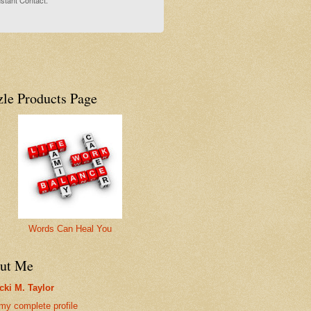
stant Contact.
zle Products Page
Words Can Heal You
ut Me
cki M. Taylor
my complete profile