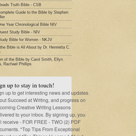
eads Truth Bible - CSB
omplete Guide to the Bible by Stephen
ler
ne Year Chronological Bible NIV
uest Study Bible - NIV
tudy Bible for Women - NKJV
he Bible is All About by Dr. Henrietta C.
s
 of the Bible by Carol Smith, Ellyn
, Rachael Phillips
gn up to stay in touch!
gn up to get interesting news and updates
out Succeed at Writing, and progress on
coming Creative Writing Lessons
livered to your inbox. By signing up, you
ll receive - FOR FREE - TWO (2) PDF
cuments. "Top Tips From Exceptional