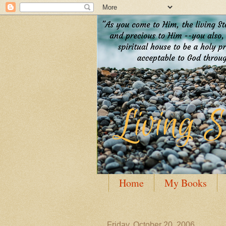
Home
My Books
Guest Posting
Author
Friday, October 20, 2006