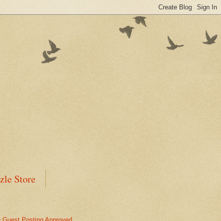
zle Store