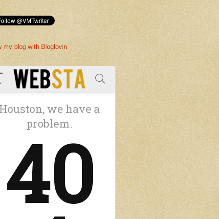
w my blog with Bloglovin