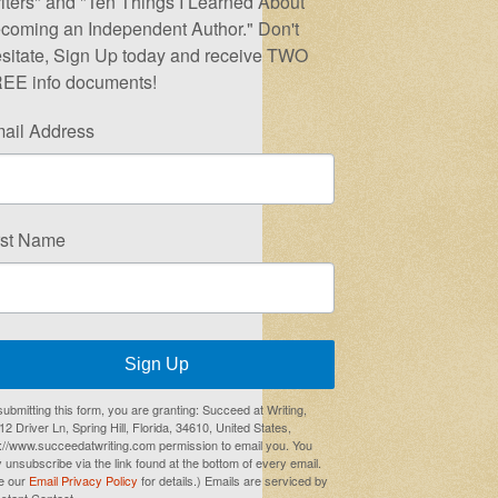
iters" and "Ten Things I Learned About
coming an Independent Author." Don't
sitate, Sign Up today and receive TWO
EE info documents!
ail Address
rst Name
Sign Up
submitting this form, you are granting: Succeed at Writing,
2 Driver Ln, Spring Hill, Florida, 34610, United States,
p://www.succeedatwriting.com permission to email you. You
 unsubscribe via the link found at the bottom of every email.
e our
Email Privacy Policy
for details.) Emails are serviced by