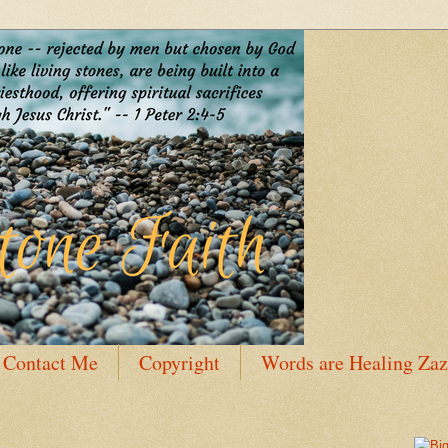
Contact Me
Copyright
Words are Healing Zaz
 Bio