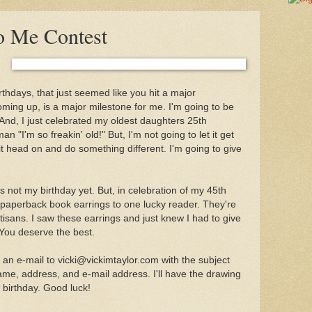
o Me Contest
thdays, that just seemed like you hit a major
oming up, is a major milestone for me. I'm going to be
 And, I just celebrated my oldest daughters 25th
an "I'm so freakin' old!" But, I'm not going to let it get
it head on and do something different. I'm going to give
s not my birthday yet. But, in celebration of my 45th
f paperback book earrings to one lucky reader. They're
sans. I saw these earrings and just knew I had to give
You deserve the best.
 an e-mail to vicki@vickimtaylor.com with the subject
ame, address, and e-mail address. I'll have the drawing
birthday. Good luck!