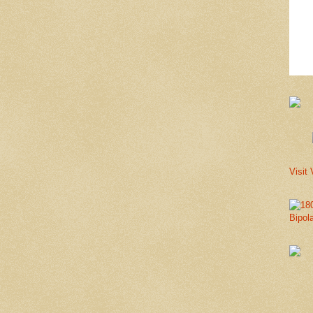
Visit 
Bipol