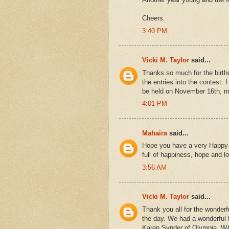
Cheers.
3:40 PM
Vicki M. Taylor
said...
Thanks so much for the birth
the entries into the contest. 
be held on November 16th, m
4:01 PM
Mahaira
said...
Hope you have a very Happy B
full of happiness, hope and lo
3:56 AM
Vicki M. Taylor
said...
Thank you all for the wonder
the day. We had a wonderful t
Karen Synder of Olympia, WA