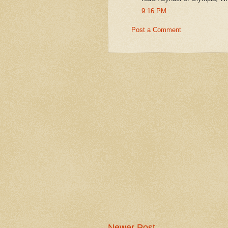
9:16 PM
Post a Comment
Newer Post