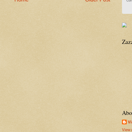
Con
Zaz
Abo
Vi
View 