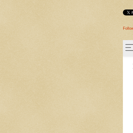
Follo