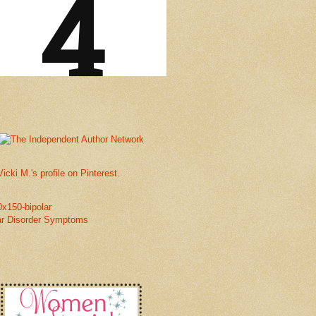
Vicki M.'s profile on Pinterest.
ar Disorder Symptoms