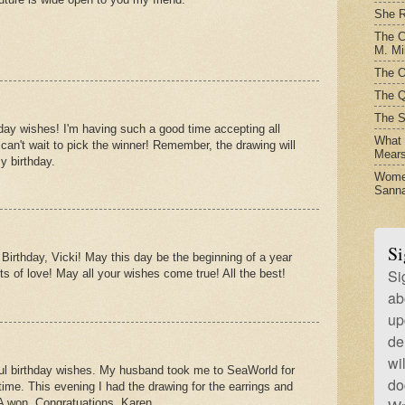
She R
The C
M. Mil
The O
The Q
The S
day wishes! I'm having such a good time accepting all
What t
I can't wait to pick the winner! Remember, the drawing will
Mear
y birthday.
Women
Sanna
Si
irthday, Vicki! May this day be the beginning of a year
Si
ts of love! May all your wishes come true! All the best!
ab
up
de
wi
ful birthday wishes. My husband took me to SeaWorld for
do
ime. This evening I had the drawing for the earrings and
 won. Congratuations, Karen.