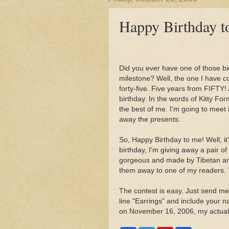
Happy Birthday t
Did you ever have one of those bir
milestone? Well, the one I have c
forty-five. Five years from FIFTY!
birthday. In the words of Kitty Form
the best of me. I'm going to meet 
away the presents.
So, Happy Birthday to me! Well, it'
birthday, I'm giving away a pair o
gorgeous and made by Tibetan arti
them away to one of my readers. 
The contest is easy. Just send me
line "Earrings" and include your n
on November 16, 2006, my actual 