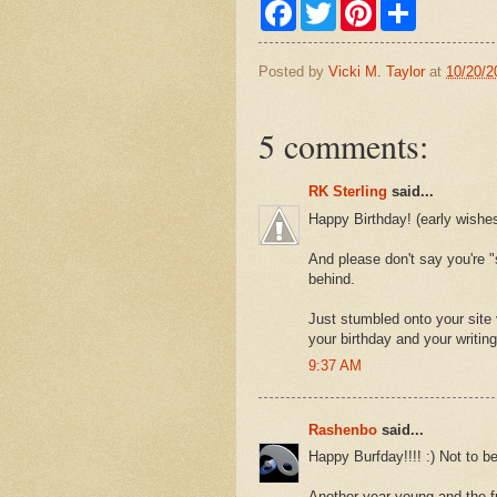
F
T
P
S
a
w
i
h
c
i
n
a
e
t
t
r
Posted by
Vicki M. Taylor
at
10/20/2
b
t
e
e
o
e
r
o
r
e
k
s
5 comments:
t
RK Sterling
said...
Happy Birthday! (early wishes
And please don't say you're "
behind.
Just stumbled onto your site 
your birthday and your writing
9:37 AM
Rashenbo
said...
Happy Burfday!!!! :) Not to b
Another year young and the fu