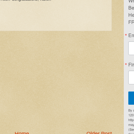
Wr
Be
He
FR
Em
Fi
By 
1201
htt
may
(Se
Home
Older Post