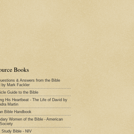
ource Books
uestions & Answers from the Bible
d by Mark Fackler
icle Guide to the Bible
ng His Heartbeat - The Life of David by
dra Martin
n Bible Handbook
dary Women of the Bible - American
 Society
 Study Bible - NIV