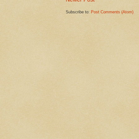
Subscribe to:
Post Comments (Atom)