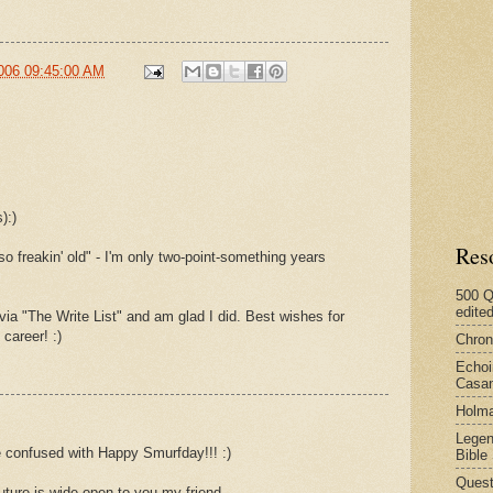
006 09:45:00 AM
):)
Res
so freakin' old" - I'm only two-point-something years
500 Q
edite
via "The Write List" and am glad I did. Best wishes for
 career! :)
Chron
Echoi
Casan
Holma
Legen
e confused with Happy Smurfday!!! :)
Bible
Quest
ture is wide open to you my friend.