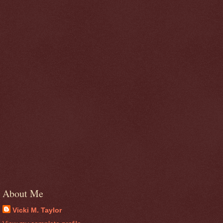
About Me
Vicki M. Taylor