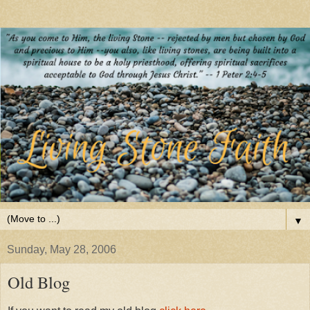
▼
Sunday, May 28, 2006
Old Blog