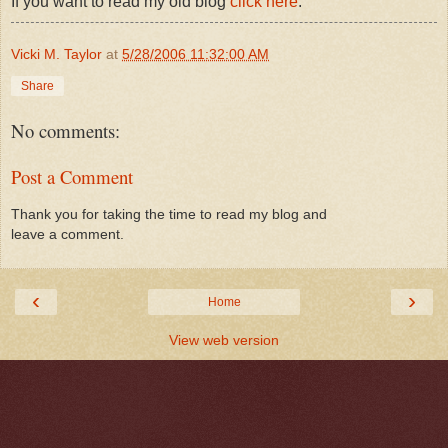
If you want to read my old blog
click here
.
Vicki M. Taylor
at
5/28/2006 11:32:00 AM
Share
No comments:
Post a Comment
Thank you for taking the time to read my blog and
leave a comment.
‹
›
Home
View web version