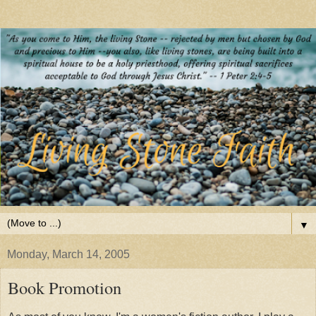
▼
Monday, March 14, 2005
Book Promotion