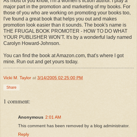
As most of you know, I'm a women's fiction author. I play a
major part in the promotion and marketing of my books. For
those of you who are working on promoting your books too,
I've found a great book that helps you out and makes
promotion look easier than it sounds. The book's name is
THE FRUGAL BOOK PROMOTER - HOW TO DO WHAT
YOUR PUBLISHER WON'T. It's by a wonderful lady named
Carolyn Howard-Johnson.
You can find the book at Amazon.com, that's where I got
mine. Run out and get yours today.
Vicki M. Taylor
at
3/14/2005 02:25:00 PM
Share
1 comment:
Anonymous
2:01 AM
This comment has been removed by a blog administrator.
Reply