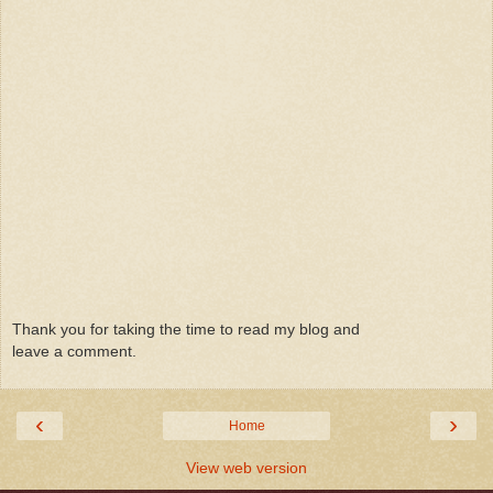
Thank you for taking the time to read my blog and
leave a comment.
‹
›
Home
View web version